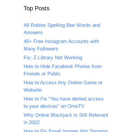
Top Posts
All Roblox Spelling Bee Words and
Answers
45+ Free Instagram Accounts with
Many Followers
Fix: Z-Library Not Working
How to Hide Facebook Photos from
Friends or Public
How to Access Any Online Game or
Website
How to Fix “You have denied access
to your devices” on OmeTV
Why Online Blackjack is Still Relevant
in 2022
How to Fix Email Images Not Showing