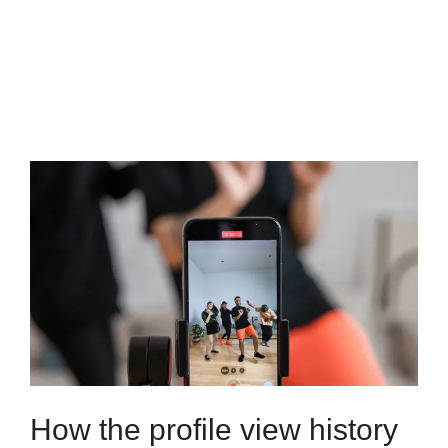
How the profile view history