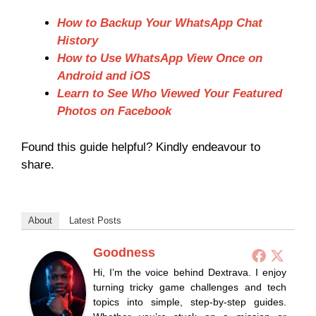
How to Backup Your WhatsApp Chat
History
How to Use WhatsApp View Once on
Android and iOS
Learn to See Who Viewed Your Featured
Photos on Facebook
Found this guide helpful? Kindly endeavour to
share.
About
Latest Posts
Goodness
Hi, I’m the voice behind Dextrava. I enjoy
turning tricky game challenges and tech
topics into simple, step-by-step guides.