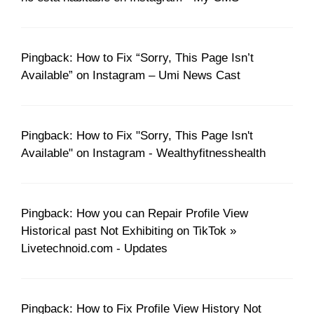
Pingback: How to Fix “Sorry, This Page Isn’t
Available” on Instagram – Umi News Cast
Pingback: How to Fix "Sorry, This Page Isn't
Available" on Instagram - Wealthyfitnesshealth
Pingback: How you can Repair Profile View
Historical past Not Exhibiting on TikTok »
Livetechnoid.com - Updates
Pingback: How to Fix Profile View History Not