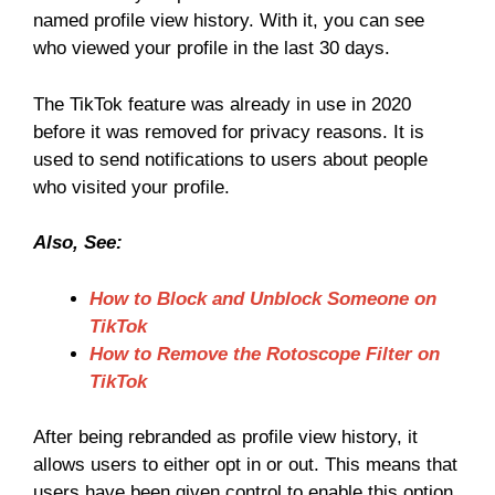
named profile view history. With it, you can see
who viewed your profile in the last 30 days.
The TikTok feature was already in use in 2020
before it was removed for privacy reasons. It is
used to send notifications to users about people
who visited your profile.
Also, See:
How to Block and Unblock Someone on
TikTok
How to Remove the Rotoscope Filter on
TikTok
After being rebranded as profile view history, it
allows users to either opt in or out. This means that
users have been given control to enable this option