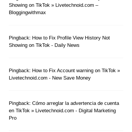
Showing on TikTok » Livetechnoid.com –
Bloggingwithmax
Pingback: How to Fix Profile View History Not
Showing on TikTok - Daily News
Pingback: How to Fix Account warning on TikTok »
Livetechnoid.com - New Save Money
Pingback: Cómo arreglar la advertencia de cuenta
en TikTok » Livetechnoid.com - Digital Marketing
Pro