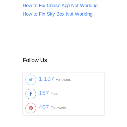
How to Fix Chase App Not Working
How to Fix Sky Box Not Working
Follow Us
1,197
Followers
157
Fans
467
Followers