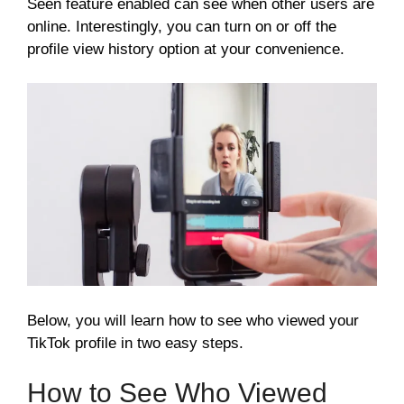
Seen feature enabled can see when other users are
online. Interestingly, you can turn on or off the
profile view history option at your convenience.
Below, you will learn how to see who viewed your
TikTok profile in two easy steps.
How to See Who Viewed