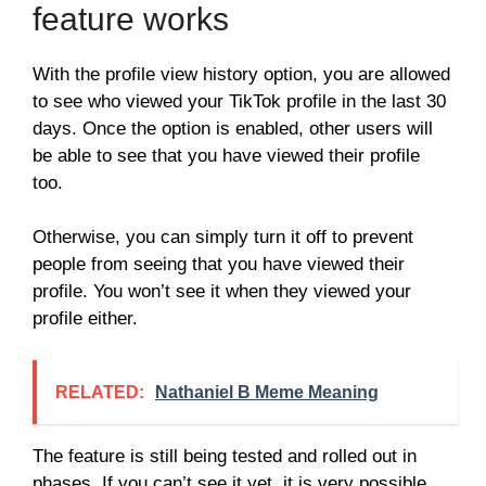
feature works
With the profile view history option, you are allowed
to see who viewed your TikTok profile in the last 30
days. Once the option is enabled, other users will
be able to see that you have viewed their profile
too.
Otherwise, you can simply turn it off to prevent
people from seeing that you have viewed their
profile. You won’t see it when they viewed your
profile either.
RELATED:
Nathaniel B Meme Meaning
The feature is still being tested and rolled out in
phases. If you can’t see it yet, it is very possible