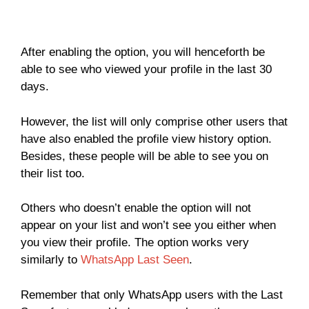
After enabling the option, you will henceforth be
able to see who viewed your profile in the last 30
days.
However, the list will only comprise other users that
have also enabled the profile view history option.
Besides, these people will be able to see you on
their list too.
Others who doesn’t enable the option will not
appear on your list and won’t see you either when
you view their profile. The option works very
similarly to
WhatsApp Last Seen
.
Remember that only WhatsApp users with the Last