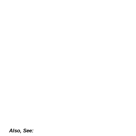
Also, See: