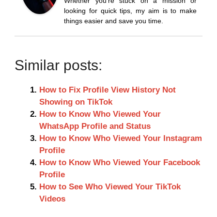
Whether you’re stuck on a mission or
looking for quick tips, my aim is to make
things easier and save you time.
Similar posts:
How to Fix Profile View History Not
Showing on TikTok
How to Know Who Viewed Your
WhatsApp Profile and Status
How to Know Who Viewed Your Instagram
Profile
How to Know Who Viewed Your Facebook
Profile
How to See Who Viewed Your TikTok
Videos