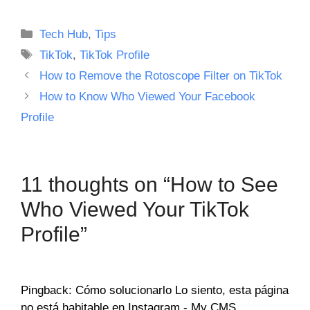
Categories
Tech Hub
,
Tips
Tags
TikTok
,
TikTok Profile
How to Remove the Rotoscope Filter on TikTok
How to Know Who Viewed Your Facebook
Profile
11 thoughts on “How to See
Who Viewed Your TikTok
Profile”
Pingback: Cómo solucionarlo Lo siento, esta página
no está habitable en Instagram - My CMS