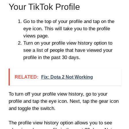
Your TikTok Profile
Go to the top of your profile and tap on the
eye icon. This will take you to the profile
views page.
Turn on your profile view history option to
see a list of people that have viewed your
profile in the past 30 days.
RELATED:
Fix: Dota 2 Not Working
To turn off your profile view history, go to your
profile and tap the eye icon. Next, tap the gear icon
and toggle the switch.
The profile view history option allows you to see