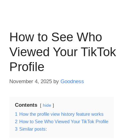
How to See Who
Viewed Your TikTok
Profile
November 4, 2025
by
Goodness
Contents
hide
1
How the profile view history feature works
2
How to See Who Viewed Your TikTok Profile
3
Similar posts: