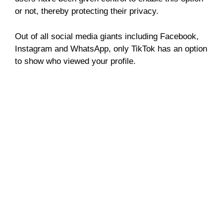
or not, thereby protecting their privacy.
Out of all social media giants including Facebook,
Instagram and WhatsApp, only TikTok has an option
to show who viewed your profile.