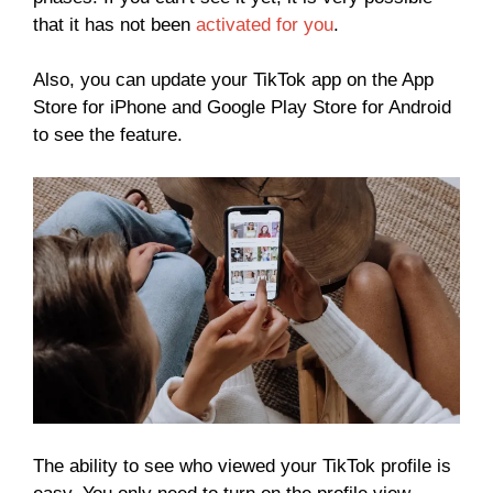
that it has not been
activated for you
.
Also, you can update your TikTok app on the App
Store for iPhone and Google Play Store for Android
to see the feature.
The ability to see who viewed your TikTok profile is