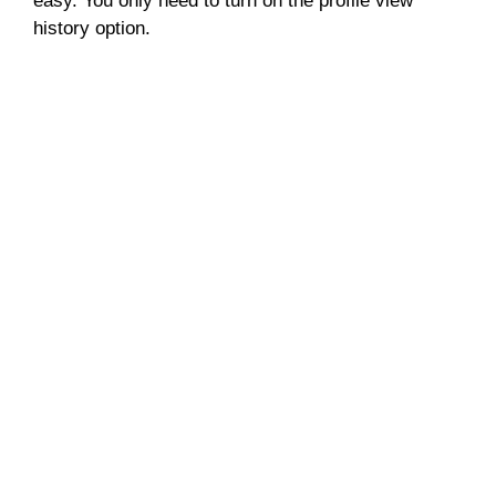
easy. You only need to turn on the profile view
history option.