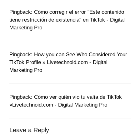
Pingback: Cómo corregir el error "Este contenido
tiene restricción de existencia" en TikTok - Digital
Marketing Pro
Pingback: How you can See Who Considered Your
TikTok Profile » Livetechnoid.com - Digital
Marketing Pro
Pingback: Cómo ver quién vio tu valía de TikTok
»Livetechnoid.com - Digital Marketing Pro
Leave a Reply