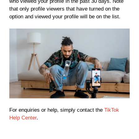
who viewed your profile in the past 30 days. Note
that only profile viewers that have turned on the
option and viewed your profile will be on the list.
For enquiries or help, simply contact the
TikTok
Help Center
.