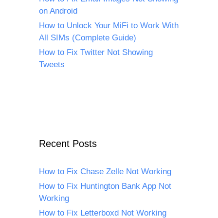
on Android
How to Unlock Your MiFi to Work With
All SIMs (Complete Guide)
How to Fix Twitter Not Showing
Tweets
Recent Posts
How to Fix Chase Zelle Not Working
How to Fix Huntington Bank App Not
Working
How to Fix Letterboxd Not Working