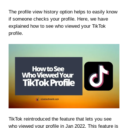
The profile view history option helps to easily know
if someone checks your profile. Here, we have
explained how to see who viewed your TikTok
profile.
TikTok reintroduced the feature that lets you see
who viewed your profile in Jan 2022. This feature is