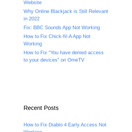
Website
Why Online Blackjack is Still Relevant
in 2022
Fix: BBC Sounds App Not Working
How to Fix Chick-fil-A App Not
Working
How to Fix “You have denied access
to your devices” on OmeTV
Recent Posts
How to Fix Diablo 4 Early Access Not