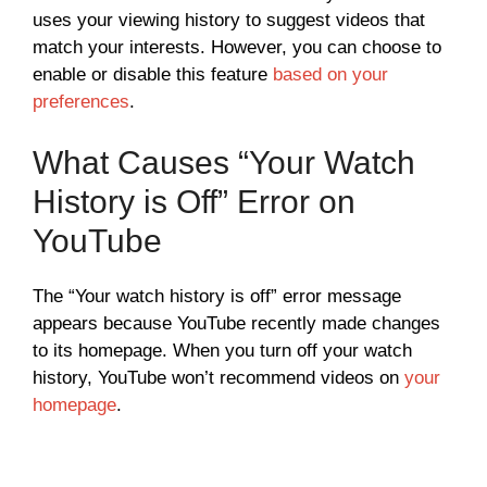
uses your viewing history to suggest videos that
match your interests. However, you can choose to
enable or disable this feature
based on your
preferences
.
What Causes “Your Watch
History is Off” Error on
YouTube
The “Your watch history is off” error message
appears because YouTube recently made changes
to its homepage. When you turn off your watch
history, YouTube won’t recommend videos on
your
homepage
.