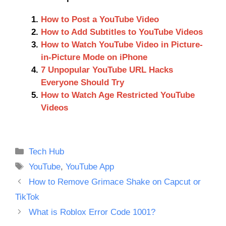
How to Post a YouTube Video
How to Add Subtitles to YouTube Videos
How to Watch YouTube Video in Picture-
in-Picture Mode on iPhone
7 Unpopular YouTube URL Hacks
Everyone Should Try
How to Watch Age Restricted YouTube
Videos
Categories
Tech Hub
Tags
YouTube
,
YouTube App
How to Remove Grimace Shake on Capcut or
TikTok
What is Roblox Error Code 1001?