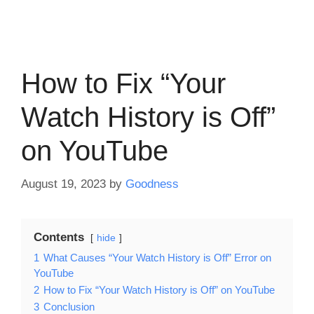
How to Fix “Your
Watch History is Off”
on YouTube
August 19, 2023
by
Goodness
Contents
hide
1
What Causes “Your Watch History is Off” Error on
YouTube
2
How to Fix “Your Watch History is Off” on YouTube
3
Conclusion