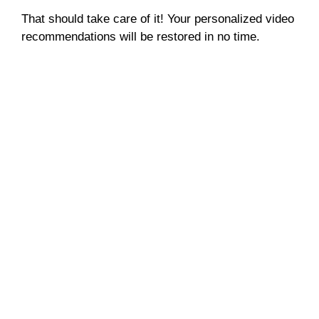
That should take care of it! Your personalized video
recommendations will be restored in no time.