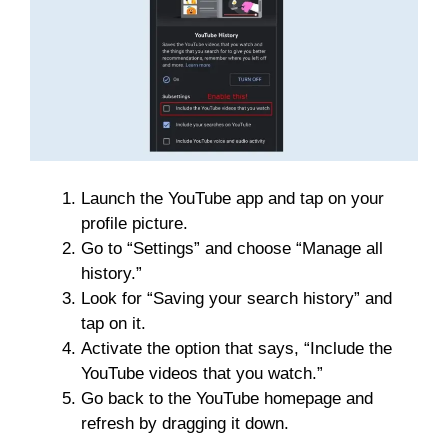
Launch the YouTube app and tap on your
profile picture.
Go to “Settings” and choose “Manage all
history.”
Look for “Saving your search history” and
tap on it.
Activate the option that says, “Include the
YouTube videos that you watch.”
Go back to the YouTube homepage and
refresh by dragging it down.