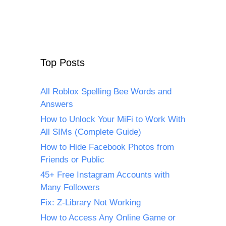
Top Posts
All Roblox Spelling Bee Words and
Answers
How to Unlock Your MiFi to Work With
All SIMs (Complete Guide)
How to Hide Facebook Photos from
Friends or Public
45+ Free Instagram Accounts with
Many Followers
Fix: Z-Library Not Working
How to Access Any Online Game or