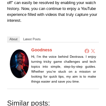
off” can easily be resolved by enabling your watch
history. Now, you can continue to enjoy a YouTube
experience filled with videos that truly capture your
interest.
About
Latest Posts
Goodness
Hi, I’m the voice behind Dextrava. I enjoy
turning tricky game challenges and tech
topics into simple, step-by-step guides.
Whether you’re stuck on a mission or
looking for quick tips, my aim is to make
things easier and save you time.
Similar posts: