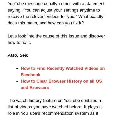
YouTube message usually comes with a statement
saying, “You can adjust your settings anytime to
receive the relevant videos for you.” What exactly
does this mean, and how can you fix it?
Let’s look into the cause of this issue and discover
how to fix it.
Also, See:
How to Find Recently Watched Videos on
Facebook
How to Clear Browser History on all OS
and Browsers
The watch history feature on YouTube contains a
list of videos you have watched before. It plays a
role in YouTube’s recommendation system as it