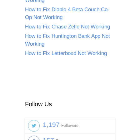
Working
How to Fix Diablo 4 Beta Couch Co-
Op Not Working
How to Fix Chase Zelle Not Working
How to Fix Huntington Bank App Not
Working
How to Fix Letterboxd Not Working
Follow Us
1,197
Followers