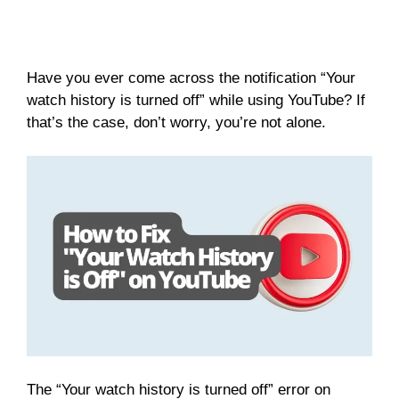
Have you ever come across the notification “Your
watch history is turned off” while using YouTube? If
that’s the case, don’t worry, you’re not alone.
The “Your watch history is turned off” error on