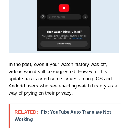
In the past, even if your watch history was off,
videos would still be suggested. However, this
update has caused some issues among iOS and
Android users who see enabling watch history as a
way of prying on their privacy.
RELATED:
Fix: YouTube Auto Translate Not
Working