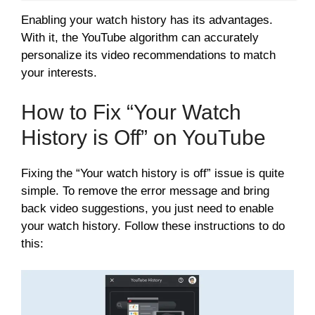
Enabling your watch history has its advantages.
With it, the YouTube algorithm can accurately
personalize its video recommendations to match
your interests.
How to Fix “Your Watch
History is Off” on YouTube
Fixing the “Your watch history is off” issue is quite
simple. To remove the error message and bring
back video suggestions, you just need to enable
your watch history. Follow these instructions to do
this: