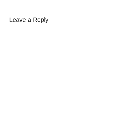
Leave a Reply