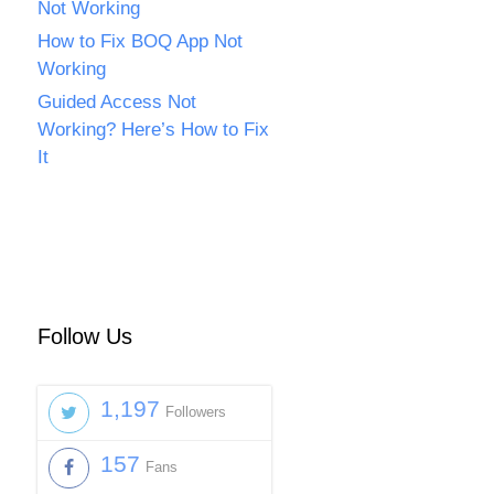
Not Working
How to Fix BOQ App Not
Working
Guided Access Not
Working? Here’s How to Fix
It
Follow Us
1,197
Followers
157
Fans