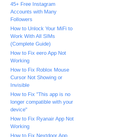
45+ Free Instagram
Accounts with Many
Followers
How to Unlock Your MiFi to
Work With All SIMs
(Complete Guide)
How to Fix eero App Not
Working
How to Fix Roblox Mouse
Cursor Not Showing or
Invisible
How to Fix "This app is no
longer compatible with your
device"
How to Fix Ryanair App Not
Working
How to Fix Nextdoor App