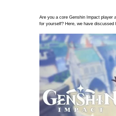
Are you a core Genshin Impact player a
for yourself? Here, we have discussed 