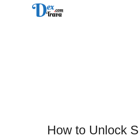
Skip
to
content
How to Unlock S