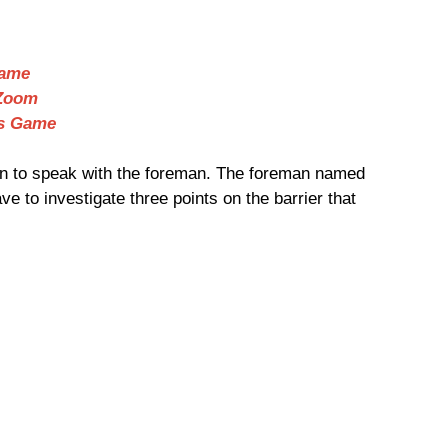
Game
 Zoom
Us Game
ion to speak with the foreman. The foreman named
e to investigate three points on the barrier that