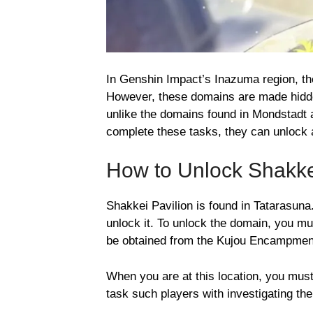
In Genshin Impact’s Inazuma region, th
However, these domains are made hid
unlike the domains found in Mondstadt
complete these tasks, they can unlock 
How to Unlock Shakke
Shakkei Pavilion is found in Tatarasuna
unlock it. To unlock the domain, you mu
be obtained from the Kujou Encampmen
When you are at this location, you must
task such players with investigating th