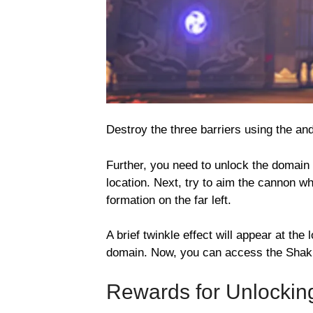
Destroy the three barriers using the an
Further, you need to unlock the domain
location. Next, try to aim the cannon wh
formation on the far left.
A brief twinkle effect will appear at the 
domain. Now, you can access the Shakke
Rewards for Unlockin