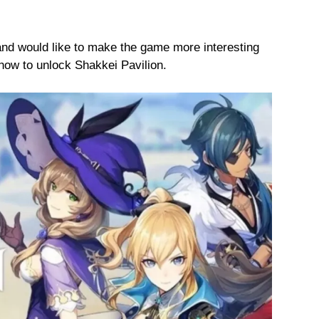
nd would like to make the game more interesting
how to unlock Shakkei Pavilion.