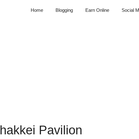
Home
Blogging
Earn Online
Social M
hakkei Pavilion