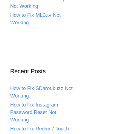
Not Working
How to Fix MLB.tv Not
Working
Recent Posts
How to Fix SDarot.buzz Not
Working
How to Fix Instagram
Password Reset Not
Working
How to Fix Redmi 7 Touch