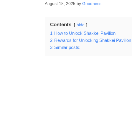
August 18, 2025
by
Goodness
Contents
hide
1
How to Unlock Shakkei Pavilion
2
Rewards for Unlocking Shakkei Pavilion
3
Similar posts: