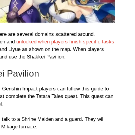
ere are several domains scattered around.
den and
unlocked when players finish specific tasks
 and Liyue as shown on the map. When players
and use the Shakkei Pavilion.
i Pavilion
. Genshin Impact players can follow this guide to
st complete the Tatara Tales quest. This quest can
t.
 talk to a Shrine Maiden and a guard. They will
e Mikage furnace.