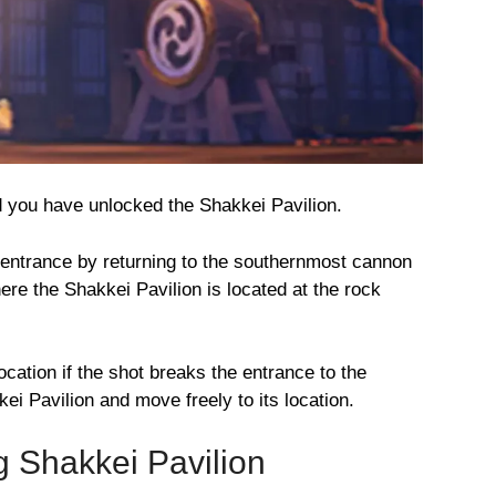
d you have unlocked the Shakkei Pavilion.
 entrance by returning to the southernmost cannon
ere the Shakkei Pavilion is located at the rock
location if the shot breaks the entrance to the
i Pavilion and move freely to its location.
g Shakkei Pavilion