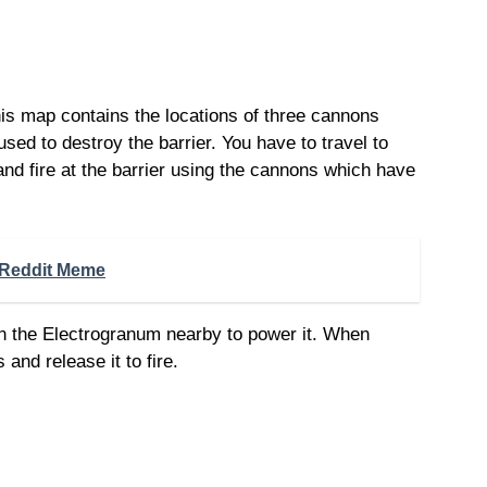
is map contains the locations of three cannons
ed to destroy the barrier. You have to travel to
and fire at the barrier using the cannons which have
Reddit Meme
 the Electrogranum nearby to power it. When
and release it to fire.