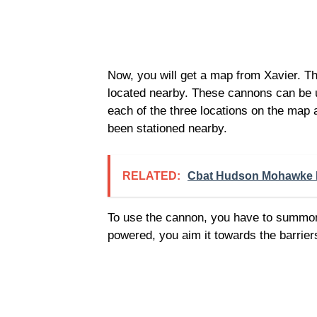
Now, you will get a map from Xavier. Th
located nearby. These cannons can be us
each of the three locations on the map 
been stationed nearby.
RELATED:
Cbat Hudson Mohawke 
To use the cannon, you have to summon
powered, you aim it towards the barriers 