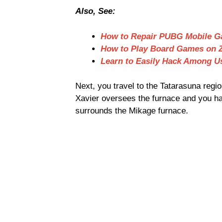
Also, See:
How to Repair PUBG Mobile 
How to Play Board Games on
Learn to Easily Hack Among 
Next, you travel to the Tatarasuna reg
Xavier oversees the furnace and you hav
surrounds the Mikage furnace.