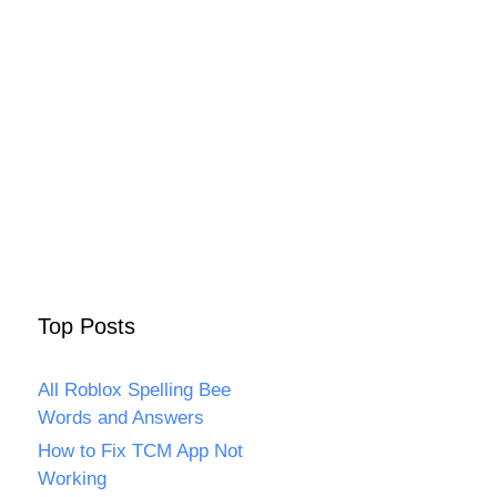
Top Posts
All Roblox Spelling Bee
Words and Answers
How to Fix TCM App Not
Working