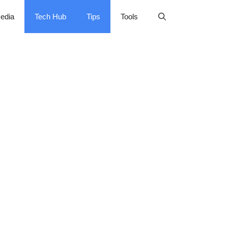
edia
Tech Hub
Tips
Tools