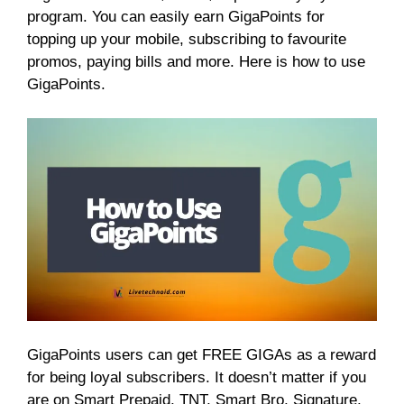
program. You can easily earn GigaPoints for
topping up your mobile, subscribing to favourite
promos, paying bills and more. Here is how to use
GigaPoints.
GigaPoints users can get FREE GIGAs as a reward
for being loyal subscribers. It doesn’t matter if you
are on Smart Prepaid, TNT, Smart Bro, Signature,