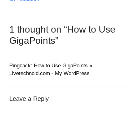
1 thought on “How to Use
GigaPoints”
Pingback: How to Use GigaPoints »
Livetechnoid.com - My WordPress
Leave a Reply