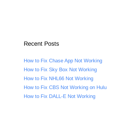
Recent Posts
How to Fix Chase App Not Working
How to Fix Sky Box Not Working
How to Fix NHL66 Not Working
How to Fix CBS Not Working on Hulu
How to Fix DALL-E Not Working