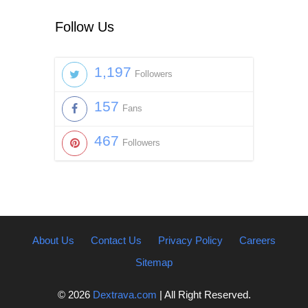
Follow Us
1,197
Followers
157
Fans
467
Followers
About Us
Contact Us
Privacy Policy
Careers
Sitemap
© 2026
Dextrava.com
| All Right Reserved.