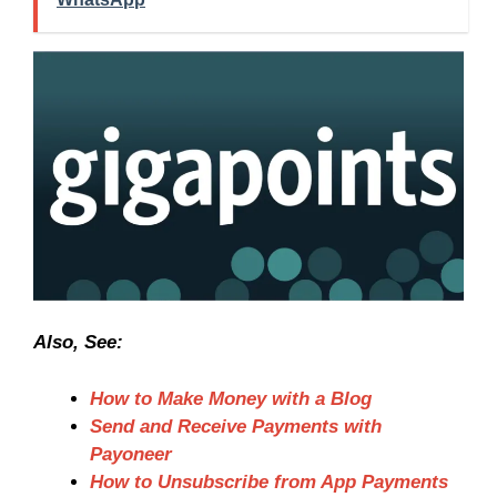
Also, See:
How to Make Money with a Blog
Send and Receive Payments with
Payoneer
How to Unsubscribe from App Payments