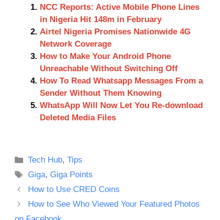
NCC Reports: Active Mobile Phone Lines
in Nigeria Hit 148m in February
Airtel Nigeria Promises Nationwide 4G
Network Coverage
How to Make Your Android Phone
Unreachable Without Switching Off
How To Read Whatsapp Messages From a
Sender Without Them Knowing
WhatsApp Will Now Let You Re-download
Deleted Media Files
Categories
Tech Hub
,
Tips
Tags
Giga
,
Giga Points
How to Use CRED Coins
How to See Who Viewed Your Featured Photos
on Facebook