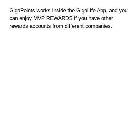
GigaPoints works inside the GigaLife App, and you
can enjoy MVP REWARDS if you have other
rewards accounts from different companies.