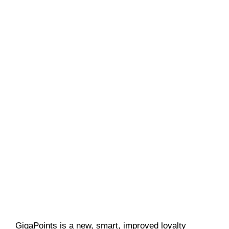
GigaPoints is a new, smart, improved loyalty