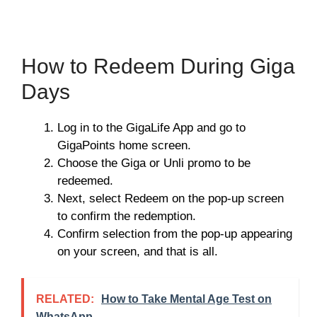
How to Redeem During Giga
Days
Log in to the GigaLife App and go to
GigaPoints home screen.
Choose the Giga or Unli promo to be
redeemed.
Next, select Redeem on the pop-up screen
to confirm the redemption.
Confirm selection from the pop-up appearing
on your screen, and that is all.
RELATED:
How to Take Mental Age Test on
WhatsApp