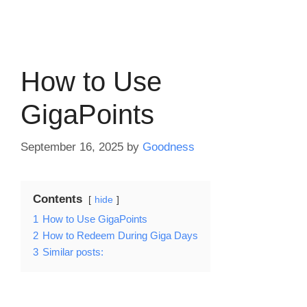
How to Use
GigaPoints
September 16, 2025
by
Goodness
Contents
hide
1
How to Use GigaPoints
2
How to Redeem During Giga Days
3
Similar posts: