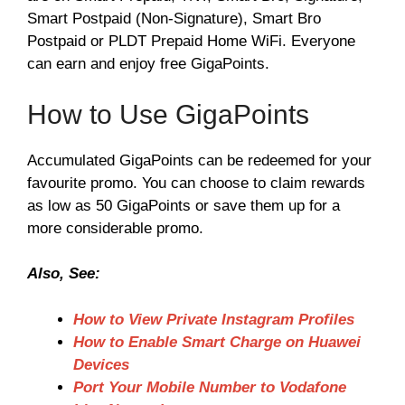
Smart Postpaid (Non-Signature), Smart Bro
Postpaid or PLDT Prepaid Home WiFi. Everyone
can earn and enjoy free GigaPoints.
How to Use GigaPoints
Accumulated GigaPoints can be redeemed for your
favourite promo. You can choose to claim rewards
as low as 50 GigaPoints or save them up for a
more considerable promo.
Also, See:
How to View Private Instagram Profiles
How to Enable Smart Charge on Huawei
Devices
Port Your Mobile Number to Vodafone