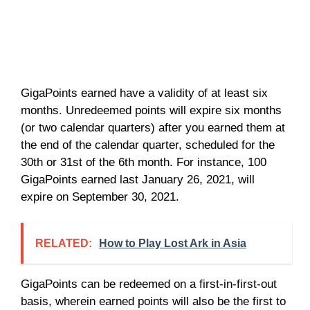
GigaPoints earned have a validity of at least six
months. Unredeemed points will expire six months
(or two calendar quarters) after you earned them at
the end of the calendar quarter, scheduled for the
30th or 31st of the 6th month. For instance, 100
GigaPoints earned last January 26, 2021, will
expire on September 30, 2021.
RELATED:
How to Play Lost Ark in Asia
GigaPoints can be redeemed on a first-in-first-out
basis, wherein earned points will also be the first to