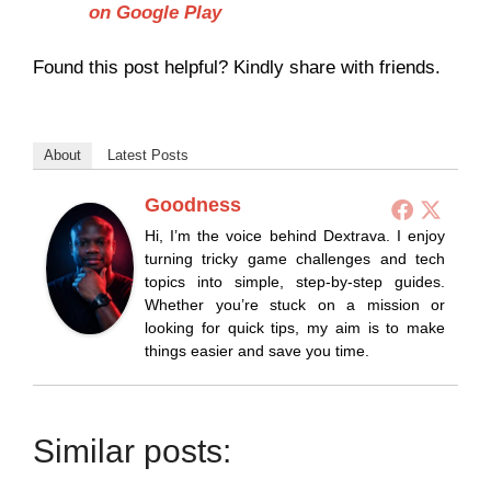
on Google Play
Found this post helpful? Kindly share with friends.
About
Latest Posts
Goodness
Hi, I’m the voice behind Dextrava. I enjoy
turning tricky game challenges and tech
topics into simple, step-by-step guides.
Whether you’re stuck on a mission or
looking for quick tips, my aim is to make
things easier and save you time.
Similar posts: