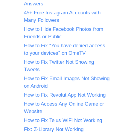
Answers
45+ Free Instagram Accounts with
Many Followers
How to Hide Facebook Photos from
Friends or Public
How to Fix “You have denied access
to your devices” on OmeTV
How to Fix Twitter Not Showing
Tweets
How to Fix Email Images Not Showing
on Android
How to Fix Revolut App Not Working
How to Access Any Online Game or
Website
How to Fix Telus WiFi Not Working
Fix: Z-Library Not Working