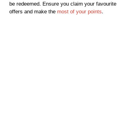
be redeemed. Ensure you claim your favourite
offers and make the
most of your points
.