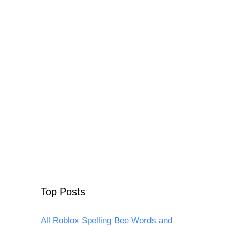
Top Posts
All Roblox Spelling Bee Words and