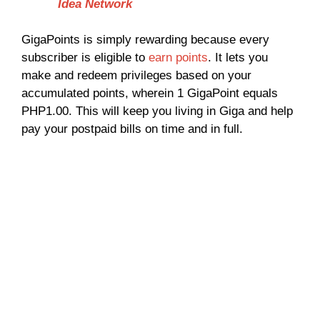
Idea Network
GigaPoints is simply rewarding because every
subscriber is eligible to
earn points
. It lets you
make and redeem privileges based on your
accumulated points, wherein 1 GigaPoint equals
PHP1.00. This will keep you living in Giga and help
pay your postpaid bills on time and in full.