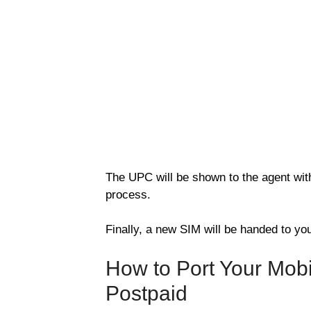
The UPC will be shown to the agent with 
process.
Finally, a new SIM will be handed to you
How to Port Your Mob
Postpaid