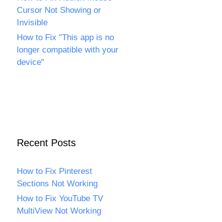
Cursor Not Showing or
Invisible
How to Fix "This app is no
longer compatible with your
device"
Recent Posts
How to Fix Pinterest
Sections Not Working
How to Fix YouTube TV
MultiView Not Working