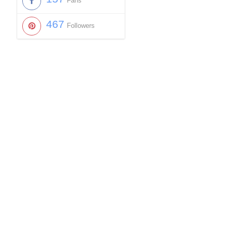
Fans
467
Followers