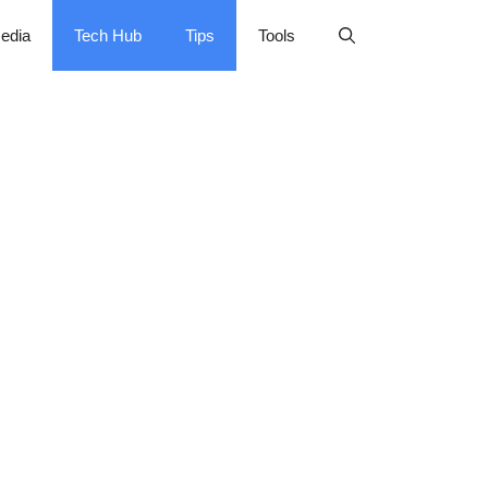
edia
Tech Hub
Tips
Tools