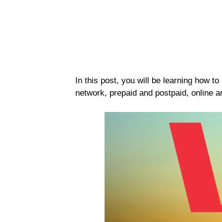
In this post, you will be learning how t
network, prepaid and postpaid, online an