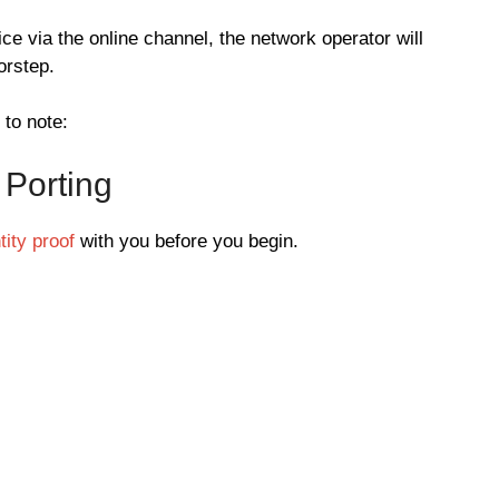
vice via the online channel, the network operator will
orstep.
 to note:
 Porting
ity proof
with you before you begin.