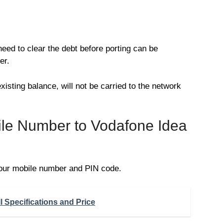
need to clear the debt before porting can be
er.
xisting balance, will not be carried to the network
ile Number to Vodafone Idea
our mobile number and PIN code.
 Specifications and Price