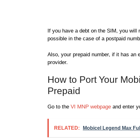
If you have a debt on the SIM, you will 
possible in the case of a postpaid numb
Also, your prepaid number, if it has an e
provider.
How to Port Your Mob
Prepaid
Go to the
VI MNP webpage
and enter y
RELATED:
Mobicel Legend Max Full