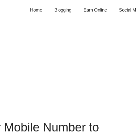
Home
Blogging
Earn Online
Social M
r Mobile Number to