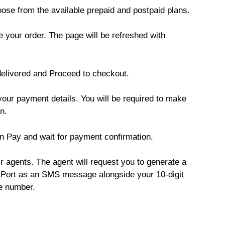
ose from the available prepaid and postpaid plans.
e your order. The page will be refreshed with
delivered and Proceed to checkout.
our payment details. You will be required to make
n.
n Pay and wait for payment confirmation.
ir agents. The agent will request you to generate a
Port as an SMS message alongside your 10-digit
e number.