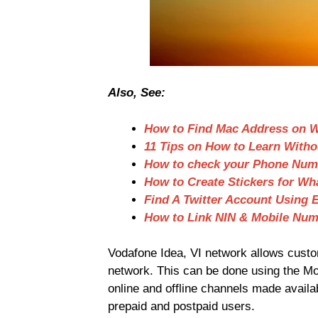
Also, See:
How to Find Mac Address on 
11 Tips on How to Learn Witho
How to check your Phone Numb
How to Create Stickers for W
Find A Twitter Account Using 
How to Link NIN & Mobile Num
Vodafone Idea, VI network allows custom
network. This can be done using the Mob
online and offline channels made availab
prepaid and postpaid users.