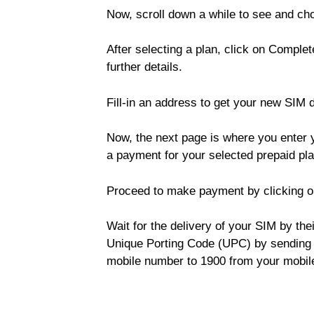
Now, scroll down a while to see and cho
After selecting a plan, click on Complet
further details.
Fill-in an address to get your new SIM 
Now, the next page is where you enter y
a payment for your selected prepaid pla
Proceed to make payment by clicking o
Wait for the delivery of your SIM by the
Unique Porting Code (UPC) by sending 
mobile number to 1900 from your mobil