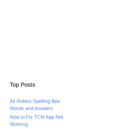
Top Posts
All Roblox Spelling Bee
Words and Answers
How to Fix TCM App Not
Working