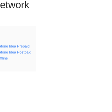
etwork
fone Idea Prepaid
fone Idea Postpaid
fline