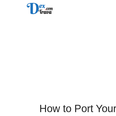
Skip
to
content
How to Port You