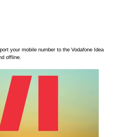
o port your mobile number to the Vodafone Idea
d offline.