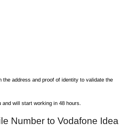
the address and proof of identity to validate the
 and will start working in 48 hours.
ile Number to Vodafone Idea