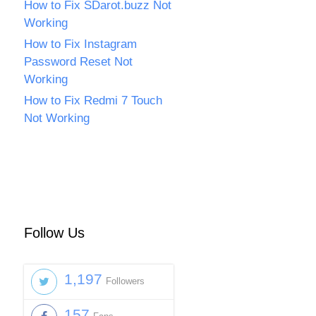
How to Fix SDarot.buzz Not
Working
How to Fix Instagram
Password Reset Not
Working
How to Fix Redmi 7 Touch
Not Working
Follow Us
1,197
Followers
157