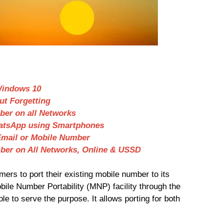
Windows 10
ut Forgetting
er on all Networks
hatsApp using Smartphones
Email or Mobile Number
ber on All Networks, Online & USSD
ers to port their existing mobile number to its
ile Number Portability (MNP) facility through the
le to serve the purpose. It allows porting for both