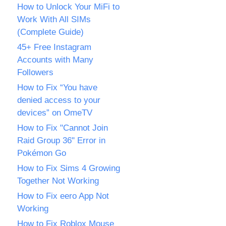
How to Unlock Your MiFi to
Work With All SIMs
(Complete Guide)
45+ Free Instagram
Accounts with Many
Followers
How to Fix “You have
denied access to your
devices” on OmeTV
How to Fix "Cannot Join
Raid Group 36" Error in
Pokémon Go
How to Fix Sims 4 Growing
Together Not Working
How to Fix eero App Not
Working
How to Fix Roblox Mouse