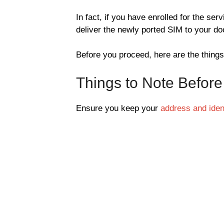
In fact, if you have enrolled for the ser
deliver the newly ported SIM to your do
Before you proceed, here are the things
Things to Note Before
Ensure you keep your
address and ident