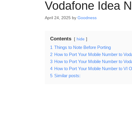
Vodafone Idea N
April 24, 2025
by
Goodness
Contents
hide
1
Things to Note Before Porting
2
How to Port Your Mobile Number to Voda
3
How to Port Your Mobile Number to Voda
4
How to Port Your Mobile Number to VI Of
5
Similar posts: