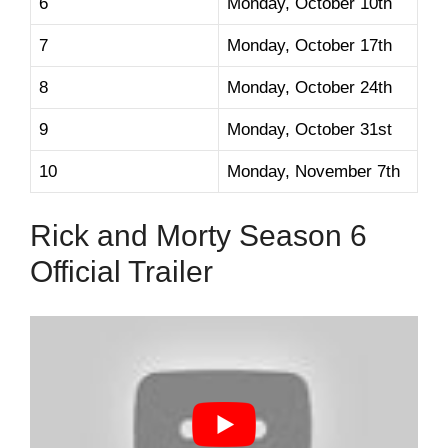
6
Monday, October 10th
7
Monday, October 17th
8
Monday, October 24th
9
Monday, October 31st
10
Monday, November 7th
Rick and Morty Season 6
Official Trailer