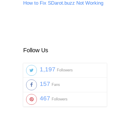
How to Fix SDarot.buzz Not Working
Follow Us
1,197
Followers
157
Fans
467
Followers