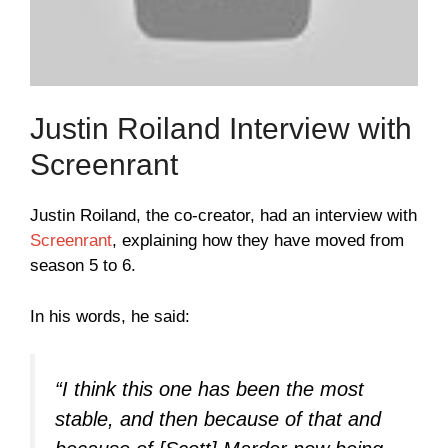
Justin Roiland Interview with
Screenrant
Justin Roiland, the co-creator, had an interview with
Screenrant
, explaining how they have moved from
season 5 to 6.
In his words, he said:
“I think this one has been the most
stable, and then because of that and