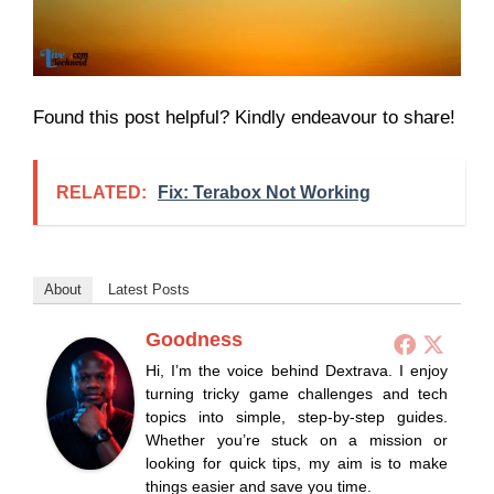
Found this post helpful? Kindly endeavour to share!
RELATED:
Fix: Terabox Not Working
About
Latest Posts
Goodness
Hi, I’m the voice behind Dextrava. I enjoy
turning tricky game challenges and tech
topics into simple, step-by-step guides.
Whether you’re stuck on a mission or
looking for quick tips, my aim is to make
things easier and save you time.