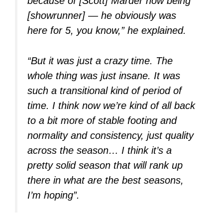
because of [Scott] Marder now being
[showrunner] — he obviously was
here for 5, you know,” he explained.
“But it was just a crazy time. The
whole thing was just insane. It was
such a transitional kind of period of
time. I think now we’re kind of all back
to a bit more of stable footing and
normality and consistency, just quality
across the season… I think it’s a
pretty solid season that will rank up
there in what are the best seasons,
I’m hoping”.