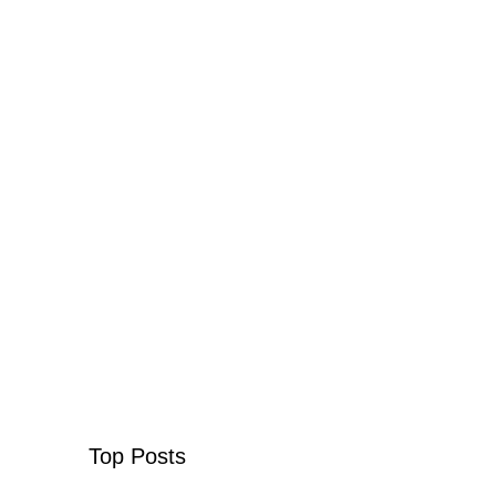
Top Posts