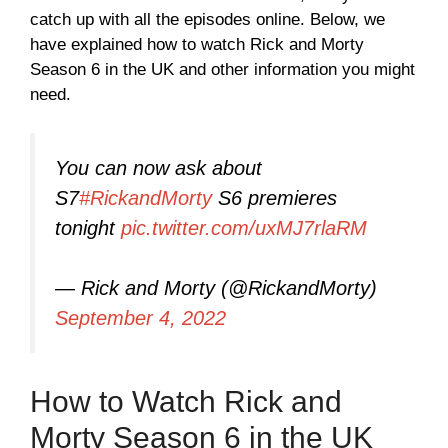
catch up with all the episodes online. Below, we
have explained how to watch Rick and Morty
Season 6 in the UK and other information you might
need.
You can now ask about
S7
#RickandMorty
S6 premieres
tonight
pic.twitter.com/uxMJ7rlaRM
— Rick and Morty (@RickandMorty)
September 4, 2022
How to Watch Rick and
Morty Season 6 in the UK