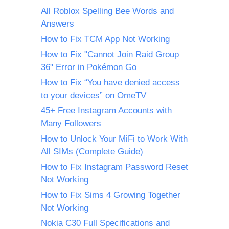
All Roblox Spelling Bee Words and
Answers
How to Fix TCM App Not Working
How to Fix "Cannot Join Raid Group
36" Error in Pokémon Go
How to Fix “You have denied access
to your devices” on OmeTV
45+ Free Instagram Accounts with
Many Followers
How to Unlock Your MiFi to Work With
All SIMs (Complete Guide)
How to Fix Instagram Password Reset
Not Working
How to Fix Sims 4 Growing Together
Not Working
Nokia C30 Full Specifications and