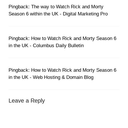
Pingback: The way to Watch Rick and Morty
Season 6 within the UK - Digital Marketing Pro
Pingback: How to Watch Rick and Morty Season 6
in the UK - Columbus Daily Bulletin
Pingback: How to Watch Rick and Morty Season 6
in the UK - Web Hosting & Domain Blog
Leave a Reply