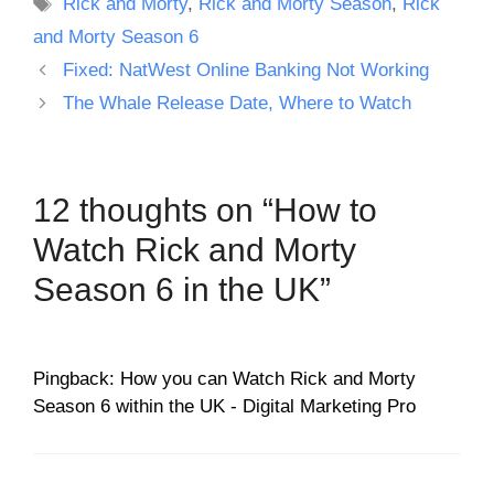
Tags
Rick and Morty
,
Rick and Morty Season
,
Rick
and Morty Season 6
Fixed: NatWest Online Banking Not Working
The Whale Release Date, Where to Watch
12 thoughts on “How to
Watch Rick and Morty
Season 6 in the UK”
Pingback: How you can Watch Rick and Morty
Season 6 within the UK - Digital Marketing Pro