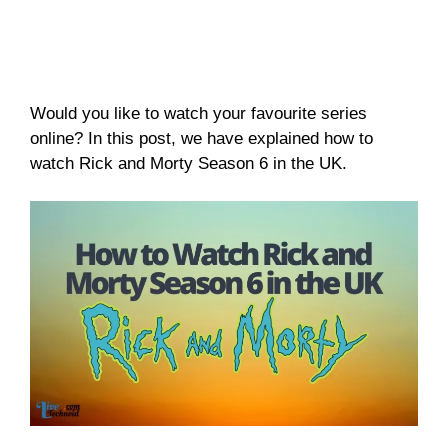
Would you like to watch your favourite series
online? In this post, we have explained how to
watch Rick and Morty Season 6 in the UK.