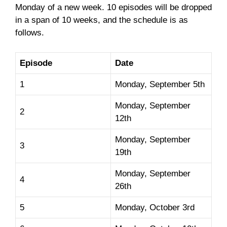
Monday of a new week. 10 episodes will be dropped
in a span of 10 weeks, and the schedule is as
follows.
Episode
Date
1
Monday, September 5th
Monday, September
2
12th
Monday, September
3
19th
Monday, September
4
26th
5
Monday, October 3rd