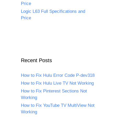
Price
Logic L63 Full Specifications and
Price
Recent Posts
How to Fix Hulu Error Code P-dev318
How to Fix Hulu Live TV Not Working
How to Fix Pinterest Sections Not
Working
How to Fix YouTube TV MultiView Not
Working