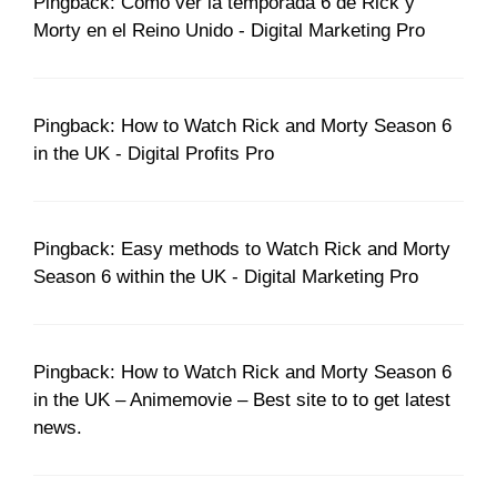
Pingback: Cómo ver la temporada 6 de Rick y
Morty en el Reino Unido - Digital Marketing Pro
Pingback: How to Watch Rick and Morty Season 6
in the UK - Digital Profits Pro
Pingback: Easy methods to Watch Rick and Morty
Season 6 within the UK - Digital Marketing Pro
Pingback: How to Watch Rick and Morty Season 6
in the UK – Animemovie – Best site to to get latest
news.