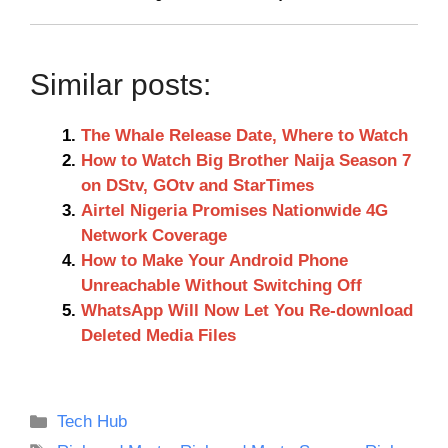
Similar posts:
The Whale Release Date, Where to Watch
How to Watch Big Brother Naija Season 7
on DStv, GOtv and StarTimes
Airtel Nigeria Promises Nationwide 4G
Network Coverage
How to Make Your Android Phone
Unreachable Without Switching Off
WhatsApp Will Now Let You Re-download
Deleted Media Files
Categories
Tech Hub