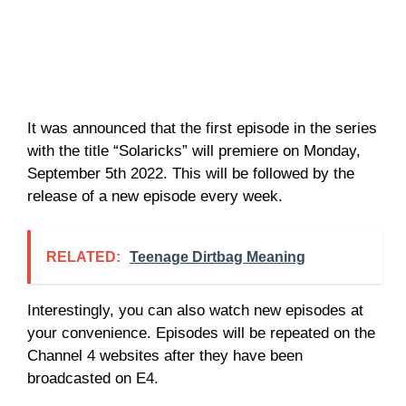
It was announced that the first episode in the series
with the title “Solaricks” will premiere on Monday,
September 5th 2022. This will be followed by the
release of a new episode every week.
RELATED:
Teenage Dirtbag Meaning
Interestingly, you can also watch new episodes at
your convenience. Episodes will be repeated on the
Channel 4 websites after they have been
broadcasted on E4.