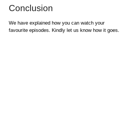
Conclusion
We have explained how you can watch your
favourite episodes. Kindly let us know how it goes.