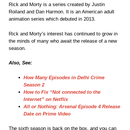
Rick and Morty is a series created by Justin
Roiland and Dan Harmon. It is an American adult
animation series which debuted in 2013.
Rick and Morty’s interest has continued to grow in
the minds of many who await the release of a new
season.
Also, See:
How Many Episodes in Delhi Crime
Season 2
How to Fix “Not connected to the
Internet” on Netflix
All or Nothing: Arsenal Episode 4 Release
Date on Prime Video
The sixth season is back on the box, and you can