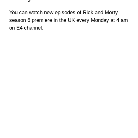
You can watch new episodes of Rick and Morty
season 6 premiere in the UK every Monday at 4 am
on E4 channel.