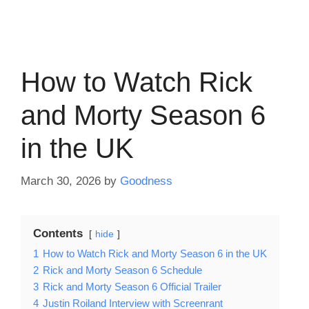
How to Watch Rick
and Morty Season 6
in the UK
March 30, 2026
by
Goodness
Contents
hide
1
How to Watch Rick and Morty Season 6 in the UK
2
Rick and Morty Season 6 Schedule
3
Rick and Morty Season 6 Official Trailer
4
Justin Roiland Interview with Screenrant