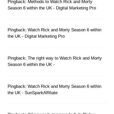
Pingback: Methods to Watch Rick and Morty
Season 6 within the UK - Digital Marketing Pro
Pingback: Watch Rick and Morty Season 6 within
the UK - Digital Marketing Pro
Pingback: The right way to Watch Rick and Morty
Season 6 within the UK -
Pingback: Watch Rick and Morty Season 6 within
the UK - SunSparkAffiliate