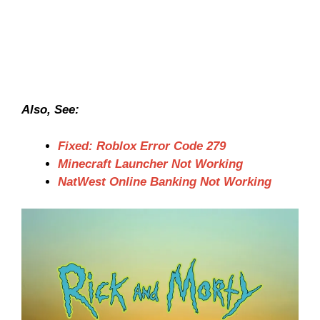
Also, See:
Fixed: Roblox Error Code 279
Minecraft Launcher Not Working
NatWest Online Banking Not Working