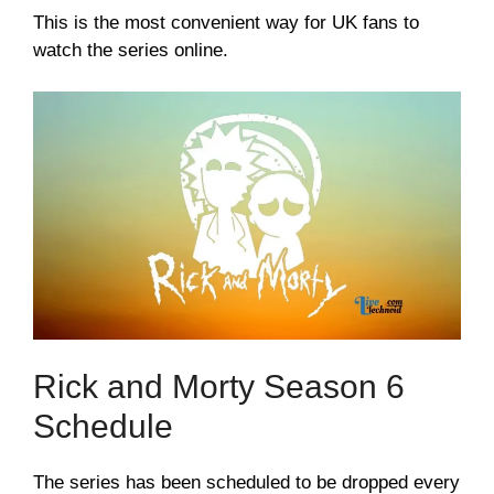
This is the most convenient way for UK fans to
watch the series online.
Rick and Morty Season 6
Schedule
The series has been scheduled to be dropped every