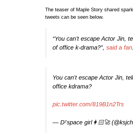
The teaser of Maple Story shared sparks
tweets can be seen below.
“You can’t escape Actor Jin, te
of office k-drama?”,
said a fan
You can't escape Actor Jin, tel
office kdrama?
pic.twitter.com/819B1n2Trs
— D⁷space girl👩🏻‍🚀 (@ksjc