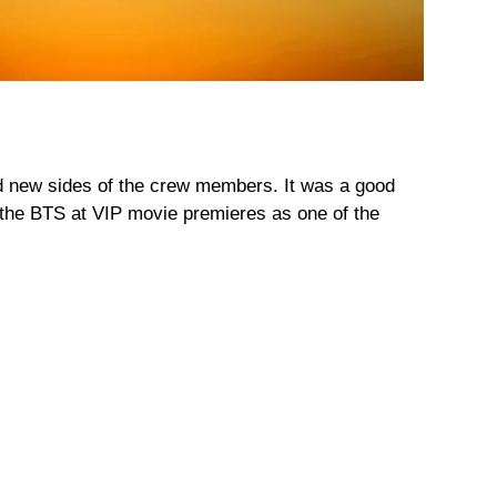
d new sides of the crew members. It was a good
m the BTS at VIP movie premieres as one of the