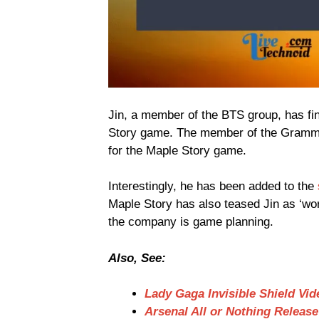
Jin, a member of the BTS group, has fi
Story game. The member of the Gramm
for the Maple Story game.
Interestingly, he has been added to the
Maple Story has also teased Jin as ‘wor
the company is game planning.
Also, See:
Lady Gaga Invisible Shield Vid
Arsenal All or Nothing Releas