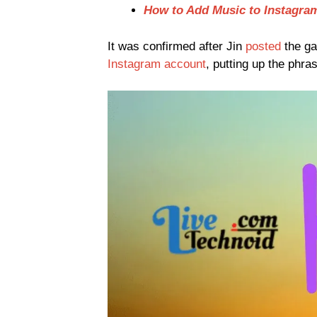
How to Add Music to Instagra
It was confirmed after Jin
posted
the ga
Instagram account
, putting up the phr