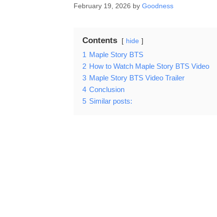
February 19, 2026
by
Goodness
Contents
hide
1
Maple Story BTS
2
How to Watch Maple Story BTS Video
3
Maple Story BTS Video Trailer
4
Conclusion
5
Similar posts: