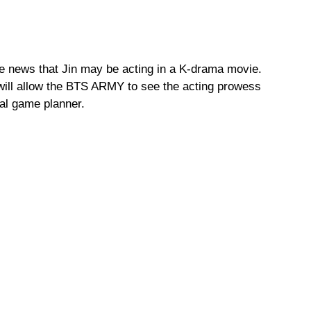
he news that Jin may be acting in a K-drama movie.
will allow the BTS ARMY to see the acting prowess
nal game planner.