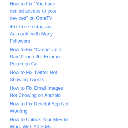
How to Fix “You have
denied access to your
devices” on OmeTV
45+ Free Instagram
Accounts with Many
Followers
How to Fix "Cannot Join
Raid Group 36" Error in
Pokémon Go
How to Fix Twitter Not
Showing Tweets
How to Fix Email Images
Not Showing on Android
How to Fix Revolut App Not
Working
How to Unlock Your MiFi to
Work With All SIMs