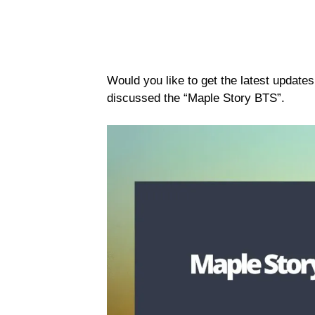
Would you like to get the latest update
discussed the “Maple Story BTS”.