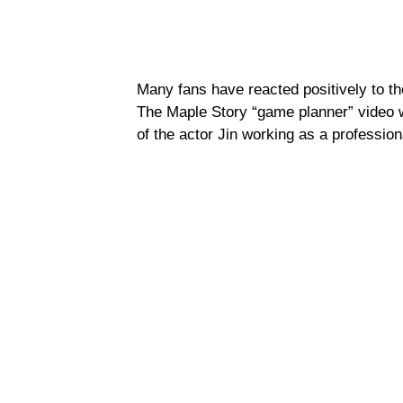
Many fans have reacted positively to t
The Maple Story “game planner” video 
of the actor Jin working as a professio