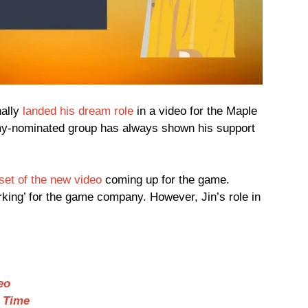
nally
landed his dream role
in a video for the Maple
y-nominated group has always shown his support
set of the new video
coming up for the game.
king’ for the game company. However, Jin’s role in
eo
e Time