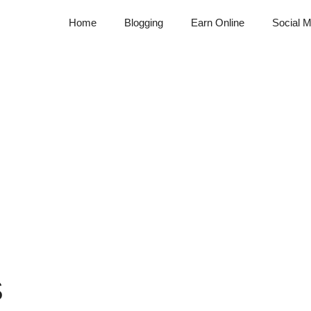
Home
Blogging
Earn Online
Social M
S