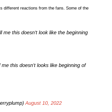
 different reactions from the fans. Some of the
ll me this doesn’t look like the beginning
.
l me this doesn't looks like beginning of
herryplump)
August 10, 2022