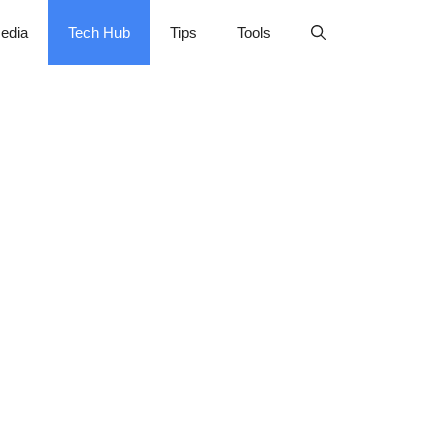
edia
Tech Hub
Tips
Tools