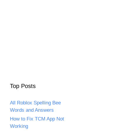
Top Posts
All Roblox Spelling Bee
Words and Answers
How to Fix TCM App Not
Working