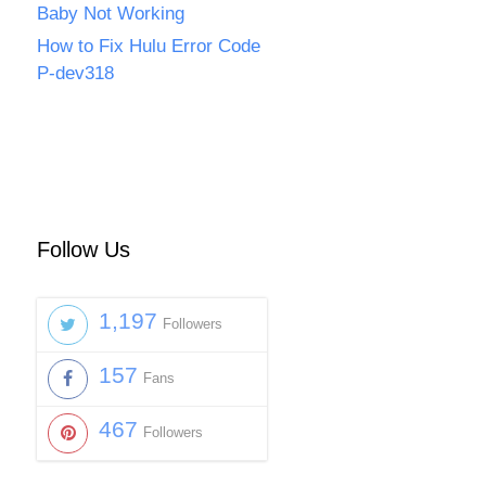
Baby Not Working
How to Fix Hulu Error Code
P-dev318
Follow Us
1,197
Followers
157
Fans
467
Followers