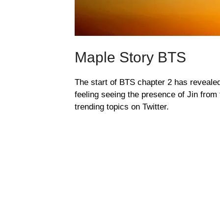
Maple Story BTS
The start of BTS chapter 2 has reveale
feeling seeing the presence of Jin fro
trending topics on Twitter.