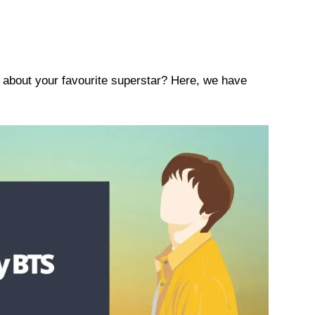
s about your favourite superstar? Here, we have