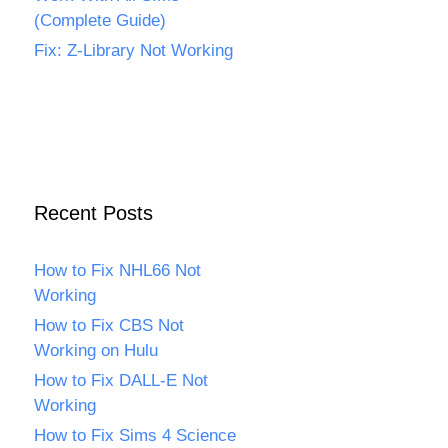
(Complete Guide)
Fix: Z-Library Not Working
Recent Posts
How to Fix NHL66 Not
Working
How to Fix CBS Not
Working on Hulu
How to Fix DALL-E Not
Working
How to Fix Sims 4 Science