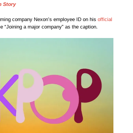
m Story
ming company Nexon’s employee ID on his
official
ase “Joining a major company” as the caption.