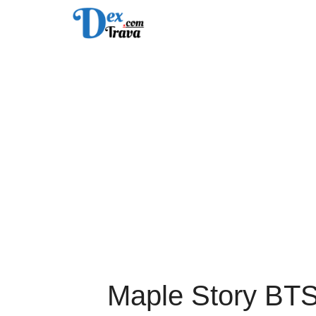
Skip
to
content
Maple Story BT