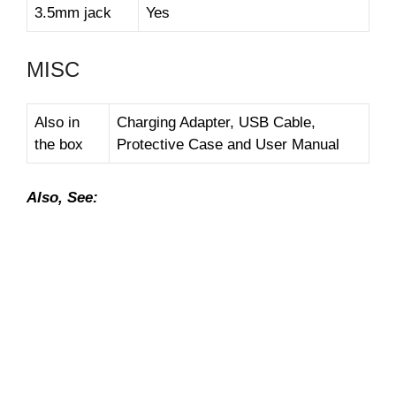
3.5mm jack
Yes
MISC
Also in
Charging Adapter, USB Cable,
the box
Protective Case and User Manual
Also, See: