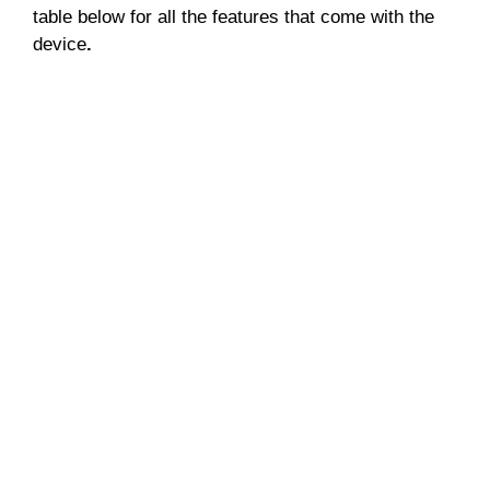
table below for all the features that come with the
device
.