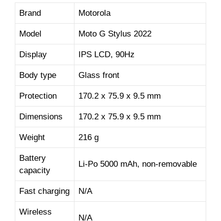
Brand
Motorola
Model
Moto G Stylus 2022
Display
IPS LCD, 90Hz
Body type
Glass front
Protection
170.2 x 75.9 x 9.5 mm
Dimensions
170.2 x 75.9 x 9.5 mm
Weight
216 g
Battery
Li-Po 5000 mAh, non-removable
capacity
Fast charging
N/A
Wireless
N/A