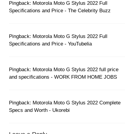
Pingback: Motorola Moto G Stylus 2022 Full
Specifications and Price - The Celebrity Buzz
Pingback: Motorola Moto G Stylus 2022 Full
Specifications and Price - YouTubelia
Pingback: Motorola Moto G Stylus 2022 full price
and specifications - WORK FROM HOME JOBS
Pingback: Motorola Moto G Stylus 2022 Complete
Specs and Worth - Ukorebi