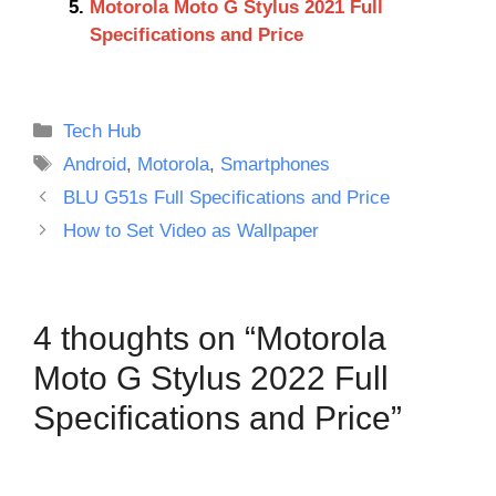
Motorola Moto G Stylus 2021 Full
Specifications and Price
Categories
Tech Hub
Tags
Android
,
Motorola
,
Smartphones
BLU G51s Full Specifications and Price
How to Set Video as Wallpaper
4 thoughts on “Motorola
Moto G Stylus 2022 Full
Specifications and Price”