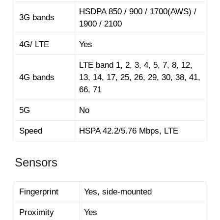
HSDPA 850 / 900 / 1700(AWS) /
3G bands
1900 / 2100
4G/ LTE
Yes
LTE band 1, 2, 3, 4, 5, 7, 8, 12,
4G bands
13, 14, 17, 25, 26, 29, 30, 38, 41,
66, 71
5G
No
Speed
HSPA 42.2/5.76 Mbps, LTE
Sensors
Fingerprint
Yes, side-mounted
Proximity
Yes