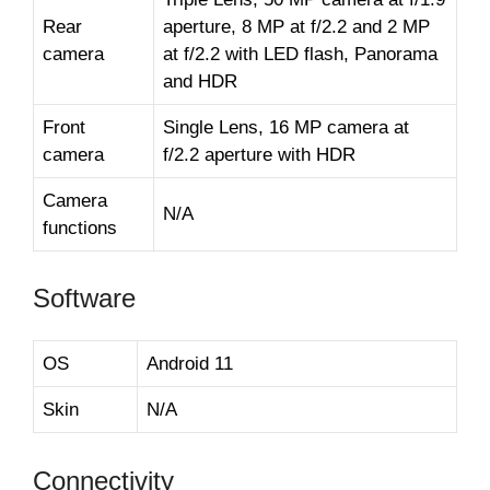
Rear
aperture, 8 MP at f/2.2 and 2 MP
camera
at f/2.2 with LED flash, Panorama
and HDR
Front
Single Lens, 16 MP camera at
camera
f/2.2 aperture with HDR
Camera
N/A
functions
Software
OS
Android 11
Skin
N/A
Connectivity