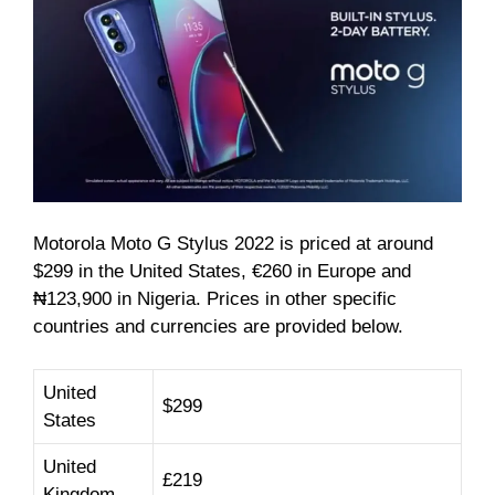
Motorola Moto G Stylus 2022 is priced at around
$299 in the United States, €260 in Europe and
₦123,900 in Nigeria. Prices in other specific
countries and currencies are provided below.
United
$299
States
United
£219
Kingdom