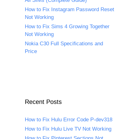
All SIMs (Complete Guide)
How to Fix Instagram Password Reset
Not Working
How to Fix Sims 4 Growing Together
Not Working
Nokia C30 Full Specifications and
Price
Recent Posts
How to Fix Hulu Error Code P-dev318
How to Fix Hulu Live TV Not Working
How to Fix Pinterest Sections Not