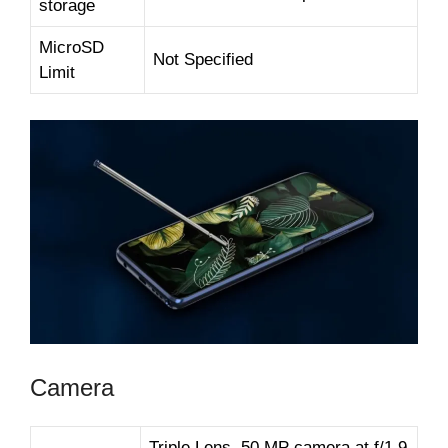
storage
MicroSD
Not Specified
Limit
Camera
Triple Lens, 50 MP camera at f/1.9