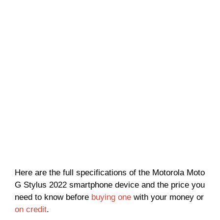
Here are the full specifications of the Motorola Moto
G Stylus 2022 smartphone device and the price you
need to know before
buying one
with your money or
on credit
.