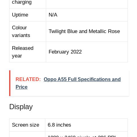
charging
Uptime
N/A
Colour
Twilight Blue and Metallic Rose
variants
Released
February 2022
year
RELATED:
Oppo A55 Full Specifications and
Price
Display
Screen size
6.8 inches