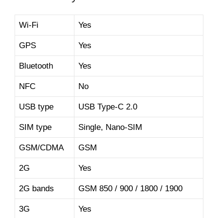
Wi-Fi
Yes
GPS
Yes
Bluetooth
Yes
NFC
No
USB type
USB Type-C 2.0
SIM type
Single, Nano-SIM
GSM/CDMA
GSM
2G
Yes
2G bands
GSM 850 / 900 / 1800 / 1900
3G
Yes