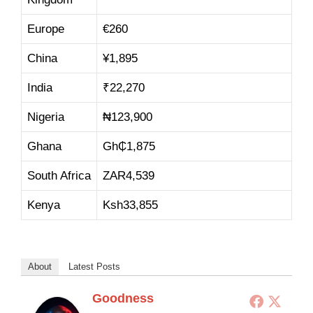
Europe
€260
China
¥1,895
India
₹22,270
Nigeria
₦123,900
Ghana
Gh₵1,875
South Africa
ZAR4,539
Kenya
Ksh33,855
About
Latest Posts
Goodness