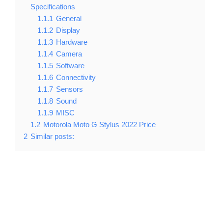
Specifications
1.1.1
General
1.1.2
Display
1.1.3
Hardware
1.1.4
Camera
1.1.5
Software
1.1.6
Connectivity
1.1.7
Sensors
1.1.8
Sound
1.1.9
MISC
1.2
Motorola Moto G Stylus 2022 Price
2
Similar posts: