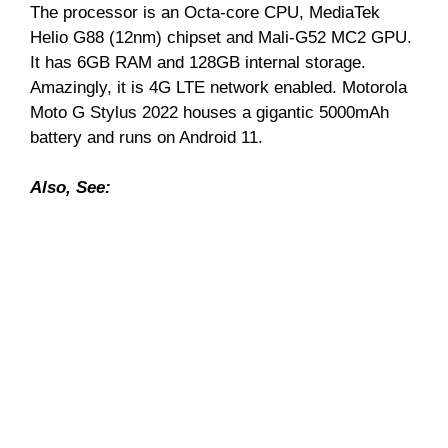
The processor is an Octa-core CPU, MediaTek
Helio G88 (12nm) chipset and Mali-G52 MC2 GPU.
It has 6GB RAM and 128GB internal storage.
Amazingly, it is 4G LTE network enabled. Motorola
Moto G Stylus 2022 houses a gigantic 5000mAh
battery and runs on Android 11.
Also, See: