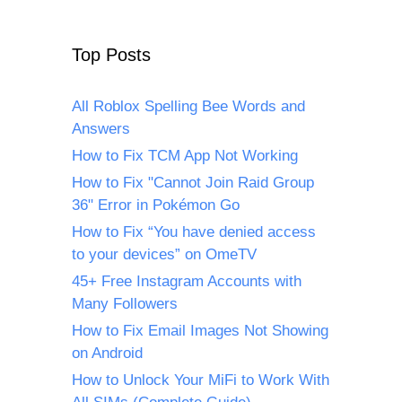
Top Posts
All Roblox Spelling Bee Words and
Answers
How to Fix TCM App Not Working
How to Fix "Cannot Join Raid Group
36" Error in Pokémon Go
How to Fix “You have denied access
to your devices” on OmeTV
45+ Free Instagram Accounts with
Many Followers
How to Fix Email Images Not Showing
on Android
How to Unlock Your MiFi to Work With