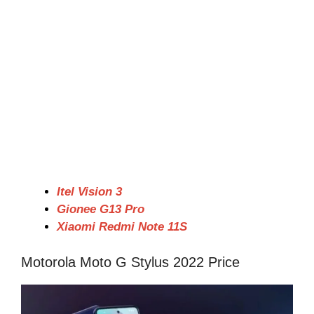
Itel Vision 3
Gionee G13 Pro
Xiaomi Redmi Note 11S
Motorola Moto G Stylus 2022 Price