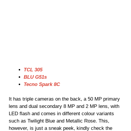
TCL 305
BLU G51s
Tecno Spark 8C
It has triple cameras on the back, a 50 MP primary
lens and dual secondary 8 MP and 2 MP lens, with
LED flash and comes in different colour variants
such as Twilight Blue and Metallic Rose. This,
however, is just a sneak peek, kindly check the