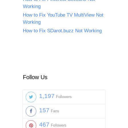
Working
How to Fix YouTube TV MultiView Not
Working
How to Fix SDarot.buzz Not Working
Follow Us
1,197
Followers
157
Fans
467
Followers