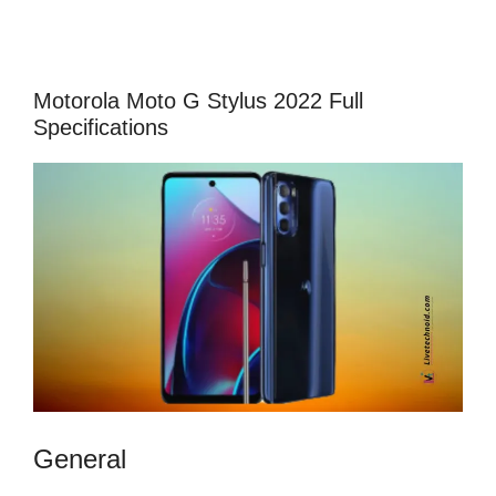
Motorola Moto G Stylus 2022 Full
Specifications
General