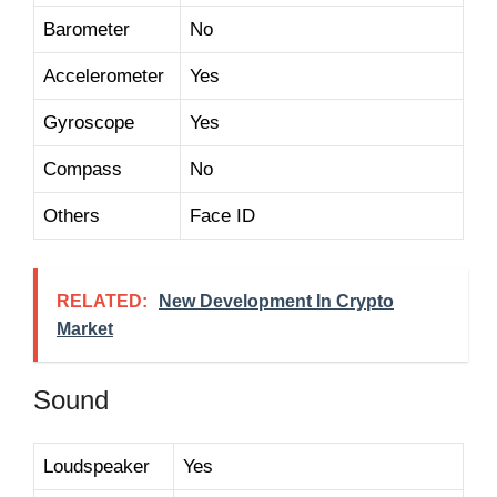
Barometer
No
Accelerometer
Yes
Gyroscope
Yes
Compass
No
Others
Face ID
RELATED:
New Development In Crypto
Market
Sound
Loudspeaker
Yes