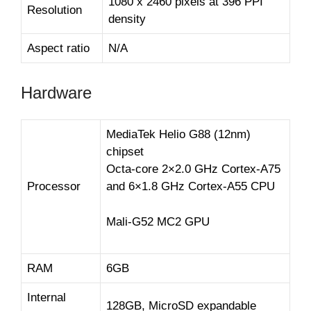
1080 x 2460 pixels at 396 PPI
Resolution
density
Aspect ratio
N/A
Hardware
MediaTek Helio G88 (12nm)
chipset
Octa-core 2×2.0 GHz Cortex-A75
Processor
and 6×1.8 GHz Cortex-A55 CPU
Mali-G52 MC2 GPU
RAM
6GB
Internal
128GB, MicroSD expandable