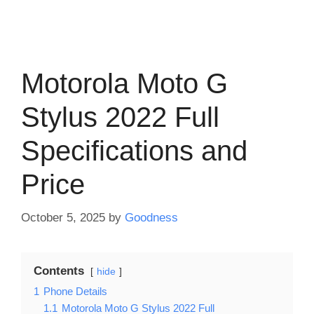
Motorola Moto G
Stylus 2022 Full
Specifications and
Price
October 5, 2025
by
Goodness
Contents
hide
1
Phone Details
1.1
Motorola Moto G Stylus 2022 Full