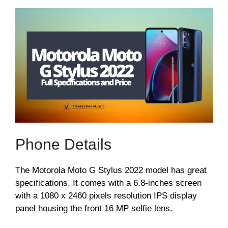
Phone Details
The Motorola Moto G Stylus 2022 model has great
specifications. It comes with a 6.8-inches screen
with a 1080 x 2460 pixels resolution IPS display
panel housing the front 16 MP selfie lens.