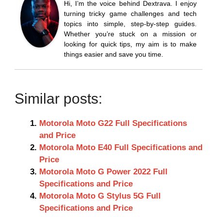
Hi, I’m the voice behind Dextrava. I enjoy
turning tricky game challenges and tech
topics into simple, step-by-step guides.
Whether you’re stuck on a mission or
looking for quick tips, my aim is to make
things easier and save you time.
Similar posts:
Motorola Moto G22 Full Specifications
and Price
Motorola Moto E40 Full Specifications and
Price
Motorola Moto G Power 2022 Full
Specifications and Price
Motorola Moto G Stylus 5G Full
Specifications and Price