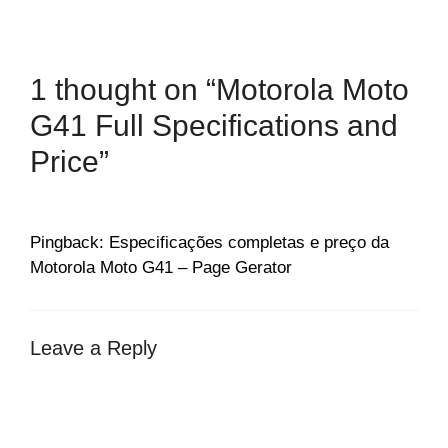
1 thought on “Motorola Moto
G41 Full Specifications and
Price”
Pingback: Especificações completas e preço da
Motorola Moto G41 – Page Gerator
Leave a Reply