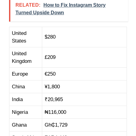
RELATED:
How to Fix Instagram Story
Turned Upside Down
United
$280
States
United
£209
Kingdom
Europe
€250
China
¥1,800
India
₹20,965
Nigeria
₦116,000
Ghana
Gh₵1,729