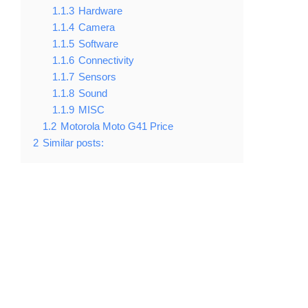
1.1.3
Hardware
1.1.4
Camera
1.1.5
Software
1.1.6
Connectivity
1.1.7
Sensors
1.1.8
Sound
1.1.9
MISC
1.2
Motorola Moto G41 Price
2
Similar posts: