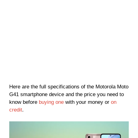
Here are the full specifications of the Motorola Moto
G41 smartphone device and the price you need to
know before
buying one
with your money or
on
credit
.