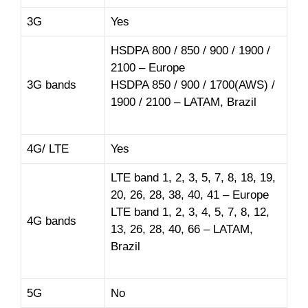
3G
Yes
HSDPA 800 / 850 / 900 / 1900 /
2100 – Europe
3G bands
HSDPA 850 / 900 / 1700(AWS) /
1900 / 2100 – LATAM, Brazil
4G/ LTE
Yes
LTE band 1, 2, 3, 5, 7, 8, 18, 19,
20, 26, 28, 38, 40, 41 – Europe
LTE band 1, 2, 3, 4, 5, 7, 8, 12,
4G bands
13, 26, 28, 40, 66 – LATAM,
Brazil
5G
No