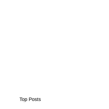
Top Posts