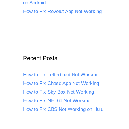
on Android
How to Fix Revolut App Not Working
Recent Posts
How to Fix Letterboxd Not Working
How to Fix Chase App Not Working
How to Fix Sky Box Not Working
How to Fix NHL66 Not Working
How to Fix CBS Not Working on Hulu