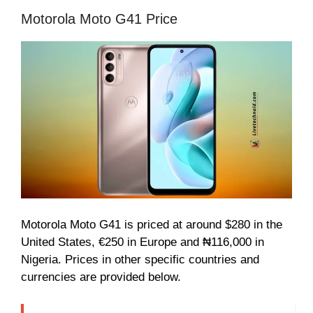
Motorola Moto G41 Price
Motorola Moto G41 is priced at around $280 in the
United States, €250 in Europe and ₦116,000 in
Nigeria. Prices in other specific countries and
currencies are provided below.