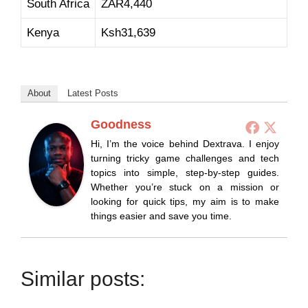
South Africa
ZAR4,440
Kenya
Ksh31,639
About
Latest Posts
Goodness
Hi, I’m the voice behind Dextrava. I enjoy
turning tricky game challenges and tech
topics into simple, step-by-step guides.
Whether you’re stuck on a mission or
looking for quick tips, my aim is to make
things easier and save you time.
Similar posts: