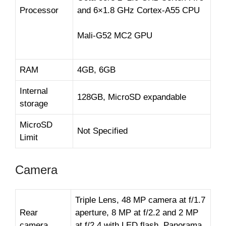
Processor
and 6×1.8 GHz Cortex-A55 CPU
Mali-G52 MC2 GPU
RAM
4GB, 6GB
Internal
128GB, MicroSD expandable
storage
MicroSD
Not Specified
Limit
Camera
Triple Lens, 48 MP camera at f/1.7
Rear
aperture, 8 MP at f/2.2 and 2 MP
camera
at f/2.4 with LED flash, Panorama