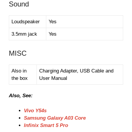
Sound
Loudspeaker
Yes
3.5mm jack
Yes
MISC
Also in
Charging Adapter, USB Cable and
the box
User Manual
Also, See:
Vivo Y54s
Samsung Galaxy A03 Core
Infinix Smart 5 Pro