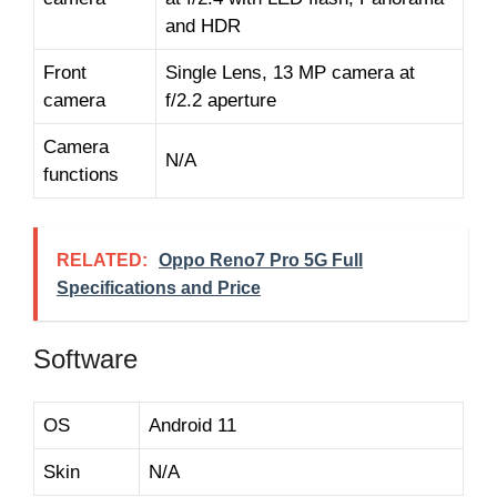
and HDR
Front
Single Lens, 13 MP camera at
camera
f/2.2 aperture
Camera
N/A
functions
RELATED:
Oppo Reno7 Pro 5G Full
Specifications and Price
Software
OS
Android 11
Skin
N/A