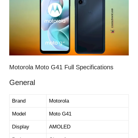
Motorola Moto G41 Full Specifications
General
Brand
Motorola
Model
Moto G41
Display
AMOLED