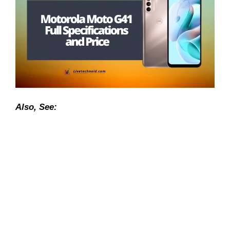
Also, See: