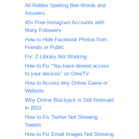
All Roblox Spelling Bee Words and
Answers
45+ Free Instagram Accounts with
Many Followers
How to Hide Facebook Photos from
Friends or Public
Fix: Z-Library Not Working
How to Fix “You have denied access
to your devices” on OmeTV
How to Access Any Online Game or
Website
Why Online Blackjack is Still Relevant
in 2022
How to Fix Twitter Not Showing
Tweets
How to Fix Email Images Not Showing