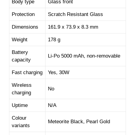
Body type
Glass front
Protection
Scratch Resistant Glass
Dimensions
161.9 x 73.9 x 8.3 mm
Weight
178 g
Battery
Li-Po 5000 mAh, non-removable
capacity
Fast charging
Yes, 30W
Wireless
No
charging
Uptime
N/A
Colour
Meteorite Black, Pearl Gold
variants