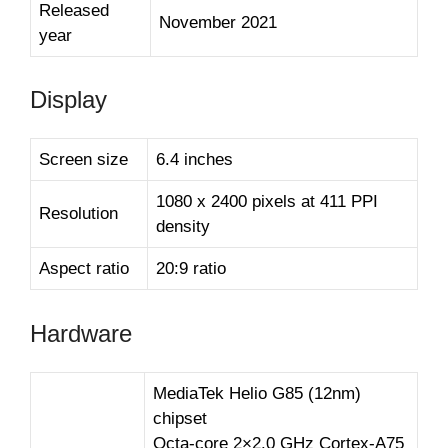
Released
November 2021
year
Display
Screen size
6.4 inches
1080 x 2400 pixels at 411 PPI
Resolution
density
Aspect ratio
20:9 ratio
Hardware
MediaTek Helio G85 (12nm)
chipset
Octa-core 2×2.0 GHz Cortex-A75