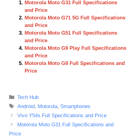
Motorola Moto G31 Full Specifications
and Price
Motorola Moto G71 5G Full Specifications
and Price
Motorola Moto G51 Full Specifications
and Price
Motorola Moto G9 Play Full Specifications
and Price
Motorola Moto G9 Full Specifications and
Price
Categories
Tech Hub
Tags
Android
,
Motorola
,
Smartphones
Vivo Y54s Full Specifications and Price
Motorola Moto G31 Full Specifications and
Price