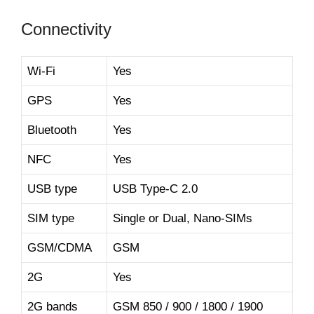
Connectivity
Wi-Fi
Yes
GPS
Yes
Bluetooth
Yes
NFC
Yes
USB type
USB Type-C 2.0
SIM type
Single or Dual, Nano-SIMs
GSM/CDMA
GSM
2G
Yes
2G bands
GSM 850 / 900 / 1800 / 1900