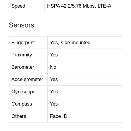
Speed
HSPA 42.2/5.76 Mbps, LTE-A
Sensors
Fingerprint
Yes, side-mounted
Proximity
Yes
Barometer
No
Accelerometer
Yes
Gyroscope
Yes
Compass
Yes
Others
Face ID