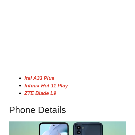
Itel A33 Plus
Infinix Hot 11 Play
ZTE Blade L9
Phone Details