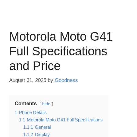
Motorola Moto G41
Full Specifications
and Price
August 31, 2025
by
Goodness
Contents
hide
1
Phone Details
1.1
Motorola Moto G41 Full Specifications
1.1.1
General
1.1.2
Display