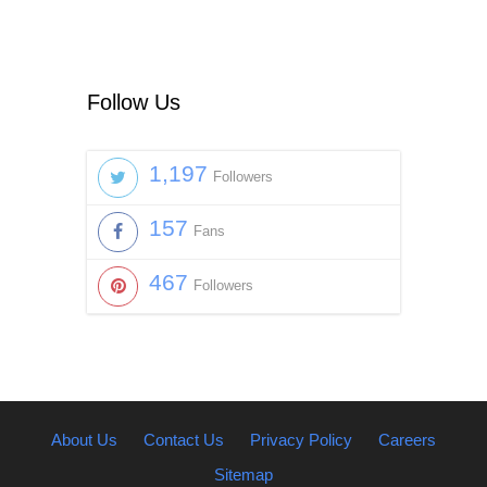
Follow Us
1,197
Followers
157
Fans
467
Followers
About Us
Contact Us
Privacy Policy
Careers
Sitemap