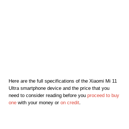
Here are the full specifications of the Xiaomi Mi 11
Ultra smartphone device and the price that you
need to consider reading before you
proceed to buy
one
with your money or
on credit
.