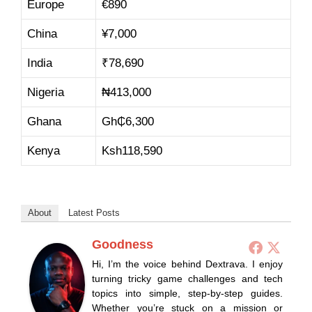
Europe
€890
China
¥
7,000
India
₹78,690
Nigeria
₦
413,0
00
Ghana
Gh₵
6,30
0
Kenya
Ksh
118,59
0
About
Latest Posts
Goodness
Hi, I’m the voice behind Dextrava. I enjoy
turning tricky game challenges and tech
topics into simple, step-by-step guides.
Whether you’re stuck on a mission or