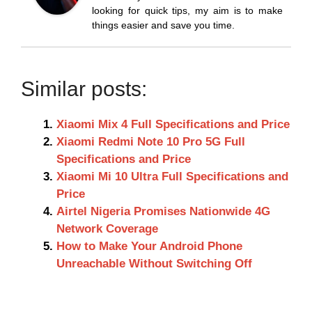
looking for quick tips, my aim is to make
things easier and save you time.
Similar posts:
Xiaomi Mix 4 Full Specifications and Price
Xiaomi Redmi Note 10 Pro 5G Full
Specifications and Price
Xiaomi Mi 10 Ultra Full Specifications and
Price
Airtel Nigeria Promises Nationwide 4G
Network Coverage
How to Make Your Android Phone
Unreachable Without Switching Off