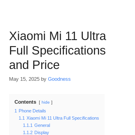
Xiaomi Mi 11 Ultra
Full Specifications
and Price
May 15, 2025
by
Goodness
Contents
hide
1
Phone Details
1.1
Xiaomi Mi 11 Ultra Full Specifications
1.1.1
General
1.1.2
Display