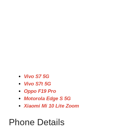
Vivo S7 5G
Vivo S7t 5G
Oppo F19 Pro
Motorola Edge S 5G
Xiaomi Mi 10 Lite Zoom
Phone Details