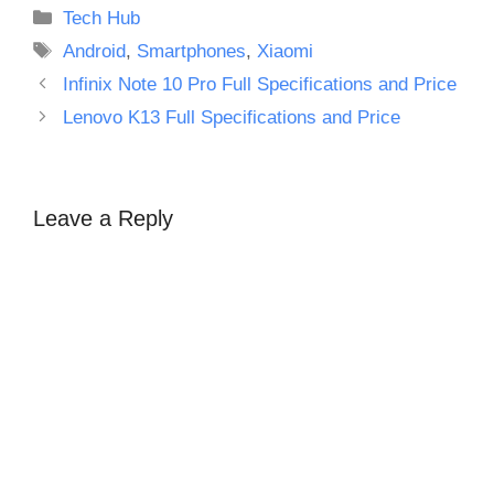
Categories
Tech Hub
Tags
Android
,
Smartphones
,
Xiaomi
Infinix Note 10 Pro Full Specifications and Price
Lenovo K13 Full Specifications and Price
Leave a Reply