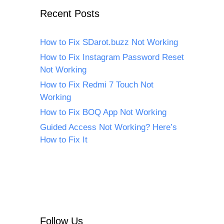
Recent Posts
How to Fix SDarot.buzz Not Working
How to Fix Instagram Password Reset
Not Working
How to Fix Redmi 7 Touch Not
Working
How to Fix BOQ App Not Working
Guided Access Not Working? Here’s
How to Fix It
Follow Us