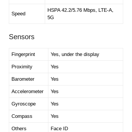
HSPA 42.2/5.76 Mbps, LTE-A,
Speed
5G
Sensors
Fingerprint
Yes, under the display
Proximity
Yes
Barometer
Yes
Accelerometer
Yes
Gyroscope
Yes
Compass
Yes
Others
Face ID