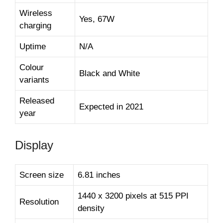
Wireless
Yes, 67W
charging
Uptime
N/A
Colour
Black and White
variants
Released
Expected in 2021
year
Display
Screen size
6.81 inches
1440 x 3200 pixels at 515 PPI
Resolution
density