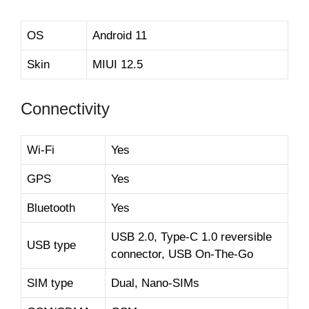
OS
Android 11
Skin
MIUI 12.5
Connectivity
Wi-Fi
Yes
GPS
Yes
Bluetooth
Yes
USB 2.0, Type-C 1.0 reversible
USB type
connector, USB On-The-Go
SIM type
Dual, Nano-SIMs