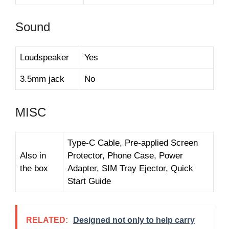
Sound
Loudspeaker
Yes
3.5mm jack
No
MISC
Type-C Cable, Pre-applied Screen
Also in
Protector, Phone Case, Power
the box
Adapter, SIM Tray Ejector, Quick
Start Guide
RELATED:
Designed not only to help carry