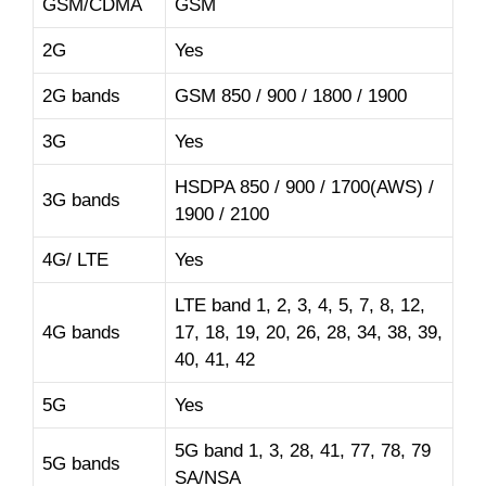
GSM/CDMA
GSM
2G
Yes
2G bands
GSM 850 / 900 / 1800 / 1900
3G
Yes
HSDPA 850 / 900 / 1700(AWS) /
3G bands
1900 / 2100
4G/ LTE
Yes
LTE band 1, 2, 3, 4, 5, 7, 8, 12,
4G bands
17, 18, 19, 20, 26, 28, 34, 38, 39,
40, 41, 42
5G
Yes
5G band 1, 3, 28, 41, 77, 78, 79
5G bands
SA/NSA