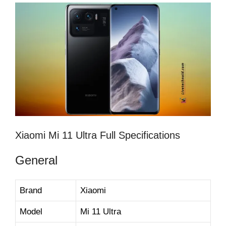
Xiaomi Mi 11 Ultra Full Specifications
General
Brand
Xiaomi
Model
Mi 11 Ultra