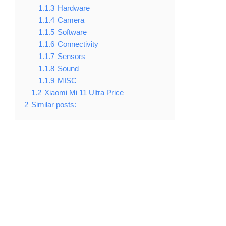
1.1.3
Hardware
1.1.4
Camera
1.1.5
Software
1.1.6
Connectivity
1.1.7
Sensors
1.1.8
Sound
1.1.9
MISC
1.2
Xiaomi Mi 11 Ultra Price
2
Similar posts: