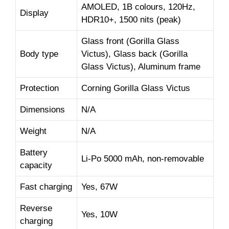
AMOLED, 1B colours, 120Hz,
Display
HDR10+, 1500 nits (peak)
Glass front (Gorilla Glass
Body type
Victus), Glass back (Gorilla
Glass Victus), Aluminum frame
Protection
Corning Gorilla Glass Victus
Dimensions
N/A
Weight
N/A
Battery
Li-Po 5000 mAh, non-removable
capacity
Fast charging
Yes, 67W
Reverse
Yes, 10W
charging