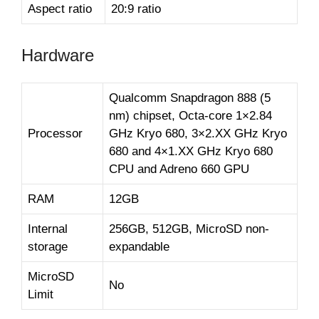
Aspect ratio
20:9 ratio
Hardware
Qualcomm Snapdragon 888 (5
nm) chipset, Octa-core 1×2.84
Processor
GHz Kryo 680, 3×2.XX GHz Kryo
680 and 4×1.XX GHz Kryo 680
CPU and Adreno 660 GPU
RAM
12GB
Internal
256GB, 512GB, MicroSD non-
storage
expandable
MicroSD
No
Limit