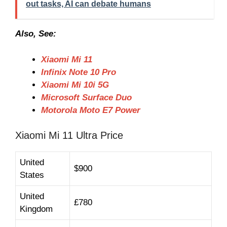
out tasks, AI can debate humans
Also, See:
Xiaomi Mi 11
Infinix Note 10 Pro
Xiaomi Mi 10i 5G
Microsoft Surface Duo
Motorola Moto E7 Power
Xiaomi Mi 11 Ultra Price
United
$900
States
United
£780
Kingdom