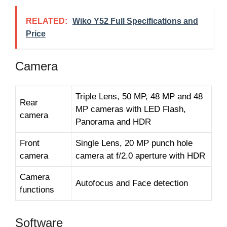
RELATED:
Wiko Y52 Full Specifications and
Price
Camera
Triple Lens, 50 MP, 48 MP and 48
Rear
MP cameras with LED Flash,
camera
Panorama and HDR
Front
Single Lens, 20 MP punch hole
camera
camera at f/2.0 aperture with HDR
Camera
Autofocus and Face detection
functions
Software