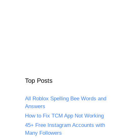
Top Posts
All Roblox Spelling Bee Words and
Answers
How to Fix TCM App Not Working
45+ Free Instagram Accounts with
Many Followers