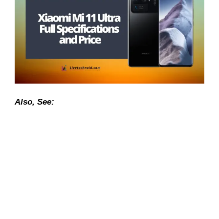
Also, See: