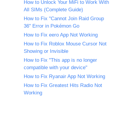
How to Unlock Your MiFi to Work With
All SIMs (Complete Guide)
How to Fix "Cannot Join Raid Group
36" Error in Pokémon Go
How to Fix eero App Not Working
How to Fix Roblox Mouse Cursor Not
Showing or Invisible
How to Fix "This app is no longer
compatible with your device"
How to Fix Ryanair App Not Working
How to Fix Greatest Hits Radio Not
Working