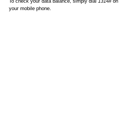
To check your data balance, simply dial
131
4# on
your mobile phone.