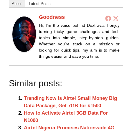
About
Latest Posts
Goodness
Hi, I’m the voice behind Dextrava. I enjoy
turning tricky game challenges and tech
topics into simple, step-by-step guides.
Whether you’re stuck on a mission or
looking for quick tips, my aim is to make
things easier and save you time.
Similar posts:
Trending Now is Airtel Small Money Big
Data Package, Get 7GB for #1500
How to Activate Airtel 3GB Data For
N1000
Airtel Nigeria Promises Nationwide 4G