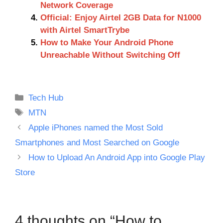
Network Coverage
Official: Enjoy Airtel 2GB Data for N1000
with Airtel SmartTrybe
How to Make Your Android Phone
Unreachable Without Switching Off
Categories
Tech Hub
Tags
MTN
Apple iPhones named the Most Sold
Smartphones and Most Searched on Google
How to Upload An Android App into Google Play
Store
4 thoughts on “How to