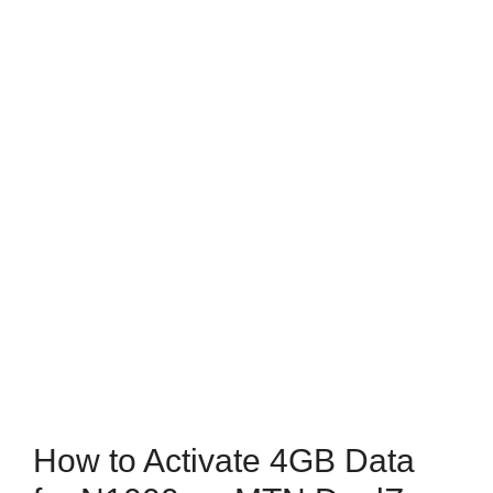
How to Activate 4GB Data