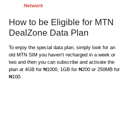
Network
How to be Eligible for MTN
DealZone Data Plan
To enjoy the special data plan, simply look for an
old MTN SIM you haven’t recharged in a week or
two and then you can subscribe and activate the
plan at 4GB for ₦1000, 1GB for ₦200 or 250MB for
₦100.