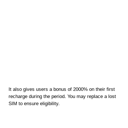
It also gives users a bonus of 2000% on their first
recharge during the period. You may replace a lost
SIM to ensure eligibility.