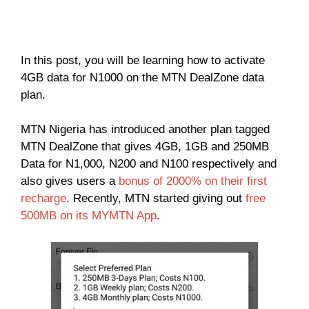
In this post, you will be learning how to activate
4GB data for N1000 on the MTN DealZone data
plan.
MTN Nigeria has introduced another plan tagged
MTN DealZone that gives 4GB, 1GB and 250MB
Data for N1,000, N200 and N100 respectively and
also gives users a
bonus of 2000% on their first
recharge
. Recently, MTN started giving out
free
500MB on its MYMTN App
.