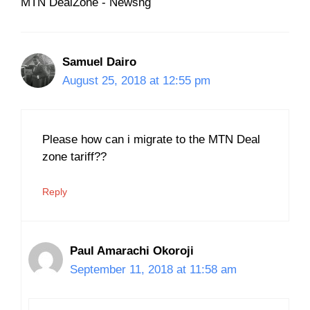
MTN DealZone - Newsng
Samuel Dairo
August 25, 2018 at 12:55 pm
Please how can i migrate to the MTN Deal
zone tariff??
Reply
Paul Amarachi Okoroji
September 11, 2018 at 11:58 am