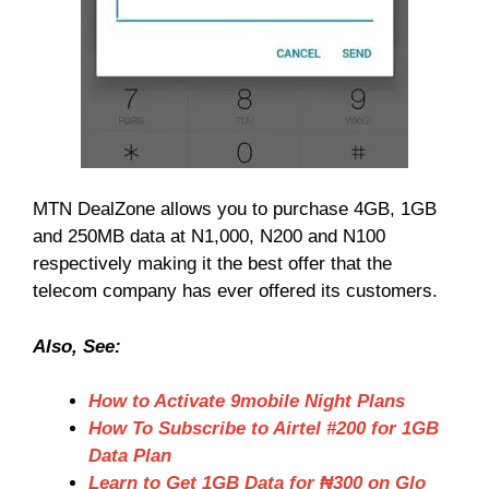
MTN DealZone allows you to purchase 4GB, 1GB
and 250MB data at N1,000, N200 and N100
respectively making it the best offer that the
telecom company has ever offered its customers.
Also, See:
How to Activate 9mobile Night Plans
How To Subscribe to Airtel #200 for 1GB
Data Plan
Learn to Get 1GB Data for ₦300 on Glo