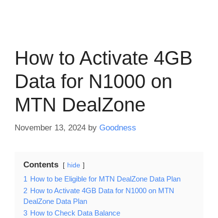
How to Activate 4GB
Data for N1000 on
MTN DealZone
November 13, 2024
by
Goodness
Contents
hide
1
How to be Eligible for MTN DealZone Data Plan
2
How to Activate 4GB Data for N1000 on MTN
DealZone Data Plan
3
How to Check Data Balance