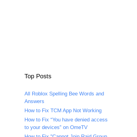
Top Posts
All Roblox Spelling Bee Words and
Answers
How to Fix TCM App Not Working
How to Fix “You have denied access
to your devices” on OmeTV
How to Fix "Cannot Join Raid Group