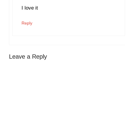
I love it
Reply
Leave a Reply