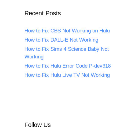
Recent Posts
How to Fix CBS Not Working on Hulu
How to Fix DALL-E Not Working
How to Fix Sims 4 Science Baby Not
Working
How to Fix Hulu Error Code P-dev318
How to Fix Hulu Live TV Not Working
Follow Us