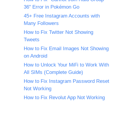
36" Error in Pokémon Go
45+ Free Instagram Accounts with
Many Followers
How to Fix Twitter Not Showing
Tweets
How to Fix Email Images Not Showing
on Android
How to Unlock Your MiFi to Work With
All SIMs (Complete Guide)
How to Fix Instagram Password Reset
Not Working
How to Fix Revolut App Not Working