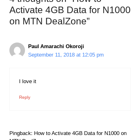
Activate 4GB Data for N1000
on MTN DealZone”
Paul Amarachi Okoroji
September 11, 2018 at 12:05 pm
I love it
Reply
Pingback: How to Activate 4GB Data for N1000 on