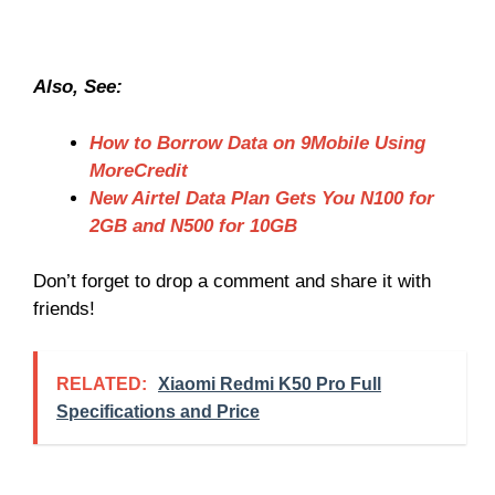
Also, See:
How to Borrow Data on 9Mobile Using
MoreCredit
New Airtel Data Plan Gets You N100 for
2GB and N500 for 10GB
Don’t forget to drop a comment and share it with
friends!
RELATED:
Xiaomi Redmi K50 Pro Full
Specifications and Price