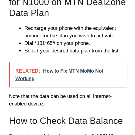
for N1000 on MTN DealZone
Data Plan
Recharge your phone with the equivalent
amount for the plan you wish to activate.
Dial *131*65# on your phone.
Select your desired data plan from the list.
RELATED:
How to Fix MTN MoMo Not
Working
Note that the data can be used on all internet-
enabled device.
How to Check Data Balance