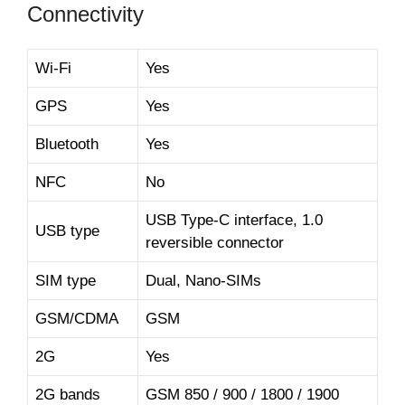
Connectivity
Wi-Fi
Yes
GPS
Yes
Bluetooth
Yes
NFC
No
USB Type-C interface, 1.0
USB type
reversible connector
SIM type
Dual, Nano-SIMs
GSM/CDMA
GSM
2G
Yes
2G bands
GSM 850 / 900 / 1800 / 1900