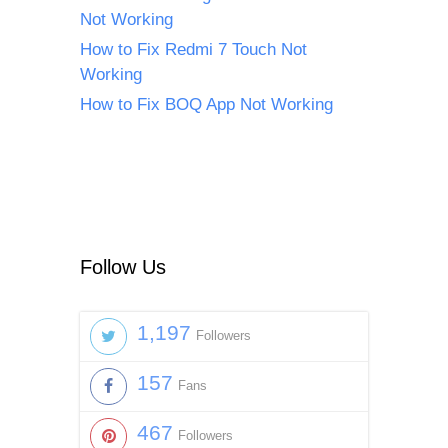
Not Working
How to Fix Redmi 7 Touch Not
Working
How to Fix BOQ App Not Working
Follow Us
1,197
Followers
157
Fans
467
Followers