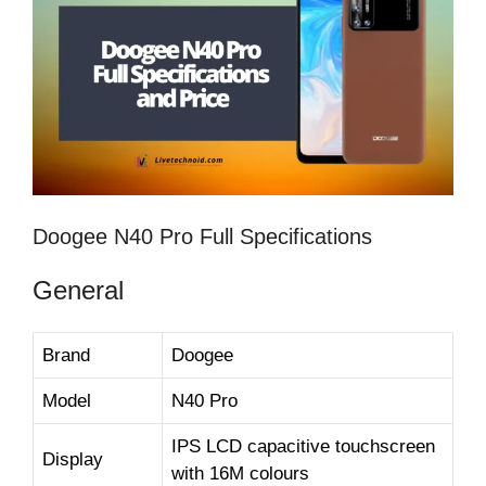
Doogee N40 Pro Full Specifications
General
Brand
Doogee
Model
N40 Pro
IPS LCD capacitive touchscreen
Display
with 16M colours