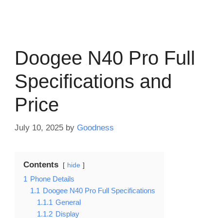
Doogee N40 Pro Full
Specifications and
Price
July 10, 2025
by
Goodness
Contents
hide
1
Phone Details
1.1
Doogee N40 Pro Full Specifications
1.1.1
General
1.1.2
Display