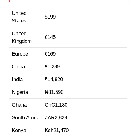
United
$199
States
United
£145
Kingdom
Europe
€169
China
¥1,289
India
₹14,820
Nigeria
₦81,590
Ghana
Gh₵1,180
South Africa
ZAR2,829
Kenya
Ksh21,470