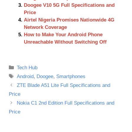
Doogee V10 5G Full Specifications and
Price
Airtel Nigeria Promises Nationwide 4G
Network Coverage
How to Make Your Android Phone
Unreachable Without Switching Off
Categories
Tech Hub
Tags
Android
,
Doogee
,
Smartphones
ZTE Blade A51 Lite Full Specifications and
Price
Nokia C1 2nd Edition Full Specifications and
Price