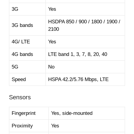
3G
Yes
HSDPA 850 / 900 / 1800 / 1900 /
3G bands
2100
4G/ LTE
Yes
4G bands
LTE band 1, 3, 7, 8, 20, 40
5G
No
Speed
HSPA 42.2/5.76 Mbps, LTE
Sensors
Fingerprint
Yes, side-mounted
Proximity
Yes