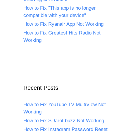
How to Fix "This app is no longer
compatible with your device"
How to Fix Ryanair App Not Working
How to Fix Greatest Hits Radio Not
Working
Recent Posts
How to Fix YouTube TV MultiView Not
Working
How to Fix SDarot.buzz Not Working
How to Fix Instagram Password Reset