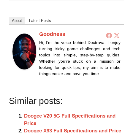
About
Latest Posts
Goodness
Hi, I’m the voice behind Dextrava. I enjoy
turning tricky game challenges and tech
topics into simple, step-by-step guides.
Whether you’re stuck on a mission or
looking for quick tips, my aim is to make
things easier and save you time.
Similar posts:
Doogee V20 5G Full Specifications and
Price
Doogee X93 Full Specifications and Price