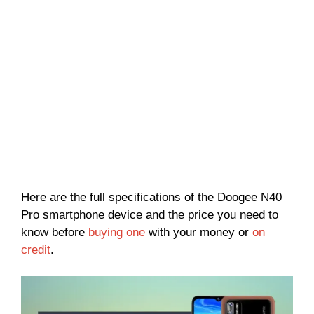
Here are the full specifications of the Doogee N40
Pro smartphone device and the price you need to
know before
buying one
with your money or
on
credit
.