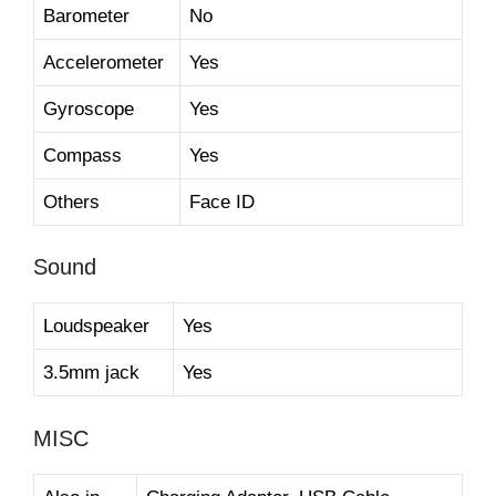
Barometer
No
Accelerometer
Yes
Gyroscope
Yes
Compass
Yes
Others
Face ID
Sound
Loudspeaker
Yes
3.5mm jack
Yes
MISC