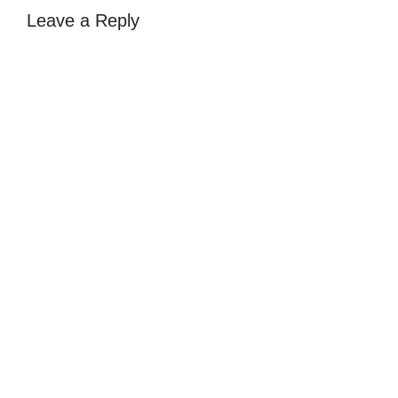
Leave a Reply