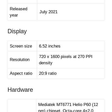
Released
July 2021
year
Display
Screen size
6.52 inches
720 x 1600 pixels at 270 PPI
Resolution
density
Aspect ratio
20:9 ratio
Hardware
Mediatek MT6771 Helio P60 (12
nm) chipset, Octa-core 4×2.0