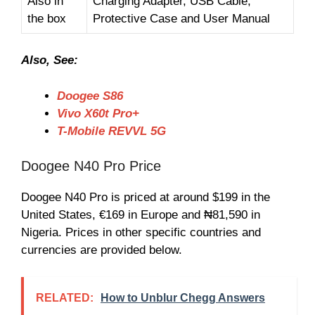
Also in
Charging Adapter, USB Cable,
the box
Protective Case and User Manual
Also, See:
Doogee S86
Vivo X60t Pro+
T-Mobile REVVL 5G
Doogee N40 Pro Price
Doogee N40 Pro is priced at around $199 in the
United States, €169 in Europe and ₦81,590 in
Nigeria. Prices in other specific countries and
currencies are provided below.
RELATED:
How to Unblur Chegg Answers