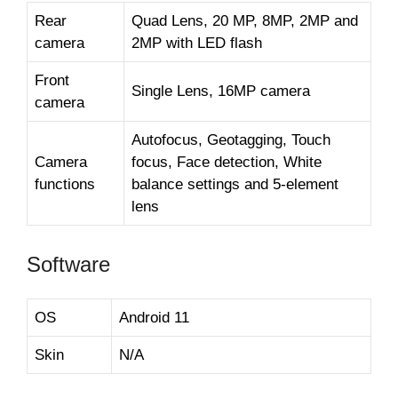
Rear
Quad Lens, 20 MP, 8MP, 2MP and
camera
2MP with LED flash
Front
Single Lens, 16MP camera
camera
Autofocus, Geotagging, Touch
Camera
focus, Face detection, White
functions
balance settings and 5-element
lens
Software
OS
Android 11
Skin
N/A