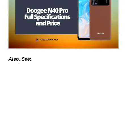
Also, See: