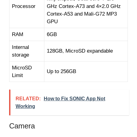
Processor
GHz Cortex-A73 and 4×2.0 GHz
Cortex-A53 and Mali-G72 MP3
GPU
RAM
6GB
Internal
128GB, MicroSD expandable
storage
MicroSD
Up to 256GB
Limit
RELATED:
How to Fix SONIC App Not
Working
Camera