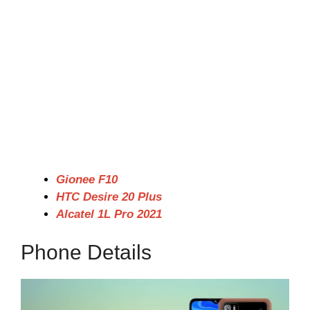
Gionee F10
HTC Desire 20 Plus
Alcatel 1L Pro 2021
Phone Details