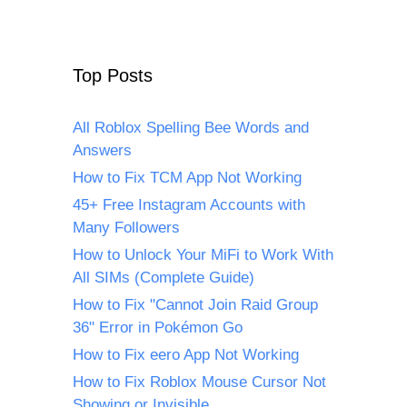
Top Posts
All Roblox Spelling Bee Words and
Answers
How to Fix TCM App Not Working
45+ Free Instagram Accounts with
Many Followers
How to Unlock Your MiFi to Work With
All SIMs (Complete Guide)
How to Fix "Cannot Join Raid Group
36" Error in Pokémon Go
How to Fix eero App Not Working
How to Fix Roblox Mouse Cursor Not
Showing or Invisible