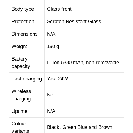
Body type
Glass front
Protection
Scratch Resistant Glass
Dimensions
N/A
Weight
190 g
Battery
Li-Ion 6380 mAh, non-removable
capacity
Fast charging
Yes, 24W
Wireless
No
charging
Uptime
N/A
Colour
Black, Green Blue and Brown
variants