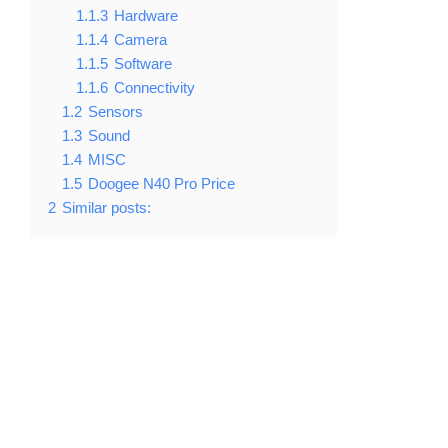
1.1.3
Hardware
1.1.4
Camera
1.1.5
Software
1.1.6
Connectivity
1.2
Sensors
1.3
Sound
1.4
MISC
1.5
Doogee N40 Pro Price
2
Similar posts: