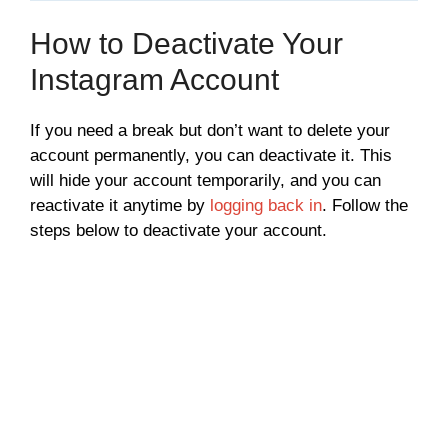
How to Deactivate Your
Instagram Account
If you need a break but don’t want to delete your
account permanently, you can deactivate it. This
will hide your account temporarily, and you can
reactivate it anytime by
logging back in
. Follow the
steps below to deactivate your account.