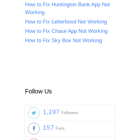
How to Fix Huntington Bank App Not
Working
How to Fix Letterboxd Not Working
How to Fix Chase App Not Working
How to Fix Sky Box Not Working
Follow Us
1,197
Followers
157
Fans