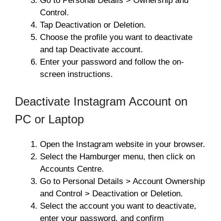
Go to Personal Details > Ownership and
Control.
Tap Deactivation or Deletion.
Choose the profile you want to deactivate
and tap Deactivate account.
Enter your password and follow the on-
screen instructions.
Deactivate Instagram Account on
PC or Laptop
Open the Instagram website in your browser.
Select the Hamburger menu, then click on
Accounts Centre.
Go to Personal Details > Account Ownership
and Control > Deactivation or Deletion.
Select the account you want to deactivate,
enter your password, and confirm