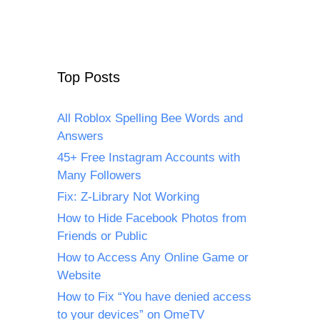
Top Posts
All Roblox Spelling Bee Words and
Answers
45+ Free Instagram Accounts with
Many Followers
Fix: Z-Library Not Working
How to Hide Facebook Photos from
Friends or Public
How to Access Any Online Game or
Website
How to Fix “You have denied access
to your devices” on OmeTV