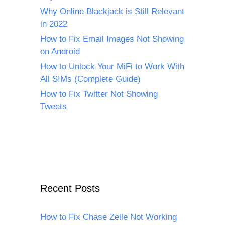
Why Online Blackjack is Still Relevant
in 2022
How to Fix Email Images Not Showing
on Android
How to Unlock Your MiFi to Work With
All SIMs (Complete Guide)
How to Fix Twitter Not Showing
Tweets
Recent Posts
How to Fix Chase Zelle Not Working