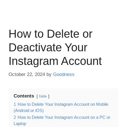
How to Delete or
Deactivate Your
Instagram Account
October 22, 2024
by
Goodness
Contents
hide
1
How to Delete Your Instagram Account on Mobile
(Android or iOS)
2
How to Delete Your Instagram Account on a PC or
Laptop