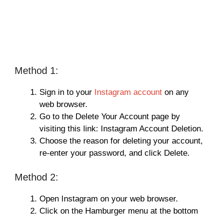
Method 1:
Sign in to your
Instagram account
on any
web browser.
Go to the Delete Your Account page by
visiting this link: Instagram Account Deletion.
Choose the reason for deleting your account,
re-enter your password, and click Delete.
Method 2:
Open Instagram on your web browser.
Click on the Hamburger menu at the bottom