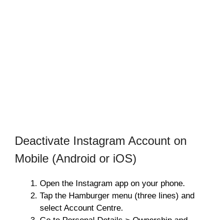
Deactivate Instagram Account on
Mobile (Android or iOS)
Open the Instagram app on your phone.
Tap the Hamburger menu (three lines) and
select Account Centre.