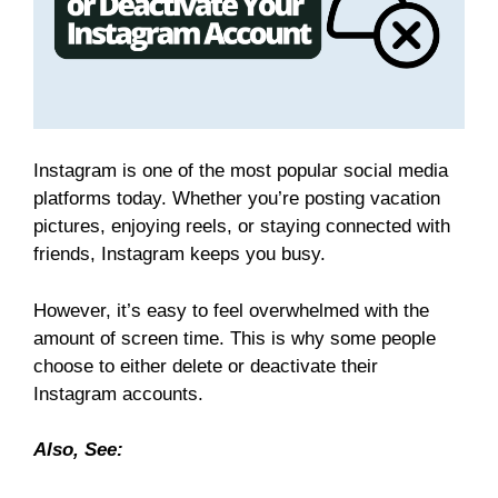
Instagram is one of the most popular social media
platforms today. Whether you’re posting vacation
pictures, enjoying reels, or staying connected with
friends, Instagram keeps you busy.
However, it’s easy to feel overwhelmed with the
amount of screen time. This is why some people
choose to either delete or deactivate their
Instagram accounts.
Also, See: