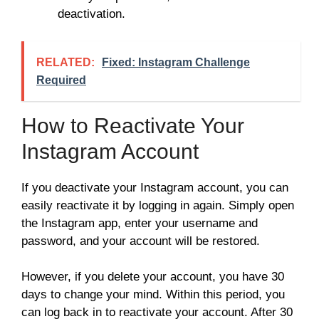
deactivation.
RELATED:
Fixed: Instagram Challenge
Required
How to Reactivate Your
Instagram Account
If you deactivate your Instagram account, you can
easily reactivate it by logging in again. Simply open
the Instagram app, enter your username and
password, and your account will be restored.
However, if you delete your account, you have 30
days to change your mind. Within this period, you
can log back in to reactivate your account. After 30