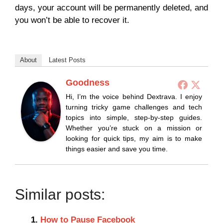
days, your account will be permanently deleted, and
you won’t be able to recover it.
About
Latest Posts
Goodness
Hi, I’m the voice behind Dextrava. I enjoy
turning tricky game challenges and tech
topics into simple, step-by-step guides.
Whether you’re stuck on a mission or
looking for quick tips, my aim is to make
things easier and save you time.
Similar posts:
How to Pause Facebook