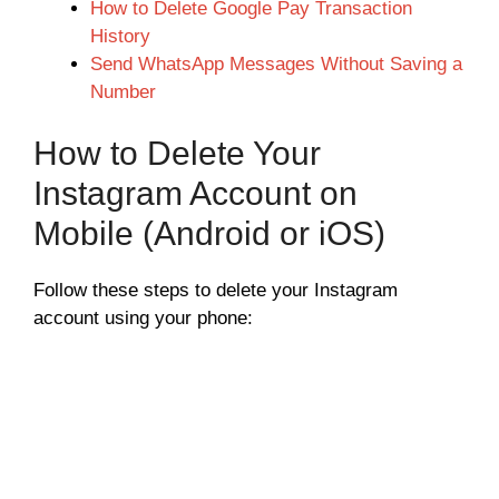
How to Delete Google Pay Transaction
History
Send WhatsApp Messages Without Saving a
Number
How to Delete Your
Instagram Account on
Mobile (Android or iOS)
Follow these steps to delete your Instagram
account using your phone: