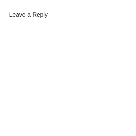
Leave a Reply