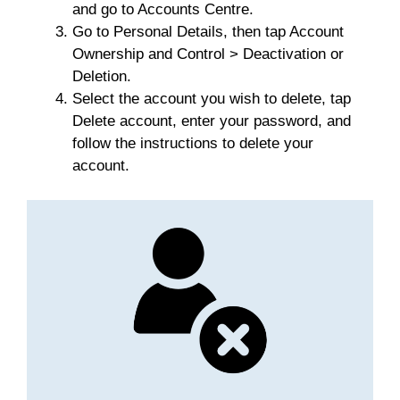
and go to Accounts Centre.
Go to Personal Details, then tap Account
Ownership and Control > Deactivation or
Deletion.
Select the account you wish to delete, tap
Delete account, enter your password, and
follow the instructions to delete your
account.