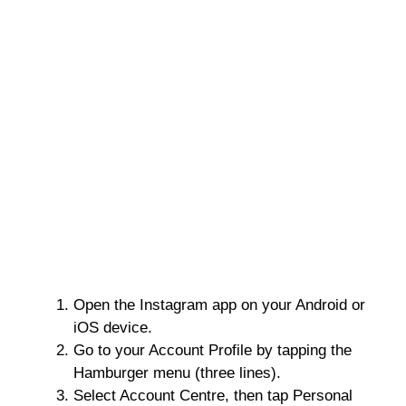
Open the Instagram app on your Android or
iOS device.
Go to your Account Profile by tapping the
Hamburger menu (three lines).
Select Account Centre, then tap Personal