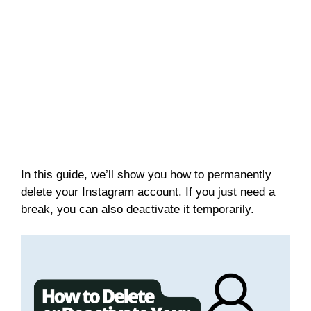
In this guide, we’ll show you how to permanently
delete your Instagram account. If you just need a
break, you can also deactivate it temporarily.