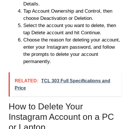
Details.
Tap Account Ownership and Control, then
choose Deactivation or Deletion.
Select the account you want to delete, then
tap Delete account and hit Continue.
Choose the reason for deleting your account,
enter your Instagram password, and follow
the prompts to delete your account
permanently.
RELATED:
TCL 303 Full Specifications and
Price
How to Delete Your
Instagram Account on a PC
or Laptop