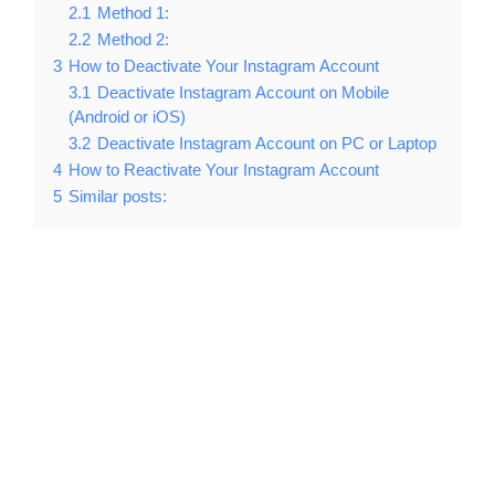
2.1
Method 1:
2.2
Method 2:
3
How to Deactivate Your Instagram Account
3.1
Deactivate Instagram Account on Mobile
(Android or iOS)
3.2
Deactivate Instagram Account on PC or Laptop
4
How to Reactivate Your Instagram Account
5
Similar posts: