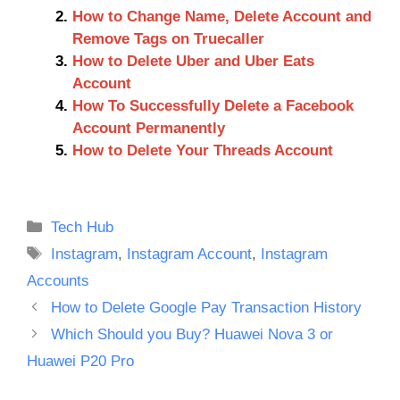
How to Change Name, Delete Account and
Remove Tags on Truecaller
How to Delete Uber and Uber Eats
Account
How To Successfully Delete a Facebook
Account Permanently
How to Delete Your Threads Account
Categories
Tech Hub
Tags
Instagram
,
Instagram Account
,
Instagram
Accounts
How to Delete Google Pay Transaction History
Which Should you Buy? Huawei Nova 3 or
Huawei P20 Pro