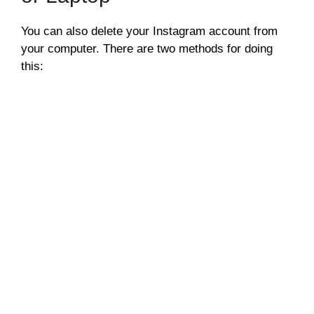
You can also delete your Instagram account from
your computer. There are two methods for doing
this: