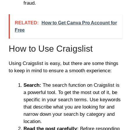
fraud.
RELATED:
How to Get Canva Pro Account for
Free
How to Use Craigslist
Using Craigslist is easy, but there are some things
to keep in mind to ensure a smooth experience:
Search:
The search function on Craigslist is
a powerful tool. To get the most out of it, be
specific in your search terms. Use keywords
that describe what you are looking for and
narrow down your search by category and
location.
Read the post carefully:
Before responding