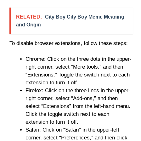
RELATED:
City Boy City Boy Meme Meaning
and Origin
To disable browser extensions, follow these steps:
Chrome: Click on the three dots in the upper-
right corner, select “More tools,” and then
“Extensions.” Toggle the switch next to each
extension to turn it off.
Firefox: Click on the three lines in the upper-
right corner, select “Add-ons,” and then
select “Extensions” from the left-hand menu.
Click the toggle switch next to each
extension to turn it off.
Safari: Click on “Safari” in the upper-left
corner, select “Preferences,” and then click