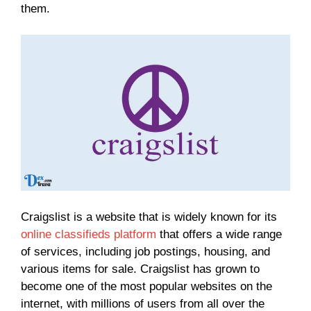
them.
Craigslist is a website that is widely known for its
online classifieds platform
that offers a wide range
of services, including job postings, housing, and
various items for sale. Craigslist has grown to
become one of the most popular websites on the
internet, with millions of users from all over the