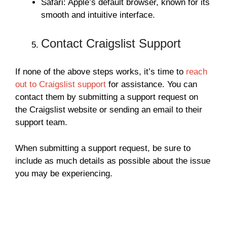
Safari: Apple’s default browser, known for its
smooth and intuitive interface.
Contact Craigslist Support
If none of the above steps works, it’s time to
reach
out to Craigslist support
for assistance. You can
contact them by submitting a support request on
the Craigslist website or sending an email to their
support team.
When submitting a support request, be sure to
include as much details as possible about the issue
you may be experiencing.