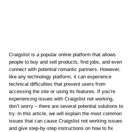
Craigslist is a popular online platform that allows
people to buy and sell products, find jobs, and even
connect with potential romantic partners. However,
like any technology platform, it can experience
technical difficulties that prevent users from
accessing the site or using its features. If you’re
experiencing issues with Craigslist not working,
don’t worry – there are several potential solutions to
try. In this article, we will explain the most common
issues that can cause Craigslist not working issues
and give step-by-step instructions on how to fix