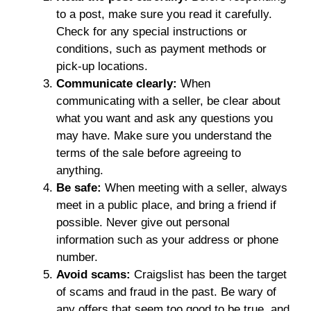
to a post, make sure you read it carefully.
Check for any special instructions or
conditions, such as payment methods or
pick-up locations.
Communicate clearly:
When
communicating with a seller, be clear about
what you want and ask any questions you
may have. Make sure you understand the
terms of the sale before agreeing to
anything.
Be safe:
When meeting with a seller, always
meet in a public place, and bring a friend if
possible. Never give out personal
information such as your address or phone
number.
Avoid scams:
Craigslist has been the target
of scams and fraud in the past. Be wary of
any offers that seem too good to be true, and