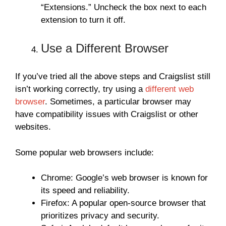
“Extensions.” Uncheck the box next to each
extension to turn it off.
Use a Different Browser
If you’ve tried all the above steps and Craigslist still
isn’t working correctly, try using a
different web
browser
. Sometimes, a particular browser may
have compatibility issues with Craigslist or other
websites.
Some popular web browsers include:
Chrome: Google’s web browser is known for
its speed and reliability.
Firefox: A popular open-source browser that
prioritizes privacy and security.