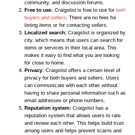
community, and discussion forums.
Free to use:
Craigslist is free to use for
both
buyers and sellers
. There are no fees for
listing items or for contacting sellers.
Localized search:
Craigslist is organized by
city, which means that users can search for
items or services in their local area. This
makes it easy to find what you are looking
for close to home.
Privacy:
Craigslist offers a certain level of
privacy for both buyers and sellers. Users
can communicate with each other without
having to share personal information such as
email addresses or phone numbers.
Reputation system:
Craigslist has a
reputation system that allows users to rate
and review each other. This helps build trust
among users and helps prevent scams and