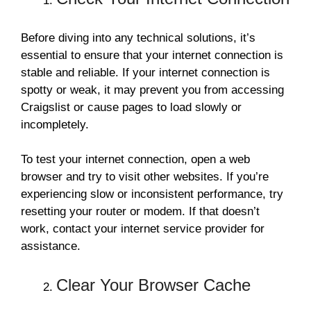
Before diving into any technical solutions, it’s
essential to ensure that your internet connection is
stable and reliable. If your internet connection is
spotty or weak, it may prevent you from accessing
Craigslist or cause pages to load slowly or
incompletely.
To test your internet connection, open a web
browser and try to visit other websites. If you’re
experiencing slow or inconsistent performance, try
resetting your router or modem. If that doesn’t
work, contact your internet service provider for
assistance.
Clear Your Browser Cache