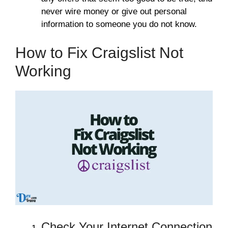
never wire money or give out personal
information to someone you do not know.
How to Fix Craigslist Not
Working
Check Your Internet Connection