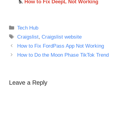
How to Fix DeepL Not Working
Categories
Tech Hub
Tags
Craigslist
,
Craigslist website
How to Fix FordPass App Not Working
How to Do the Moon Phase TikTok Trend
Leave a Reply