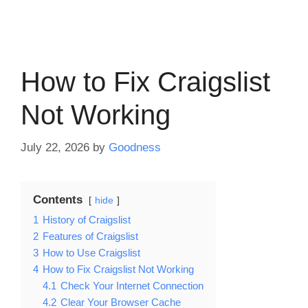
How to Fix Craigslist
Not Working
July 22, 2026
by
Goodness
Contents
hide
1
History of Craigslist
2
Features of Craigslist
3
How to Use Craigslist
4
How to Fix Craigslist Not Working
4.1
Check Your Internet Connection
4.2
Clear Your Browser Cache