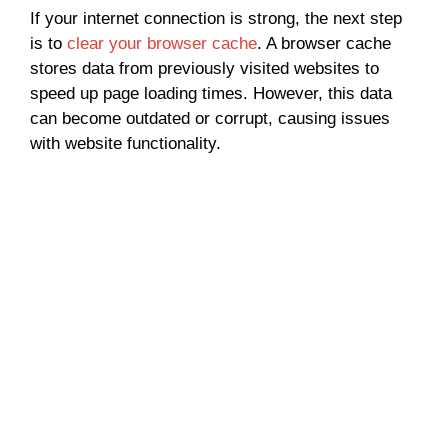
If your internet connection is strong, the next step
is to
clear your browser cache
. A browser cache
stores data from previously visited websites to
speed up page loading times. However, this data
can become outdated or corrupt, causing issues
with website functionality.