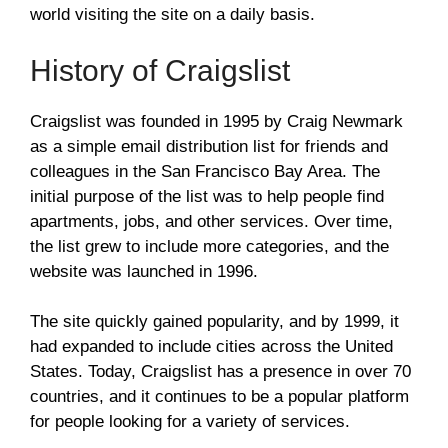
world visiting the site on a daily basis.
History of Craigslist
Craigslist was founded in 1995 by Craig Newmark
as a simple email distribution list for friends and
colleagues in the San Francisco Bay Area. The
initial purpose of the list was to help people find
apartments, jobs, and other services. Over time,
the list grew to include more categories, and the
website was launched in 1996.
The site quickly gained popularity, and by 1999, it
had expanded to include cities across the United
States. Today, Craigslist has a presence in over 70
countries, and it continues to be a popular platform
for people looking for a variety of services.