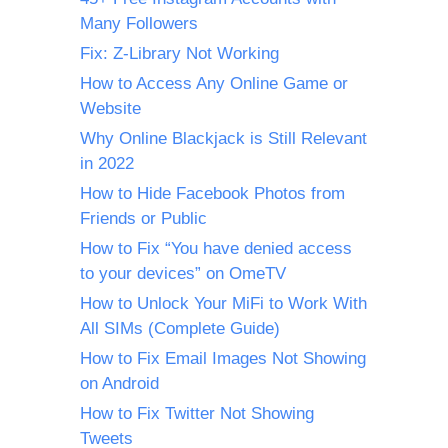
Many Followers
Fix: Z-Library Not Working
How to Access Any Online Game or
Website
Why Online Blackjack is Still Relevant
in 2022
How to Hide Facebook Photos from
Friends or Public
How to Fix “You have denied access
to your devices” on OmeTV
How to Unlock Your MiFi to Work With
All SIMs (Complete Guide)
How to Fix Email Images Not Showing
on Android
How to Fix Twitter Not Showing
Tweets