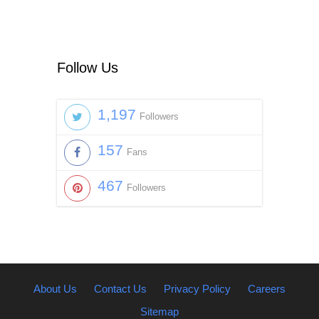
Follow Us
1,197
Followers
157
Fans
467
Followers
About Us
Contact Us
Privacy Policy
Careers
Sitemap