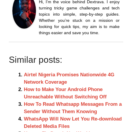
Hi, I’m the voice behind Dextrava. I enjoy
turning tricky game challenges and tech
topics into simple, step-by-step guides.
Whether you’re stuck on a mission or
looking for quick tips, my aim is to make
things easier and save you time.
Similar posts:
Airtel Nigeria Promises Nationwide 4G
Network Coverage
How to Make Your Android Phone
Unreachable Without Switching Off
How To Read Whatsapp Messages From a
Sender Without Them Knowing
WhatsApp Will Now Let You Re-download
Deleted Media Files