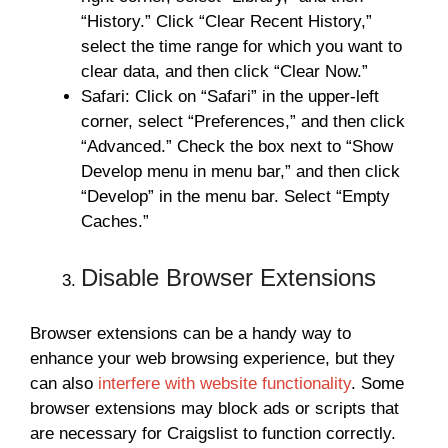
“History.” Click “Clear Recent History,”
select the time range for which you want to
clear data, and then click “Clear Now.”
Safari: Click on “Safari” in the upper-left
corner, select “Preferences,” and then click
“Advanced.” Check the box next to “Show
Develop menu in menu bar,” and then click
“Develop” in the menu bar. Select “Empty
Caches.”
Disable Browser Extensions
Browser extensions can be a handy way to
enhance your web browsing experience, but they
can also
interfere with website functionality
. Some
browser extensions may block ads or scripts that
are necessary for Craigslist to function correctly.