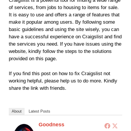
Craigslist is a powerful tool for finding a wide range
of services, from jobs to housing to items for sale.
It is easy to use and offers a range of features that
make it popular among users. By following some
basic guidelines and using the site wisely, you can
have a successful experience on Craigslist and find
the services you need. If you have issues using the
website, kindly follow the steps to the solutions
provided on this page.
If you find this post on how to fix Craigslist not
working helpful, please help us to do more. Kindly
share the link with friends.
About
Latest Posts
Goodness