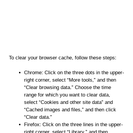
To clear your browser cache, follow these steps:
Chrome: Click on the three dots in the upper-
right corner, select “More tools,” and then
“Clear browsing data.” Choose the time
range for which you want to clear data,
select “Cookies and other site data” and
“Cached images and files,” and then click
“Clear data.”
Firefox: Click on the three lines in the upper-
right corner, select “Library,” and then