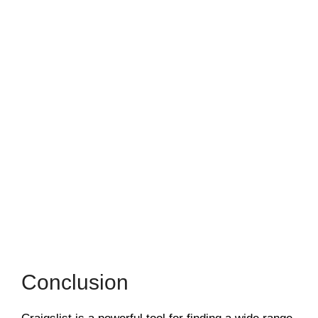
Conclusion