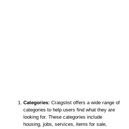
Categories:
Craigslist offers a wide range of
categories to help users find what they are
looking for. These categories include
housing, jobs, services, items for sale,