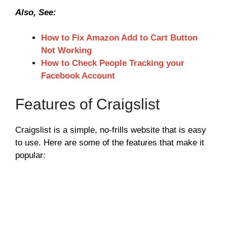
Also, See:
How to Fix Amazon Add to Cart Button
Not Working
How to Check People Tracking your
Facebook Account
Features of Craigslist
Craigslist is a simple, no-frills website that is easy
to use. Here are some of the features that make it
popular: