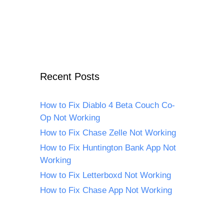
Recent Posts
How to Fix Diablo 4 Beta Couch Co-
Op Not Working
How to Fix Chase Zelle Not Working
How to Fix Huntington Bank App Not
Working
How to Fix Letterboxd Not Working
How to Fix Chase App Not Working