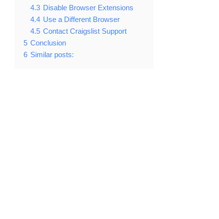
4.3
Disable Browser Extensions
4.4
Use a Different Browser
4.5
Contact Craigslist Support
5
Conclusion
6
Similar posts: