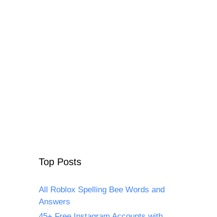
Top Posts
All Roblox Spelling Bee Words and
Answers
45+ Free Instagram Accounts with