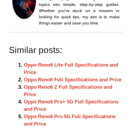
topics into simple, step-by-step guides.
Whether you’re stuck on a mission or
looking for quick tips, my aim is to make
things easier and save you time.
Similar posts:
Oppo Reno6 Lite Full Specifications and
Price
Oppo Reno6 Full Specifications and Price
Oppo Reno6 Z Full Specifications and
Price
Oppo Reno6 Pro+ 5G Full Specifications
and Price
Oppo Reno6 Pro 5G Full Specifications
and Price