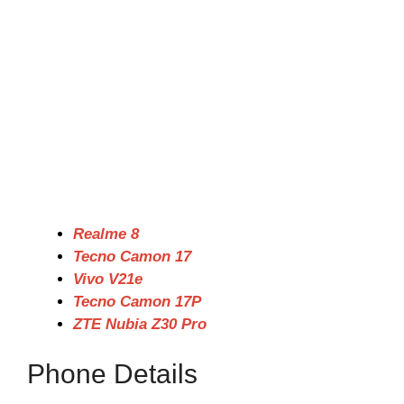
Realme 8
Tecno Camon 17
Vivo V21e
Tecno Camon 17P
ZTE Nubia Z30 Pro
Phone Details