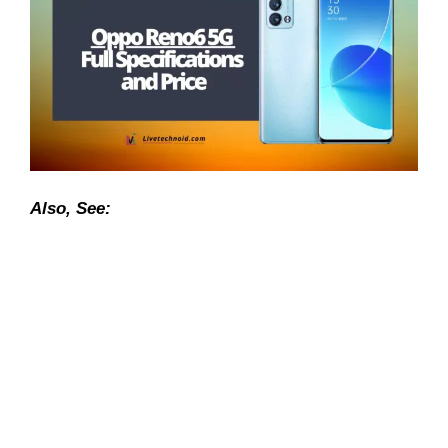
Also, See: