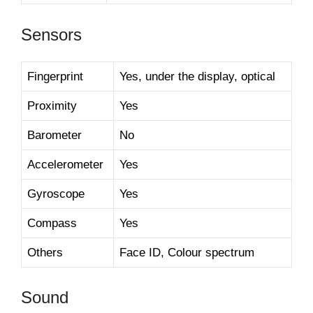
Sensors
Fingerprint
Yes, under the display, optical
Proximity
Yes
Barometer
No
Accelerometer
Yes
Gyroscope
Yes
Compass
Yes
Others
Face ID, Colour spectrum
Sound