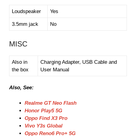
Loudspeaker
Yes
3.5mm jack
No
MISC
Also in
Charging Adapter, USB Cable and
the box
User Manual
Also, See:
Realme GT Neo Flash
Honor Play5 5G
Oppo Find X3 Pro
Vivo Y3s Global
Oppo Reno6 Pro+ 5G