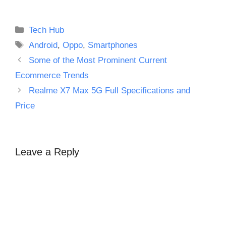
Categories
Tech Hub
Tags
Android
,
Oppo
,
Smartphones
Some of the Most Prominent Current
Ecommerce Trends
Realme X7 Max 5G Full Specifications and
Price
Leave a Reply