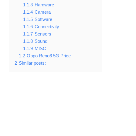
1.1.3
Hardware
1.1.4
Camera
1.1.5
Software
1.1.6
Connectivity
1.1.7
Sensors
1.1.8
Sound
1.1.9
MISC
1.2
Oppo Reno6 5G Price
2
Similar posts: