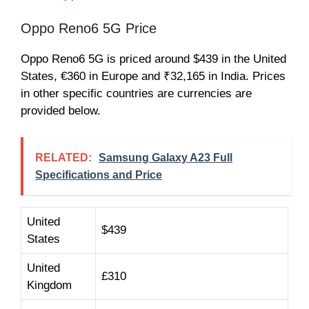
Oppo Reno6 5G Price
Oppo Reno6 5G is priced around $439 in the United
States, €360 in Europe and ₹32,165 in India. Prices
in other specific countries are currencies are
provided below.
RELATED:
Samsung Galaxy A23 Full
Specifications and Price
United
$439
States
United
£310
Kingdom