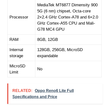
MediaTek MT6877 Dimensity 900
5G (6 nm) chipset, Octa-core
Processor
2×2.4 GHz Cortex-A78 and 6×2.0
GHz Cortex-A55 CPU and Mali-
G78 MC4 GPU
RAM
8GB, 12GB
Internal
128GB, 256GB, MicroSD
storage
expandable
MicroSD
No
Limit
RELATED:
Oppo Reno6 Lite Full
Specifications and Price