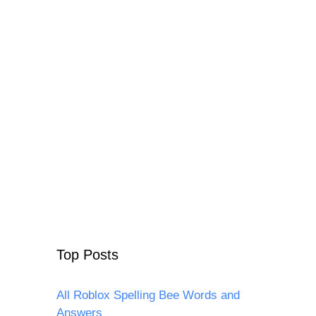
Top Posts
All Roblox Spelling Bee Words and
Answers