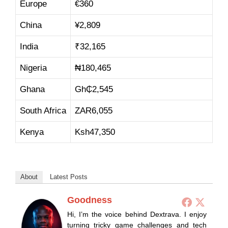
Europe
€360
China
¥2,809
India
₹32,165
Nigeria
₦180,465
Ghana
Gh₵2,545
South Africa
ZAR6,055
Kenya
Ksh47,350
About
Latest Posts
Goodness
Hi, I’m the voice behind Dextrava. I enjoy
turning tricky game challenges and tech