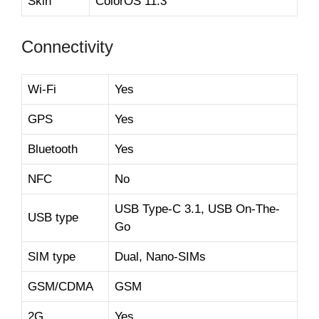
Skin
ColorOS 11.3
Connectivity
Wi-Fi
Yes
GPS
Yes
Bluetooth
Yes
NFC
No
USB Type-C 3.1, USB On-The-
USB type
Go
SIM type
Dual, Nano-SIMs
GSM/CDMA
GSM
2G
Yes