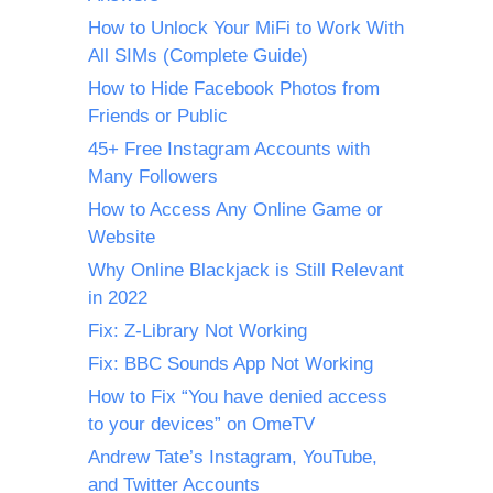
How to Unlock Your MiFi to Work With
All SIMs (Complete Guide)
How to Hide Facebook Photos from
Friends or Public
45+ Free Instagram Accounts with
Many Followers
How to Access Any Online Game or
Website
Why Online Blackjack is Still Relevant
in 2022
Fix: Z-Library Not Working
Fix: BBC Sounds App Not Working
How to Fix “You have denied access
to your devices” on OmeTV
Andrew Tate’s Instagram, YouTube,
and Twitter Accounts