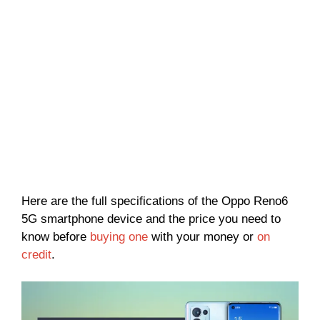
Here are the full specifications of the Oppo Reno6
5G smartphone device and the price you need to
know before
buying one
with your money or
on
credit
.