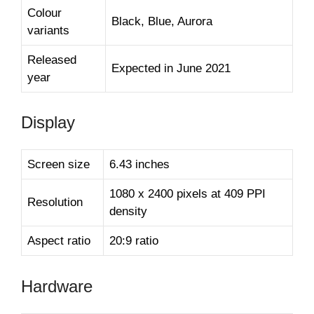
Colour
Black, Blue, Aurora
variants
Released
Expected in June 2021
year
Display
Screen size
6.43 inches
1080 x 2400 pixels at 409 PPI
Resolution
density
Aspect ratio
20:9 ratio
Hardware