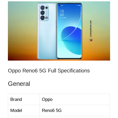
Oppo Reno6 5G Full Specifications
General
Brand
Oppo
Model
Reno6 5G