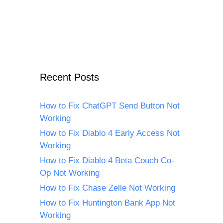
Recent Posts
How to Fix ChatGPT Send Button Not
Working
How to Fix Diablo 4 Early Access Not
Working
How to Fix Diablo 4 Beta Couch Co-
Op Not Working
How to Fix Chase Zelle Not Working
How to Fix Huntington Bank App Not
Working