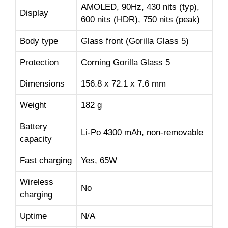
AMOLED, 90Hz, 430 nits (typ),
Display
600 nits (HDR), 750 nits (peak)
Body type
Glass front (Gorilla Glass 5)
Protection
Corning Gorilla Glass 5
Dimensions
156.8 x 72.1 x 7.6 mm
Weight
182 g
Battery
Li-Po 4300 mAh, non-removable
capacity
Fast charging
Yes, 65W
Wireless
No
charging
Uptime
N/A