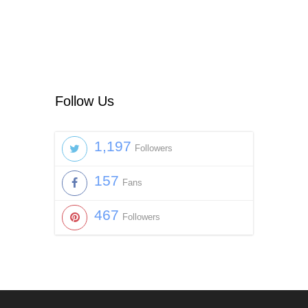
Follow Us
1,197
Followers
157
Fans
467
Followers