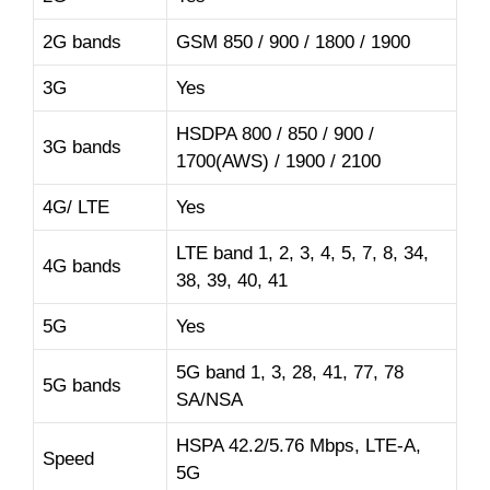
2G bands
GSM 850 / 900 / 1800 / 1900
3G
Yes
HSDPA 800 / 850 / 900 /
3G bands
1700(AWS) / 1900 / 2100
4G/ LTE
Yes
LTE band 1, 2, 3, 4, 5, 7, 8, 34,
4G bands
38, 39, 40, 41
5G
Yes
5G band 1, 3, 28, 41, 77, 78
5G bands
SA/NSA
HSPA 42.2/5.76 Mbps, LTE-A,
Speed
5G