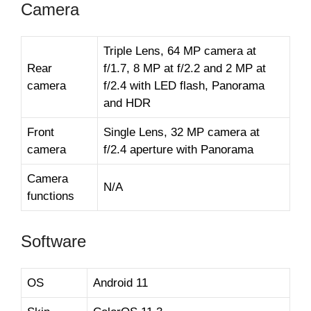
Camera
Triple Lens, 64 MP camera at
Rear
f/1.7, 8 MP at f/2.2 and 2 MP at
camera
f/2.4 with LED flash, Panorama
and HDR
Front
Single Lens, 32 MP camera at
camera
f/2.4 aperture with Panorama
Camera
N/A
functions
Software
OS
Android 11