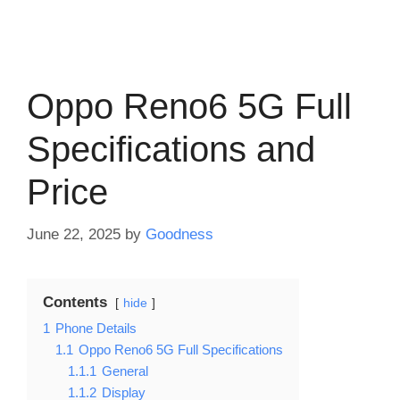
Oppo Reno6 5G Full
Specifications and
Price
June 22, 2025
by
Goodness
Contents
hide
1
Phone Details
1.1
Oppo Reno6 5G Full Specifications
1.1.1
General
1.1.2
Display