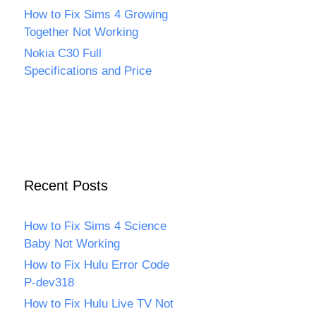
How to Fix Sims 4 Growing
Together Not Working
Nokia C30 Full
Specifications and Price
Recent Posts
How to Fix Sims 4 Science
Baby Not Working
How to Fix Hulu Error Code
P-dev318
How to Fix Hulu Live TV Not