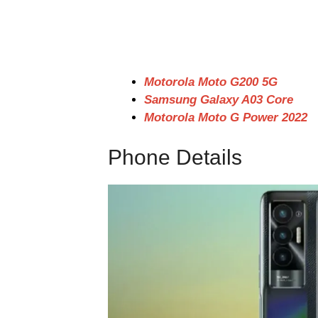
Motorola Moto G200 5G
Samsung Galaxy A03 Core
Motorola Moto G Power 2022
Phone Details