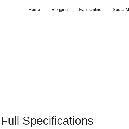
Home
Blogging
Earn Online
Social M
ull Specifications