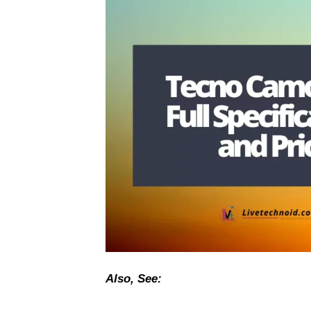
Also, See: