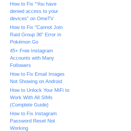
How to Fix “You have
denied access to your
devices” on OmeTV
How to Fix "Cannot Join
Raid Group 36" Error in
Pokémon Go
45+ Free Instagram
Accounts with Many
Followers
How to Fix Email Images
Not Showing on Android
How to Unlock Your MiFi to
Work With All SIMs
(Complete Guide)
How to Fix Instagram
Password Reset Not
Working