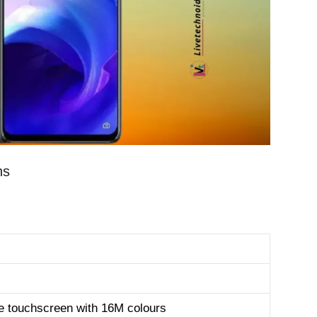
ns
e touchscreen with 16M colours