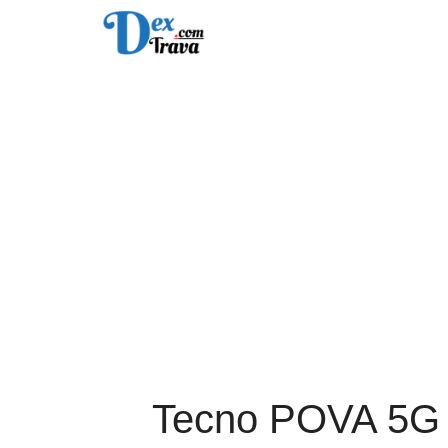
Skip
to
content
Tecno POVA 5G F