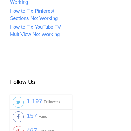
Working
How to Fix Pinterest
Sections Not Working
How to Fix YouTube TV
MultiView Not Working
Follow Us
1,197
Followers
157
Fans
467