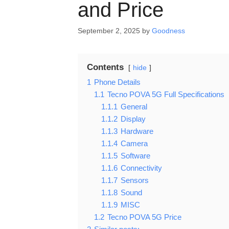
and Price
September 2, 2025
by
Goodness
Contents
hide
1
Phone Details
1.1
Tecno POVA 5G Full Specifications
1.1.1
General
1.1.2
Display
1.1.3
Hardware
1.1.4
Camera
1.1.5
Software
1.1.6
Connectivity
1.1.7
Sensors
1.1.8
Sound
1.1.9
MISC
1.2
Tecno POVA 5G Price