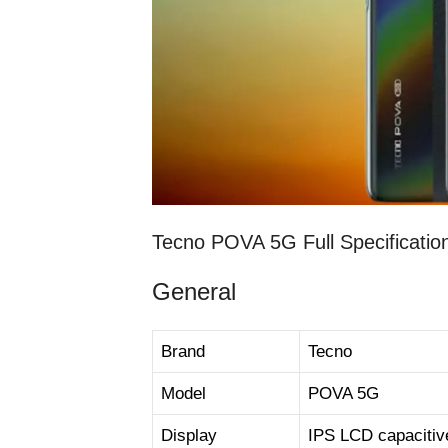
Tecno POVA 5G Full Specificatio
General
Brand
Tecno
Model
POVA 5G
Display
IPS LCD capacitiv