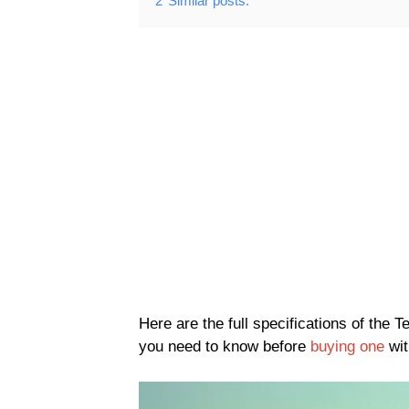
2
Similar posts:
Here are the full specifications of th
you need to know before
buying one
wit