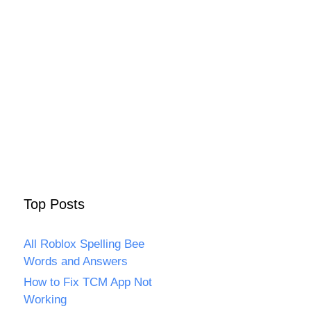
Top Posts
All Roblox Spelling Bee
Words and Answers
How to Fix TCM App Not
Working