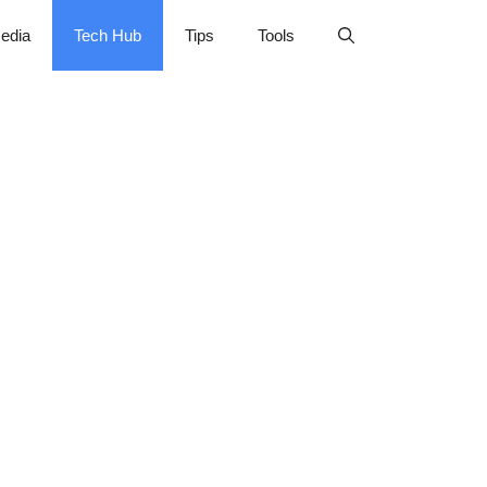
edia
Tech Hub
Tips
Tools