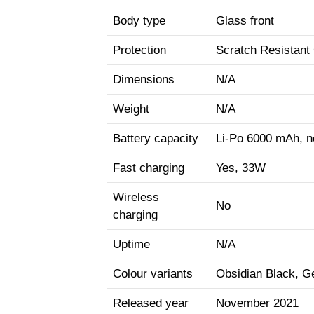
Body type
Glass front
Protection
Scratch Resistant
Dimensions
N/A
Weight
N/A
Battery capacity
Li-Po 6000 mAh, 
Fast charging
Yes, 33W
Wireless
No
charging
Uptime
N/A
Colour variants
Obsidian Black, G
Released year
November 2021