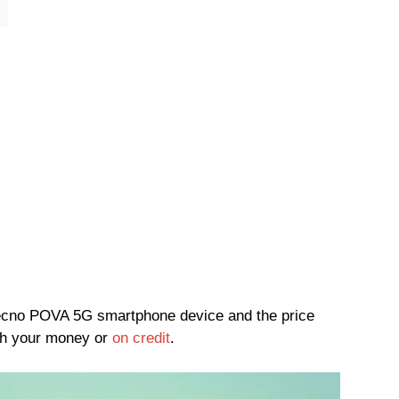
e Tecno POVA 5G smartphone device and the price
h your money or
on credit
.