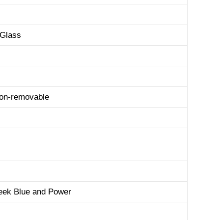
 Glass
non-removable
eek Blue and Power