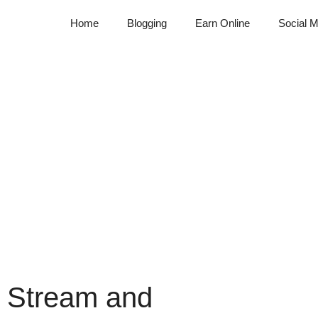
Home
Blogging
Earn Online
Social M
 Stream and