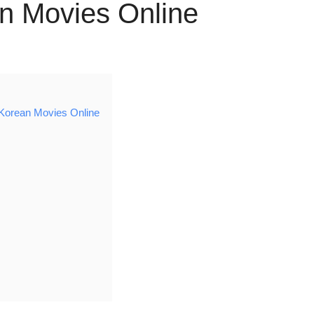
n Movies Online
Korean Movies Online