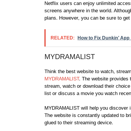
Netflix users can enjoy unlimited acce
screens anywhere in the world. Although
plans. However, you can be sure to get i
RELATED:
How to Fix Dunkin' App
MYDRAMALIST
Think the best website to watch, strea
MYDRAMALIST
. The website provides 
stream, watch or download their choic
list or discuss a movie you watch recen
MYDRAMALIST will help you discover in
The website is constantly updated to b
glued to their streaming device.