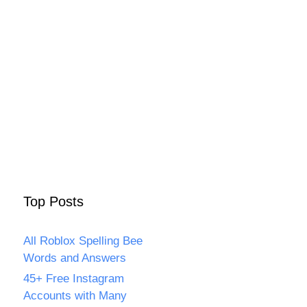
Top Posts
All Roblox Spelling Bee
Words and Answers
45+ Free Instagram
Accounts with Many