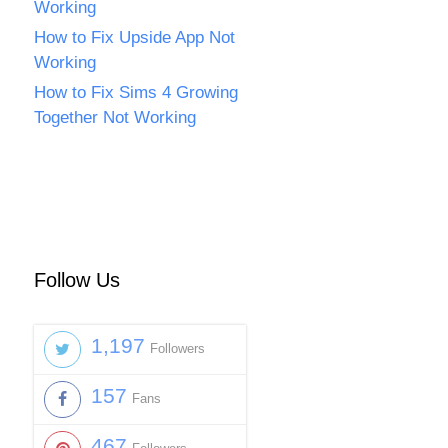
Working
How to Fix Upside App Not
Working
How to Fix Sims 4 Growing
Together Not Working
Follow Us
1,197
Followers
157
Fans
467