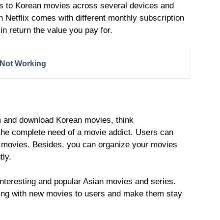
ss to Korean movies across several devices and
 Netflix comes with different monthly subscription
n return the value you pay for.
 Not Working
m and download Korean movies, think
the complete need of a movie addict. Users can
e movies. Besides, you can organize your movies
tly.
teresting and popular Asian movies and series.
ring with new movies to users and make them stay