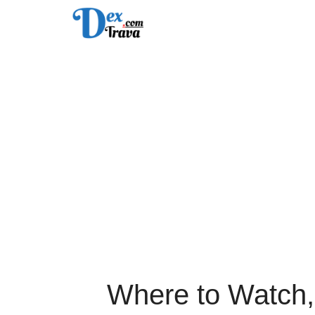
Skip
to
content
Where to Watch,