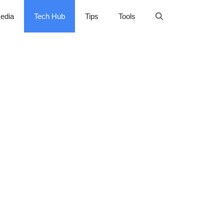
edia
Tech Hub
Tips
Tools