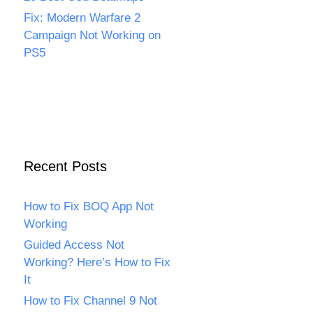
Fix: Modern Warfare 2
Campaign Not Working on
PS5
Recent Posts
How to Fix BOQ App Not
Working
Guided Access Not
Working? Here’s How to Fix
It
How to Fix Channel 9 Not