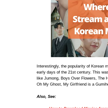
Interestingly, the popularity of Korean
early days of the 21st century. This was
like Jumong, Boys Over Flowers, The He
Oh My Ghost, My Girlfriend is a Gumiho
Also, See: