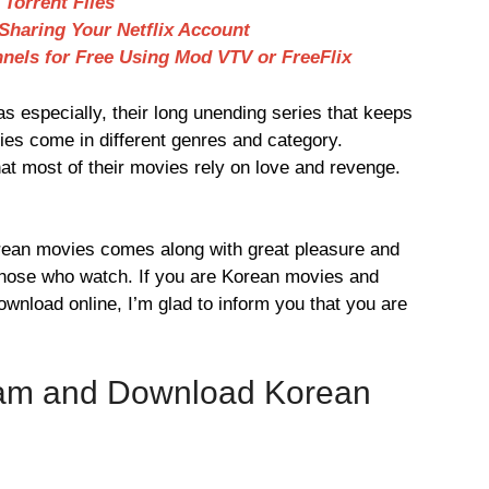
Torrent Files
haring Your Netflix Account
nels for Free Using Mod VTV or FreeFlix
s especially, their long unending series that keeps
ies come in different genres and category.
hat most of their movies rely on love and revenge.
Korean movies comes along with great pleasure and
 those who watch. If you are Korean movies and
wnload online, I’m glad to inform you that you are
eam and Download Korean