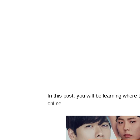
In this post, you will be learning whe
online.