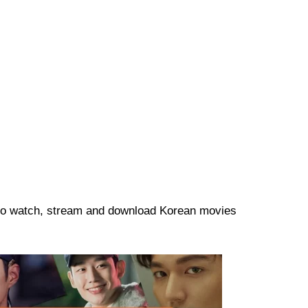
re to watch, stream and download Korean movies