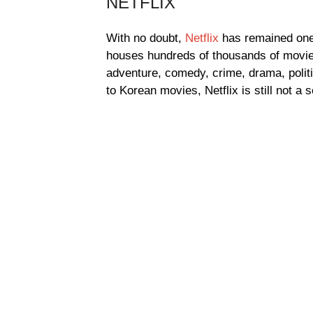
NETFLIX
With no doubt,
Netflix
has remained one 
houses hundreds of thousands of movies
adventure, comedy, crime, drama, poli
to Korean movies, Netflix is still not a