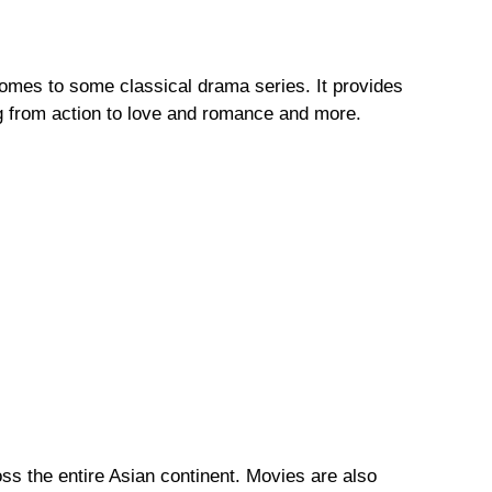
comes to some classical drama series. It provides
g from action to love and romance and more.
ss the entire Asian continent. Movies are also