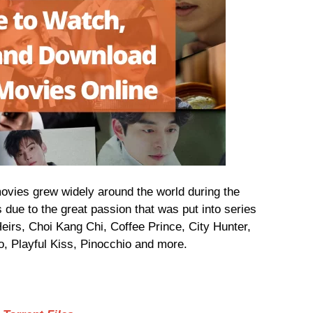
 movies grew widely around the world during the
 due to the great passion that was put into series
irs, Choi Kang Chi, Coffee Prince, City Hunter,
, Playful Kiss, Pinocchio and more.