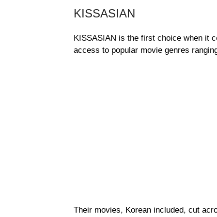
KISSASIAN
KISSASIAN is the first choice when it 
access to popular movie genres rangin
Their movies, Korean included, cut acro