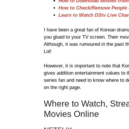
How to Download Movies from 
How to Check/Remove People S
Learn to Watch DStv Live Chan
I have been a great fan of Korean drama
you glued to your TV screen. Their mov
Although, it was rumoured in the past t
Lol!
However, it is important to note that 
gives addition entertainment values to
series fan and need to know where to do
on the right page.
Where to Watch, Str
Movies Online