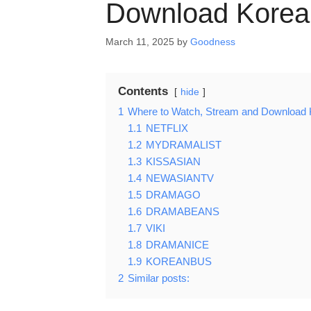
Download Korea
March 11, 2025
by
Goodness
Contents
hide
1
Where to Watch, Stream and Download 
1.1
NETFLIX
1.2
MYDRAMALIST
1.3
KISSASIAN
1.4
NEWASIANTV
1.5
DRAMAGO
1.6
DRAMABEANS
1.7
VIKI
1.8
DRAMANICE
1.9
KOREANBUS
2
Similar posts: