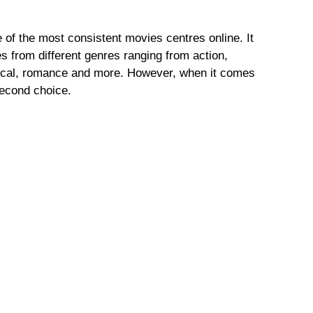
of the most consistent movies centres online. It
 from different genres ranging from action,
tical, romance and more. However, when it comes
 second choice.