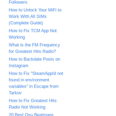
Followers
How to Unlock Your MiFi to
Work With All SIMs
(Complete Guide)
How to Fix TCM App Not
Working
What is the FM Frequency
for Greatest Hits Radio?
How to Backdate Posts on
Instagram
How to Fix "SteamAppId not
found in environment
variables" in Escape from
Tarkov
How to Fix Greatest Hits
Radio Not Working
20 Best Osu Beatmaps