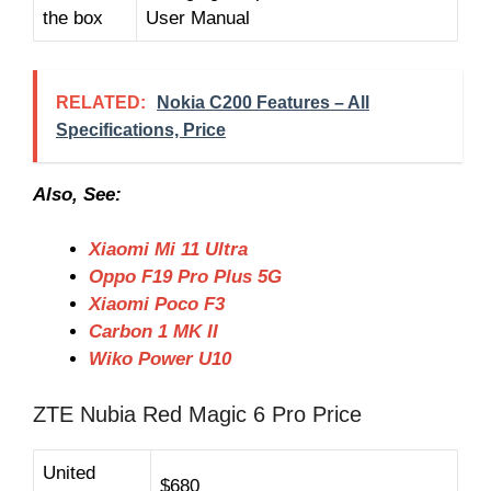
the box
User Manual
RELATED:
Nokia C200 Features – All
Specifications, Price
Also, See:
Xiaomi Mi 11 Ultra
Oppo F19 Pro Plus 5G
Xiaomi Poco F3
Carbon 1 MK II
Wiko Power U10
ZTE Nubia Red Magic 6 Pro Price
United
$680