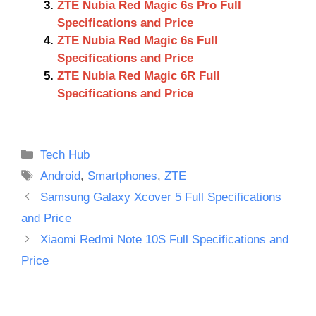
ZTE Nubia Red Magic 6s Pro Full
Specifications and Price
ZTE Nubia Red Magic 6s Full
Specifications and Price
ZTE Nubia Red Magic 6R Full
Specifications and Price
Categories
Tech Hub
Tags
Android
,
Smartphones
,
ZTE
Samsung Galaxy Xcover 5 Full Specifications
and Price
Xiaomi Redmi Note 10S Full Specifications and
Price