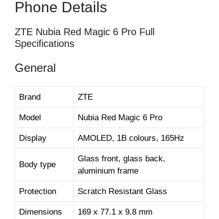
Phone Details
ZTE Nubia Red Magic 6 Pro Full
Specifications
General
Brand
ZTE
Model
Nubia Red Magic 6 Pro
Display
AMOLED, 1B colours, 165Hz
Glass front, glass back,
Body type
aluminium frame
Protection
Scratch Resistant Glass
Dimensions
169 x 77.1 x 9.8 mm