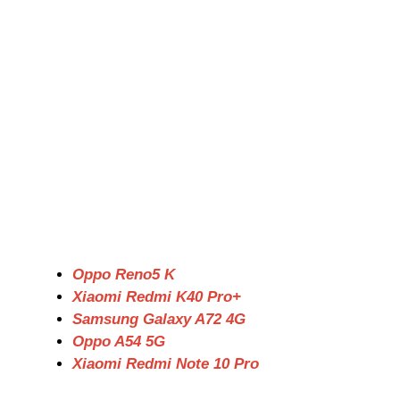
Oppo Reno5 K
Xiaomi Redmi K40 Pro+
Samsung Galaxy A72 4G
Oppo A54 5G
Xiaomi Redmi Note 10 Pro