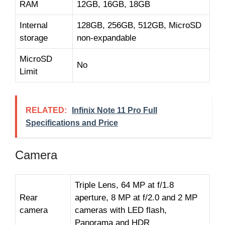
RAM
12GB, 16GB, 18GB
Internal
128GB, 256GB, 512GB, MicroSD
storage
non-expandable
MicroSD
No
Limit
RELATED:
Infinix Note 11 Pro Full
Specifications and Price
Camera
Triple Lens, 64 MP at f/1.8
Rear
aperture, 8 MP at f/2.0 and 2 MP
camera
cameras with LED flash,
Panorama and HDR