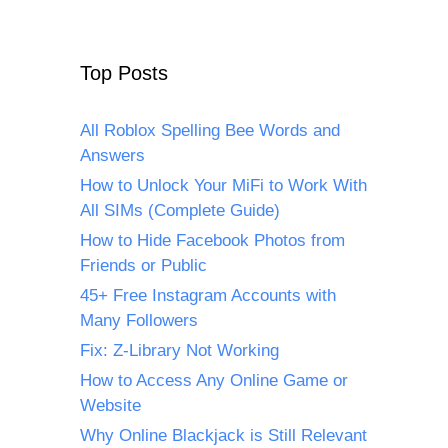
Top Posts
All Roblox Spelling Bee Words and
Answers
How to Unlock Your MiFi to Work With
All SIMs (Complete Guide)
How to Hide Facebook Photos from
Friends or Public
45+ Free Instagram Accounts with
Many Followers
Fix: Z-Library Not Working
How to Access Any Online Game or
Website
Why Online Blackjack is Still Relevant