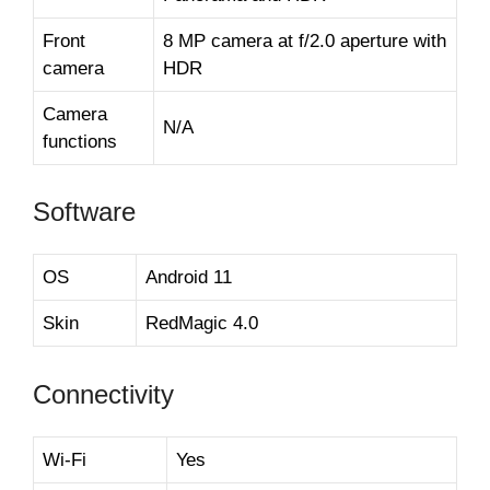
Front
8 MP camera at f/2.0 aperture with
camera
HDR
Camera
N/A
functions
Software
OS
Android 11
Skin
RedMagic 4.0
Connectivity
Wi-Fi
Yes