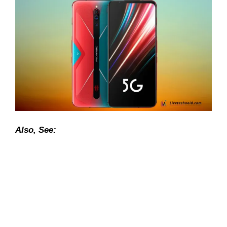
Also, See: