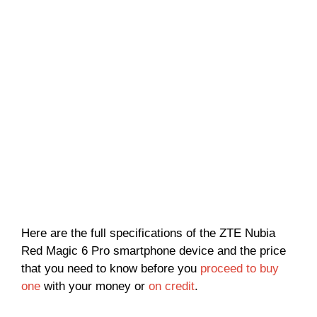
Here are the full specifications of the ZTE Nubia
Red Magic 6 Pro smartphone device and the price
that you need to know before you
proceed to buy
one
with your money or
on credit
.