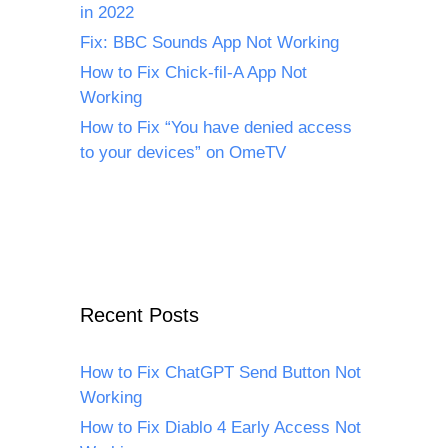
in 2022
Fix: BBC Sounds App Not Working
How to Fix Chick-fil-A App Not
Working
How to Fix “You have denied access
to your devices” on OmeTV
Recent Posts
How to Fix ChatGPT Send Button Not
Working
How to Fix Diablo 4 Early Access Not