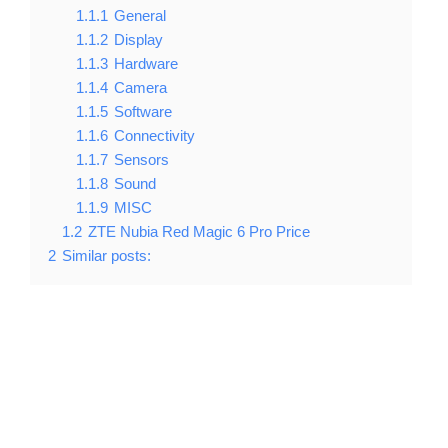
1.1.1
General
1.1.2
Display
1.1.3
Hardware
1.1.4
Camera
1.1.5
Software
1.1.6
Connectivity
1.1.7
Sensors
1.1.8
Sound
1.1.9
MISC
1.2
ZTE Nubia Red Magic 6 Pro Price
2
Similar posts: