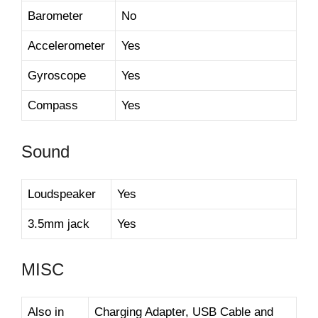
Barometer
No
Accelerometer
Yes
Gyroscope
Yes
Compass
Yes
Sound
Loudspeaker
Yes
3.5mm jack
Yes
MISC
Also in
Charging Adapter, USB Cable and