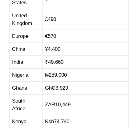
States
United
£490
Kingdom
Europe
€570
China
¥
4,4
00
India
₹
49,660
Nigeria
₦
259,000
Ghana
Gh₵
3,929
South
ZAR
10,449
Africa
Kenya
Ksh
74,74
0