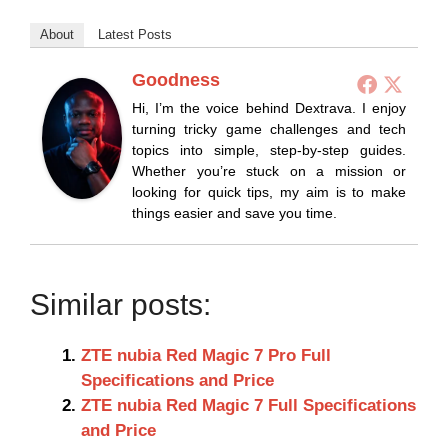
About
Latest Posts
Goodness
Hi, I’m the voice behind Dextrava. I enjoy
turning tricky game challenges and tech
topics into simple, step-by-step guides.
Whether you’re stuck on a mission or
looking for quick tips, my aim is to make
things easier and save you time.
Similar posts:
ZTE nubia Red Magic 7 Pro Full
Specifications and Price
ZTE nubia Red Magic 7 Full Specifications
and Price