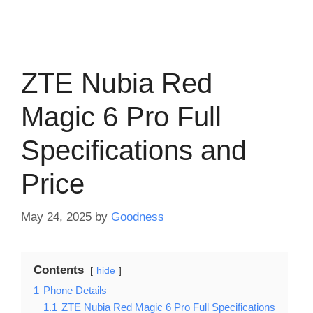
ZTE Nubia Red
Magic 6 Pro Full
Specifications and
Price
May 24, 2025
by
Goodness
Contents
hide
1
Phone Details
1.1
ZTE Nubia Red Magic 6 Pro Full Specifications