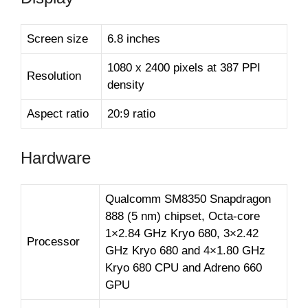
Screen size
6.8 inches
1080 x 2400 pixels at 387 PPI
Resolution
density
Aspect ratio
20:9 ratio
Hardware
Qualcomm SM8350 Snapdragon
888 (5 nm) chipset, Octa-core
1×2.84 GHz Kryo 680, 3×2.42
Processor
GHz Kryo 680 and 4×1.80 GHz
Kryo 680 CPU and Adreno 660
GPU