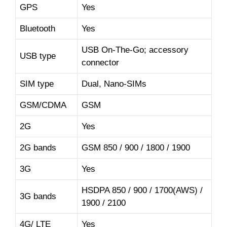
GPS
Yes
Bluetooth
Yes
USB On-The-Go; accessory
USB type
connector
SIM type
Dual, Nano-SIMs
GSM/CDMA
GSM
2G
Yes
2G bands
GSM 850 / 900 / 1800 / 1900
3G
Yes
HSDPA 850 / 900 / 1700(AWS) /
3G bands
1900 / 2100
4G/ LTE
Yes