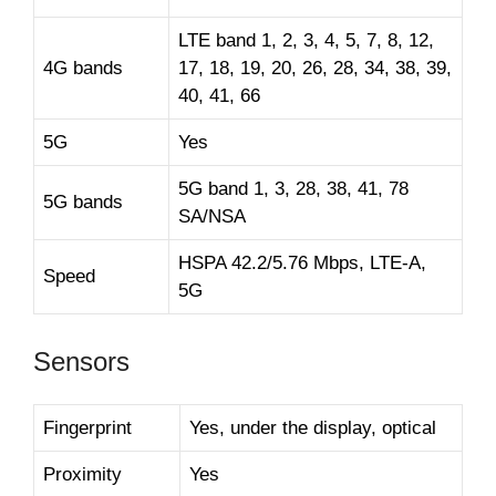
LTE band 1, 2, 3, 4, 5, 7, 8, 12,
4G bands
17, 18, 19, 20, 26, 28, 34, 38, 39,
40, 41, 66
5G
Yes
5G band 1, 3, 28, 38, 41, 78
5G bands
SA/NSA
HSPA 42.2/5.76 Mbps, LTE-A,
Speed
5G
Sensors
Fingerprint
Yes, under the display, optical
Proximity
Yes