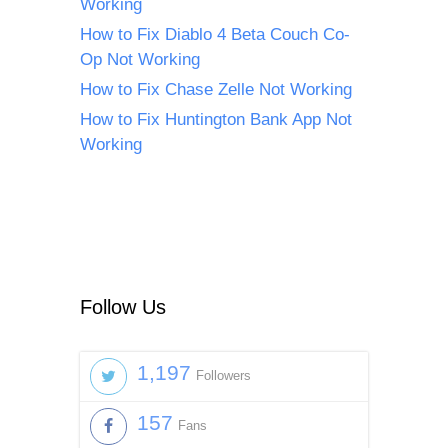
Working
How to Fix Diablo 4 Beta Couch Co-
Op Not Working
How to Fix Chase Zelle Not Working
How to Fix Huntington Bank App Not
Working
Follow Us
1,197
Followers
157
Fans