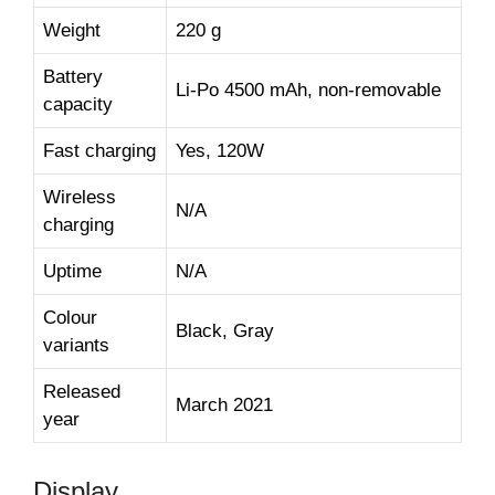
Weight
220 g
Battery
Li-Po 4500 mAh, non-removable
capacity
Fast charging
Yes, 120W
Wireless
N/A
charging
Uptime
N/A
Colour
Black, Gray
variants
Released
March 2021
year
Display