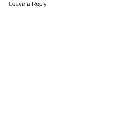
Leave a Reply