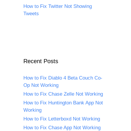
How to Fix Twitter Not Showing
Tweets
Recent Posts
How to Fix Diablo 4 Beta Couch Co-
Op Not Working
How to Fix Chase Zelle Not Working
How to Fix Huntington Bank App Not
Working
How to Fix Letterboxd Not Working
How to Fix Chase App Not Working