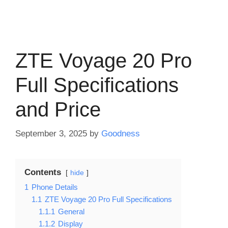
ZTE Voyage 20 Pro
Full Specifications
and Price
September 3, 2025
by
Goodness
Contents
hide
1
Phone Details
1.1
ZTE Voyage 20 Pro Full Specifications
1.1.1
General
1.1.2
Display