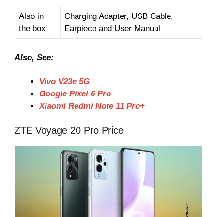
Also in
Charging Adapter, USB Cable,
the box
Earpiece and User Manual
Also, See:
Vivo V23e 5G
Google Pixel 6 Pro
Xiaomi Redmi Note 11 Pro+
ZTE Voyage 20 Pro Price