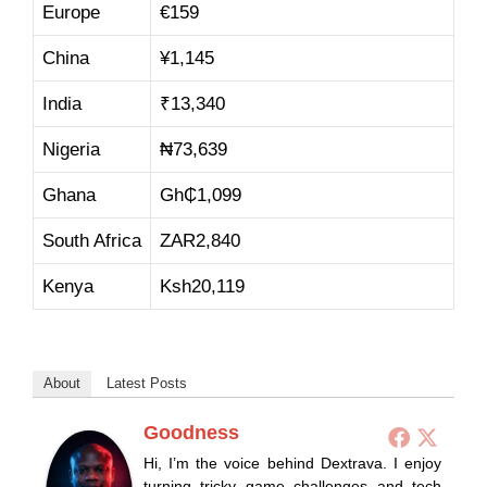
Europe
€159
China
¥1,145
India
₹13,340
Nigeria
₦73,639
Ghana
Gh₵1,099
South Africa
ZAR2,840
Kenya
Ksh20,119
About
Latest Posts
Goodness
Hi, I’m the voice behind Dextrava. I enjoy
turning tricky game challenges and tech