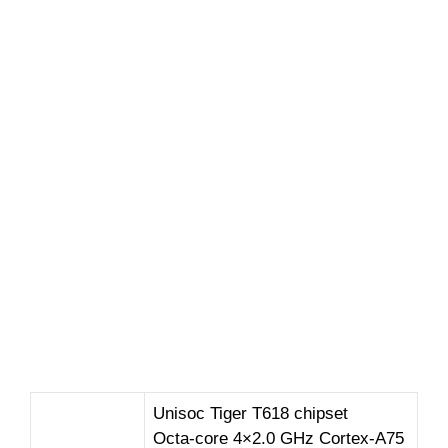
Unisoc Tiger T618 chipset
Octa-core 4×2.0 GHz Cortex-A75