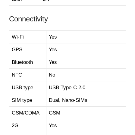
Connectivity
Wi-Fi
Yes
GPS
Yes
Bluetooth
Yes
NFC
No
USB type
USB Type-C 2.0
SIM type
Dual, Nano-SIMs
GSM/CDMA
GSM
2G
Yes