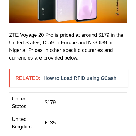
ZTE Voyage 20 Pro is priced at around $179 in the
United States, €159 in Europe and ₦73,639 in
Nigeria. Prices in other specific countries and
currencies are provided below.
RELATED:
How to Load RFID using GCash
United
$179
States
United
£135
Kingdom