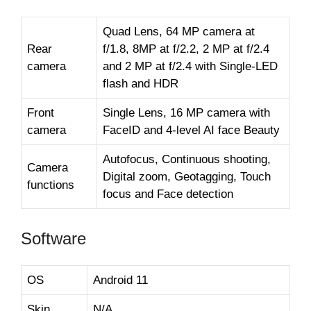
Quad Lens, 64 MP camera at
Rear
f/1.8, 8MP at f/2.2, 2 MP at f/2.4
camera
and 2 MP at f/2.4 with Single-LED
flash and HDR
Front
Single Lens, 16 MP camera with
camera
FaceID and 4-level AI face Beauty
Autofocus, Continuous shooting,
Camera
Digital zoom, Geotagging, Touch
functions
focus and Face detection
Software
OS
Android 11
Skin
N/A