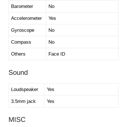
Barometer
No
Accelerometer
Yes
Gyroscope
No
Compass
No
Others
Face ID
Sound
Loudspeaker
Yes
3.5mm jack
Yes
MISC