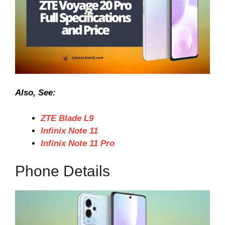
Also, See:
ZTE Blade L9
Infinix Note 11
Infinix Note 11 Pro
Phone Details