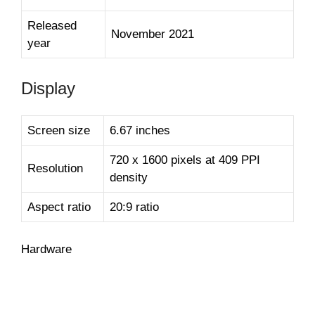
Released
November 2021
year
Display
Screen size
6.67 inches
720 x 1600 pixels at 409 PPI
Resolution
density
Aspect ratio
20:9 ratio
Hardware