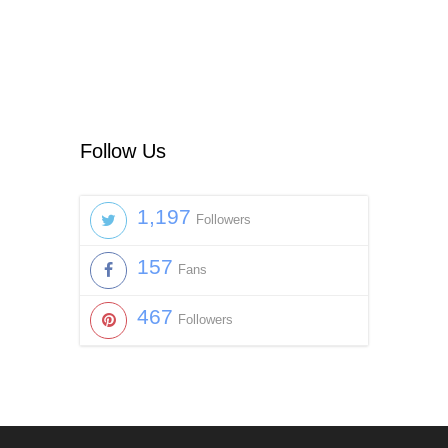
Follow Us
1,197
Followers
157
Fans
467
Followers