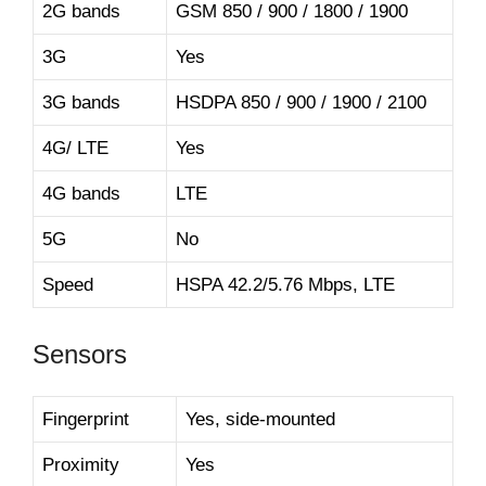
2G bands
GSM 850 / 900 / 1800 / 1900
3G
Yes
3G bands
HSDPA 850 / 900 / 1900 / 2100
4G/ LTE
Yes
4G bands
LTE
5G
No
Speed
HSPA 42.2/5.76 Mbps, LTE
Sensors
Fingerprint
Yes, side-mounted
Proximity
Yes