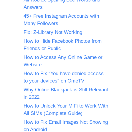
Answers
45+ Free Instagram Accounts with
Many Followers
Fix: Z-Library Not Working
How to Hide Facebook Photos from
Friends or Public
How to Access Any Online Game or
Website
How to Fix “You have denied access
to your devices” on OmeTV
Why Online Blackjack is Still Relevant
in 2022
How to Unlock Your MiFi to Work With
All SIMs (Complete Guide)
How to Fix Email Images Not Showing
on Android