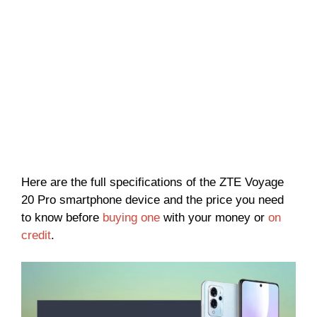
Here are the full specifications of the ZTE Voyage
20 Pro smartphone device and the price you need
to know before
buying one
with your money or
on
credit
.