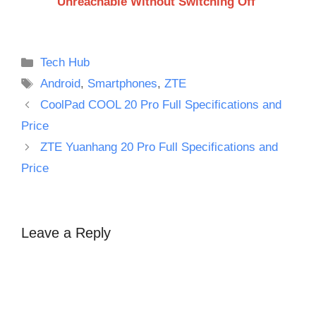
Unreachable Without Switching Off
Categories
Tech Hub
Tags
Android
,
Smartphones
,
ZTE
CoolPad COOL 20 Pro Full Specifications and
Price
ZTE Yuanhang 20 Pro Full Specifications and
Price
Leave a Reply