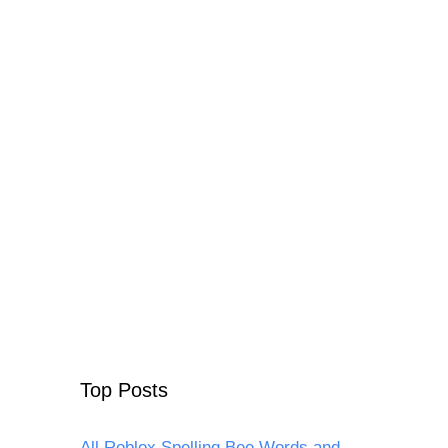
Top Posts
All Roblox Spelling Bee Words and