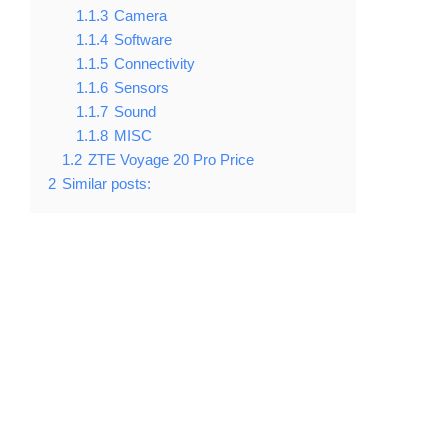
1.1.3
Camera
1.1.4
Software
1.1.5
Connectivity
1.1.6
Sensors
1.1.7
Sound
1.1.8
MISC
1.2
ZTE Voyage 20 Pro Price
2
Similar posts: