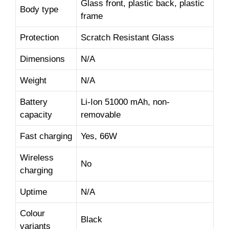
Glass front, plastic back, plastic
Body type
frame
Protection
Scratch Resistant Glass
Dimensions
N/A
Weight
N/A
Battery
Li-Ion 51000 mAh, non-
capacity
removable
Fast charging
Yes, 66W
Wireless
No
charging
Uptime
N/A
Colour
Black
variants