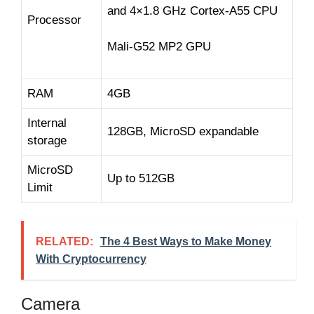
and 4×1.8 GHz Cortex-A55 CPU
Processor
Mali-G52 MP2 GPU
RAM
4GB
Internal
128GB, MicroSD expandable
storage
MicroSD
Up to 512GB
Limit
RELATED:
The 4 Best Ways to Make Money
With Cryptocurrency
Camera