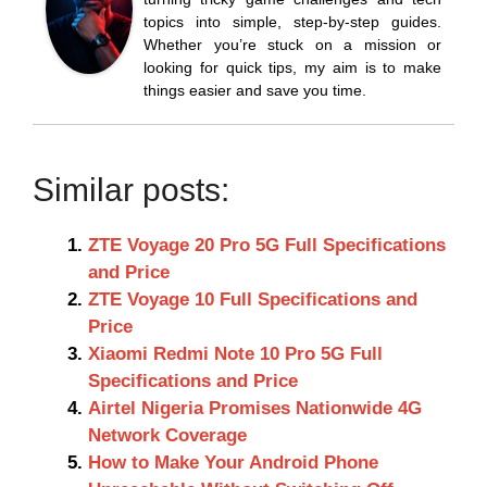
topics into simple, step-by-step guides.
Whether you’re stuck on a mission or
looking for quick tips, my aim is to make
things easier and save you time.
Similar posts:
ZTE Voyage 20 Pro 5G Full Specifications
and Price
ZTE Voyage 10 Full Specifications and
Price
Xiaomi Redmi Note 10 Pro 5G Full
Specifications and Price
Airtel Nigeria Promises Nationwide 4G
Network Coverage
How to Make Your Android Phone