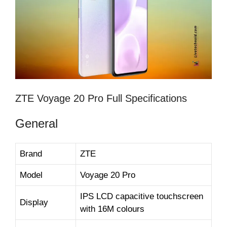
ZTE Voyage 20 Pro Full Specifications
General
Brand
ZTE
Model
Voyage 20 Pro
IPS LCD capacitive touchscreen
Display
with 16M colours