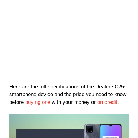
Here are the full specifications of the Realme C25s
smartphone device and the price you need to know
before
buying one
with your money or
on credit
.