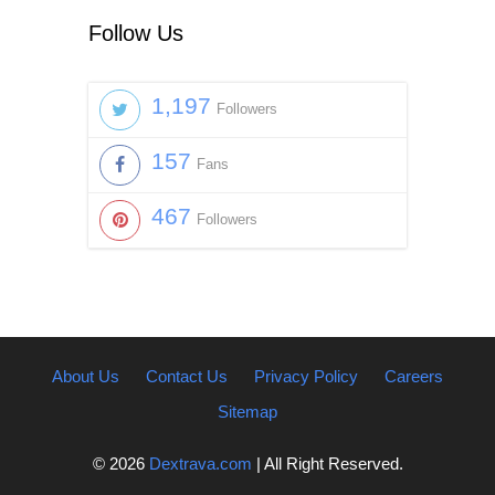
Follow Us
1,197
Followers
157
Fans
467
Followers
About Us
Contact Us
Privacy Policy
Careers
Sitemap
© 2026
Dextrava.com
| All Right Reserved.