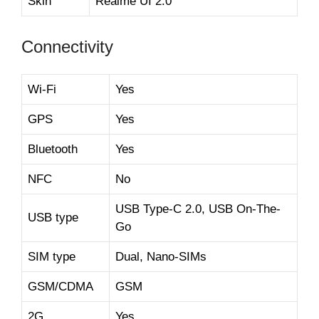
Skin
Realme UI 2.0
Connectivity
Wi-Fi
Yes
GPS
Yes
Bluetooth
Yes
NFC
No
USB Type-C 2.0, USB On-The-
USB type
Go
SIM type
Dual, Nano-SIMs
GSM/CDMA
GSM
2G
Yes