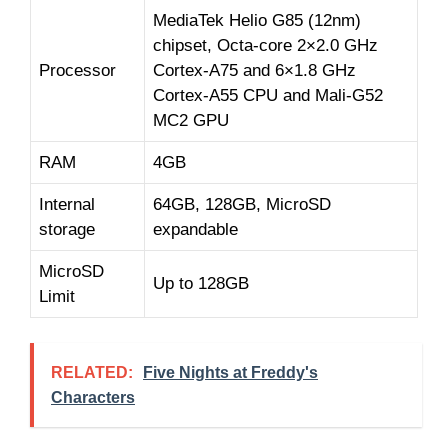
MediaTek Helio G85 (12nm)
chipset, Octa-core 2×2.0 GHz
Processor
Cortex-A75 and 6×1.8 GHz
Cortex-A55 CPU and Mali-G52
MC2 GPU
RAM
4GB
Internal
64GB, 128GB, MicroSD
storage
expandable
MicroSD
Up to 128GB
Limit
RELATED:
Five Nights at Freddy's
Characters