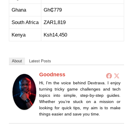
Ghana
Gh₵779
South Africa
ZAR1,819
Kenya
Ksh14,450
About
Latest Posts
Goodness
Hi, I’m the voice behind Dextrava. I enjoy
turning tricky game challenges and tech
topics into simple, step-by-step guides.
Whether you’re stuck on a mission or
looking for quick tips, my aim is to make
things easier and save you time.