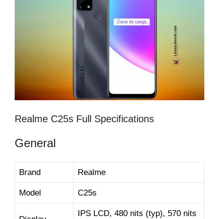
Realme C25s Full Specifications
General
Brand
Realme
Model
C25s
IPS LCD, 480 nits (typ), 570 nits