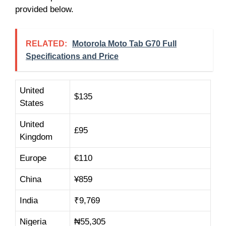
provided below.
RELATED:
Motorola Moto Tab G70 Full
Specifications and Price
United
$135
States
United
£95
Kingdom
Europe
€110
China
¥859
India
₹9,769
Nigeria
₦55,305