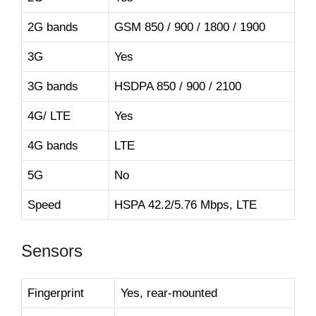
2G bands
GSM 850 / 900 / 1800 / 1900
3G
Yes
3G bands
HSDPA 850 / 900 / 2100
4G/ LTE
Yes
4G bands
LTE
5G
No
Speed
HSPA 42.2/5.76 Mbps, LTE
Sensors
Fingerprint
Yes, rear-mounted