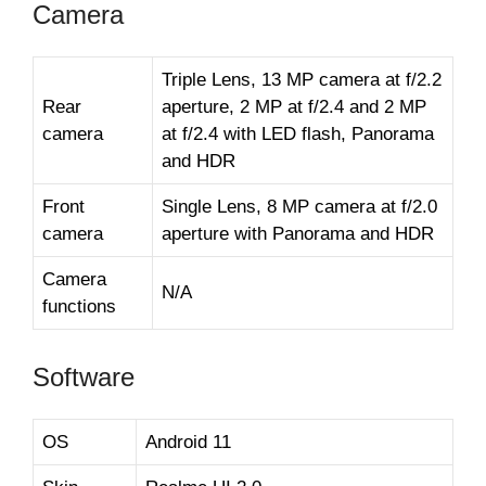
Camera
Triple Lens, 13 MP camera at f/2.2
Rear
aperture, 2 MP at f/2.4 and 2 MP
camera
at f/2.4 with LED flash, Panorama
and HDR
Front
Single Lens, 8 MP camera at f/2.0
camera
aperture with Panorama and HDR
Camera
N/A
functions
Software
OS
Android 11