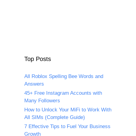
Top Posts
All Roblox Spelling Bee Words and
Answers
45+ Free Instagram Accounts with
Many Followers
How to Unlock Your MiFi to Work With
All SIMs (Complete Guide)
7 Effective Tips to Fuel Your Business
Growth