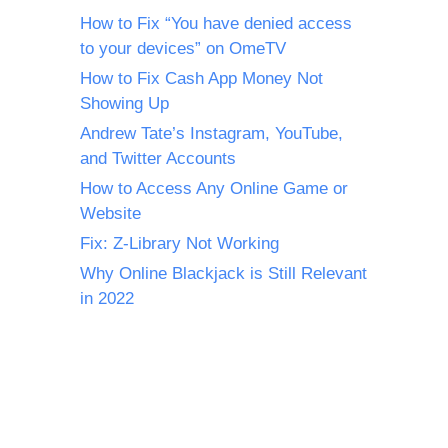
How to Fix “You have denied access
to your devices” on OmeTV
How to Fix Cash App Money Not
Showing Up
Andrew Tate’s Instagram, YouTube,
and Twitter Accounts
How to Access Any Online Game or
Website
Fix: Z-Library Not Working
Why Online Blackjack is Still Relevant
in 2022