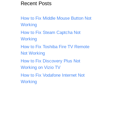
Recent Posts
How to Fix Middle Mouse Button Not
Working
How to Fix Steam Captcha Not
Working
How to Fix Toshiba Fire TV Remote
Not Working
How to Fix Discovery Plus Not
Working on Vizio TV
How to Fix Vodafone Internet Not
Working