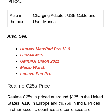
MISC
Also in
Charging Adapter, USB Cable and
the box
User Manual
Also, See:
Huawei MatePad Pro 12.6
Gionee M15
UMiDIGI Bison 2021
Meizu Watch
Lenovo Pad Pro
Realme C25s Price
Realme C25s is priced at around $135 in the United
States, €110 in Europe and ₹9,769 in India. Prices
in other specific countries are currencies are