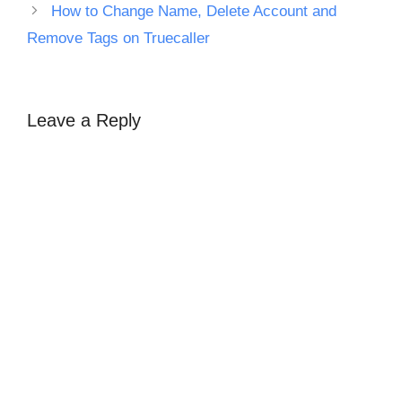
How to Change Name, Delete Account and
Remove Tags on Truecaller
Leave a Reply