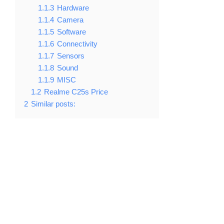
1.1.3
Hardware
1.1.4
Camera
1.1.5
Software
1.1.6
Connectivity
1.1.7
Sensors
1.1.8
Sound
1.1.9
MISC
1.2
Realme C25s Price
2
Similar posts: