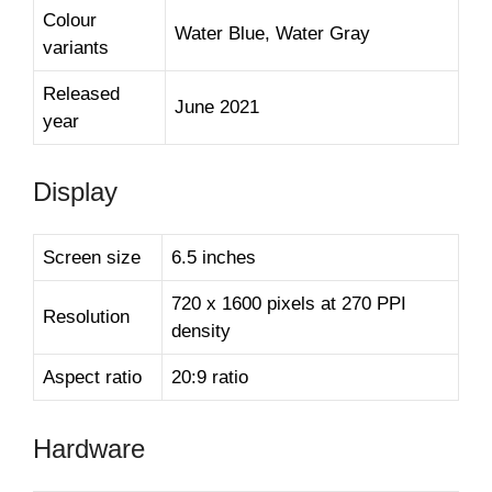
Colour
Water Blue, Water Gray
variants
Released
June 2021
year
Display
Screen size
6.5 inches
720 x 1600 pixels at 270 PPI
Resolution
density
Aspect ratio
20:9 ratio
Hardware