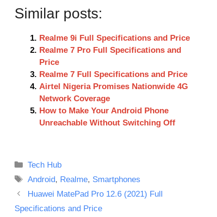
Similar posts:
Realme 9i Full Specifications and Price
Realme 7 Pro Full Specifications and
Price
Realme 7 Full Specifications and Price
Airtel Nigeria Promises Nationwide 4G
Network Coverage
How to Make Your Android Phone
Unreachable Without Switching Off
Categories
Tech Hub
Tags
Android
,
Realme
,
Smartphones
Huawei MatePad Pro 12.6 (2021) Full
Specifications and Price