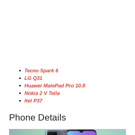
Tecno Spark 6
LG Q31
Huawei MatePad Pro 10.8
Nokia 2 V Tella
Itel P37
Phone Details