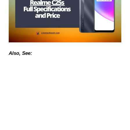
Also, See: