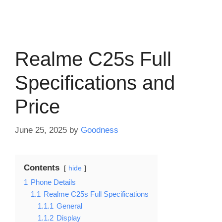
Realme C25s Full
Specifications and
Price
June 25, 2025
by
Goodness
Contents
hide
1
Phone Details
1.1
Realme C25s Full Specifications
1.1.1
General
1.1.2
Display