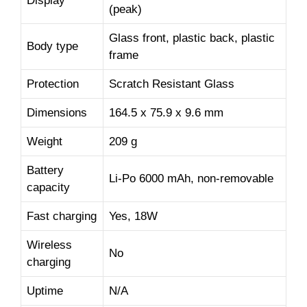
Display
(peak)
Glass front, plastic back, plastic
Body type
frame
Protection
Scratch Resistant Glass
Dimensions
164.5 x 75.9 x 9.6 mm
Weight
209 g
Battery
Li-Po 6000 mAh, non-removable
capacity
Fast charging
Yes, 18W
Wireless
No
charging
Uptime
N/A