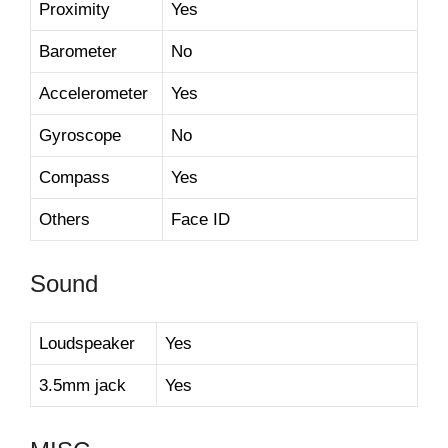
Proximity
Yes
Barometer
No
Accelerometer
Yes
Gyroscope
No
Compass
Yes
Others
Face ID
Sound
Loudspeaker
Yes
3.5mm jack
Yes