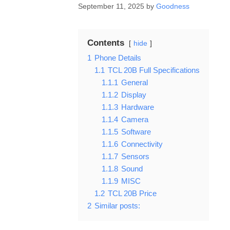
September 11, 2025
by
Goodness
Contents
hide
1
Phone Details
1.1
TCL 20B Full Specifications
1.1.1
General
1.1.2
Display
1.1.3
Hardware
1.1.4
Camera
1.1.5
Software
1.1.6
Connectivity
1.1.7
Sensors
1.1.8
Sound
1.1.9
MISC
1.2
TCL 20B Price
2
Similar posts: