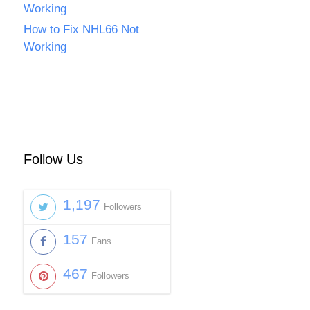
Working
How to Fix NHL66 Not
Working
Follow Us
1,197
Followers
157
Fans
467
Followers