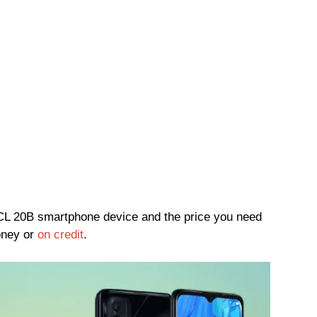
 TCL 20B smartphone device and the price you need
oney or
on credit
.