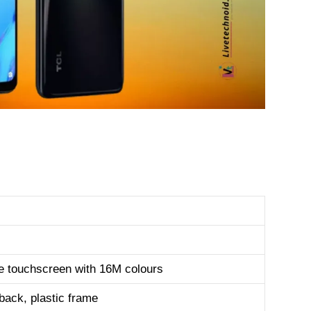
e touchscreen with 16M colours
 back, plastic frame