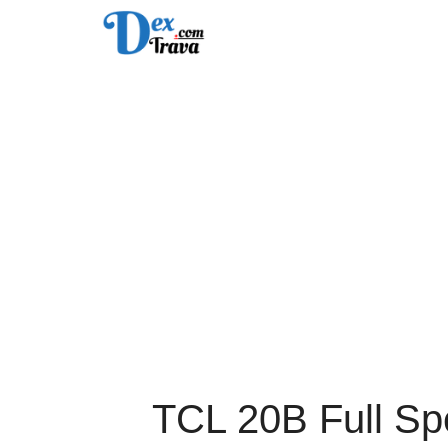
Skip
to
content
TCL 20B Full Spe