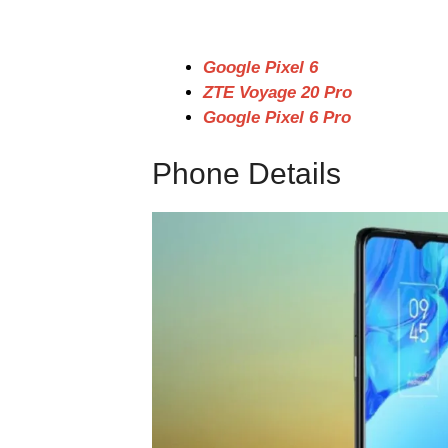
Google Pixel 6
ZTE Voyage 20 Pro
Google Pixel 6 Pro
Phone Details