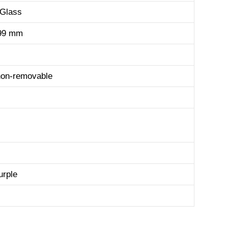
 Glass
.99 mm
non-removable
urple