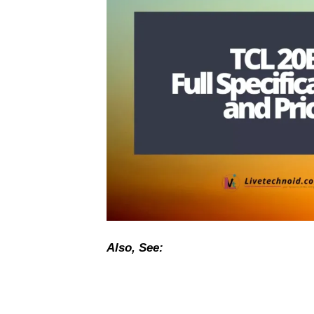
Also, See: