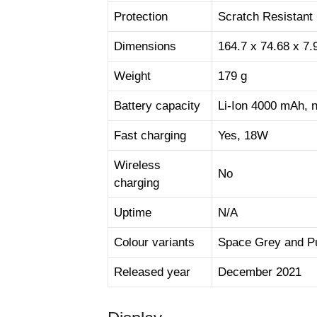
Protection
Scratch Resistant
Dimensions
164.7 x 74.68 x 7
Weight
179 g
Battery capacity
Li-Ion 4000 mAh, 
Fast charging
Yes, 18W
Wireless
No
charging
Uptime
N/A
Colour variants
Space Grey and P
Released year
December 2021