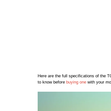
Here are the full specifications of the
to know before
buying one
with your m