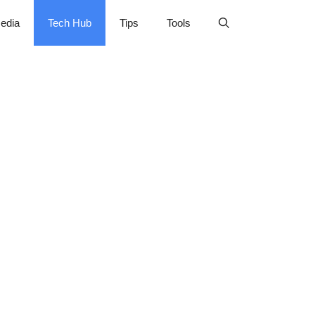
edia
Tech Hub
Tips
Tools