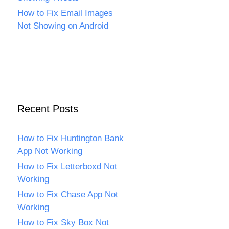
How to Fix Email Images
Not Showing on Android
Recent Posts
How to Fix Huntington Bank
App Not Working
How to Fix Letterboxd Not
Working
How to Fix Chase App Not
Working
How to Fix Sky Box Not