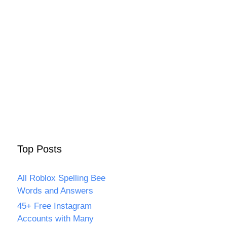
Top Posts
All Roblox Spelling Bee
Words and Answers
45+ Free Instagram
Accounts with Many