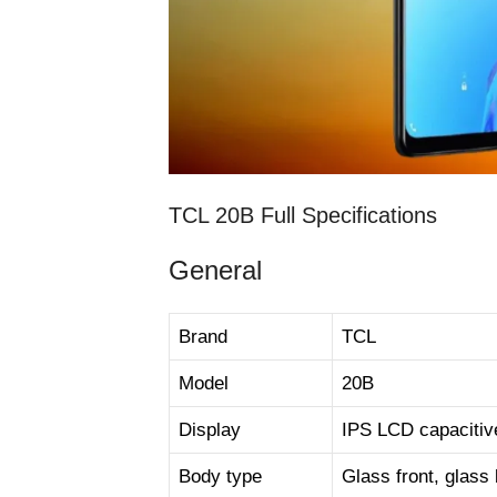
TCL 20B Full Specifications
General
Brand
TCL
Model
20B
Display
IPS LCD capacitiv
Body type
Glass front, glass