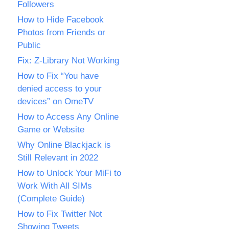
Followers
How to Hide Facebook
Photos from Friends or
Public
Fix: Z-Library Not Working
How to Fix “You have
denied access to your
devices” on OmeTV
How to Access Any Online
Game or Website
Why Online Blackjack is
Still Relevant in 2022
How to Unlock Your MiFi to
Work With All SIMs
(Complete Guide)
How to Fix Twitter Not
Showing Tweets