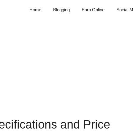
Home
Blogging
Earn Online
Social M
cifications and Price